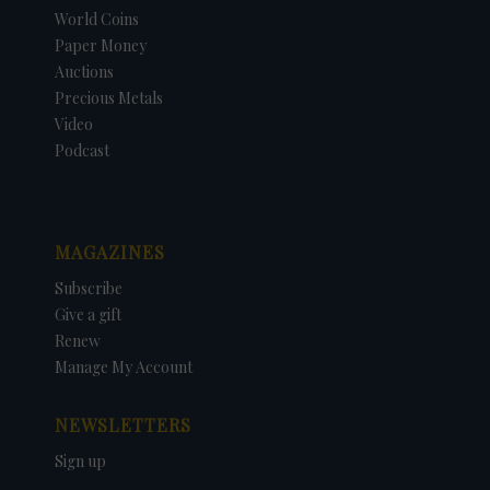
World Coins
Paper Money
Auctions
Precious Metals
Video
Podcast
MAGAZINES
Subscribe
Give a gift
Renew
Manage My Account
NEWSLETTERS
Sign up