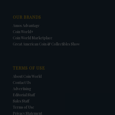
OUR BRANDS
Amos Advantage
Coin World+
Coin World Marketplace
Great American Coin & Collectibles Show
TERMS OF USE
About Coin World
Contact Us
Advertising
Editorial Staff
Sales Staff
Terms of Use
Privacy Statement