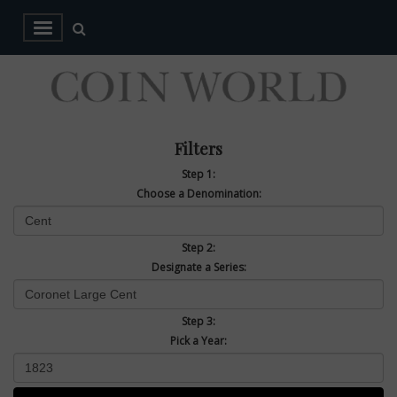
Filters
Step 1:
Choose a Denomination:
Step 2:
Designate a Series:
Step 3:
Pick a Year: