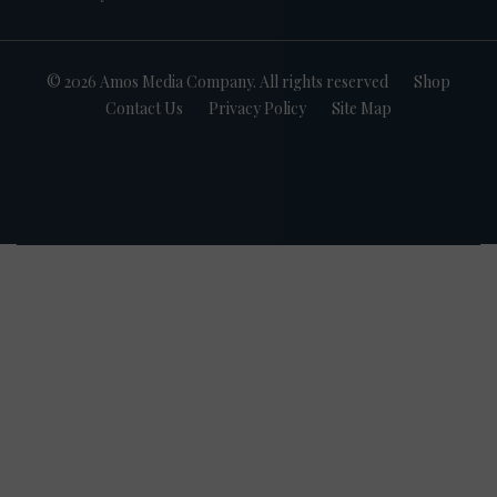
© 2026 Amos Media Company. All rights reserved
Shop
Contact Us
Privacy Policy
Site Map