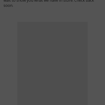
wait to show you what we have in store. Check back
soon.