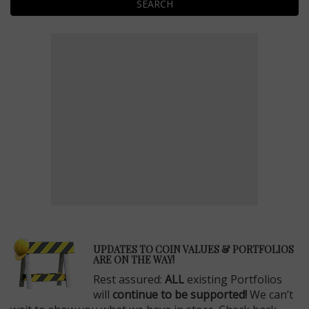
SEARCH
E
UPDATES TO COIN VALUES & PORTFOLIOS
ARE ON THE WAY!
Rest assured:
ALL
existing Portfolios
will
continue to be supported!
We can’t