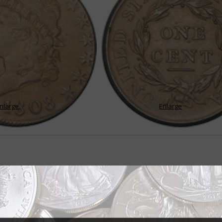
nlarge
Enlarge
ts
ently during first 22 years