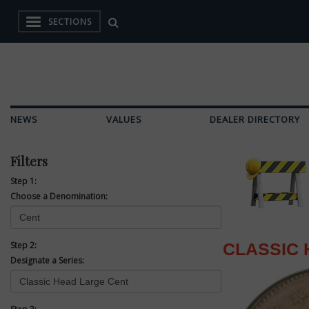
SECTIONS
NEWS
VALUES
DEALER DIRECTORY
Filters
Step 1:
Choose a Denomination:
Step 2:
CLASSIC 
Designate a Series: