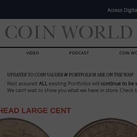
Access Digita
VIDEO
PODCAST
COIN W
UPDATES TO COIN VALUES & PORTFOLIOS ARE ON THE WAY!
Rest assured:
ALL
existing Portfolios will
continue to be 
We can’t wait to show you what we have in store. Check 
HEAD LARGE CENT