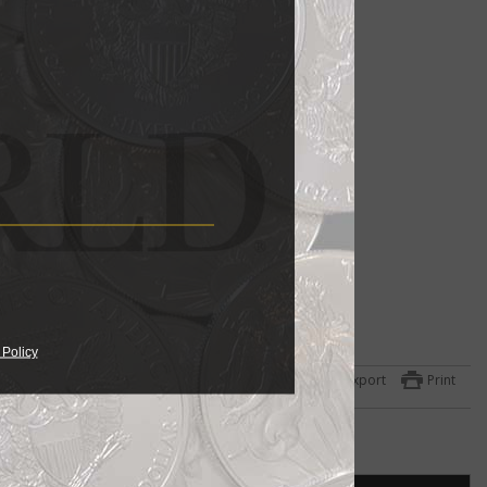
 Policy
Export
Print
hat
y