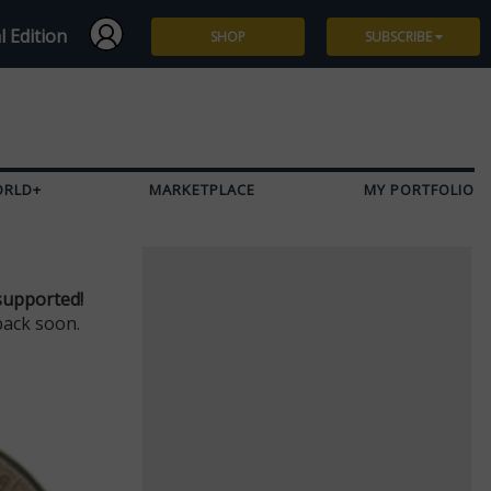
l Edition
SHOP
SUBSCRIBE
Subscribe
Give a Gift
ORLD+
MARKETPLACE
MY PORTFOLIO
Renew
Manage Subscription
supported!
back soon.