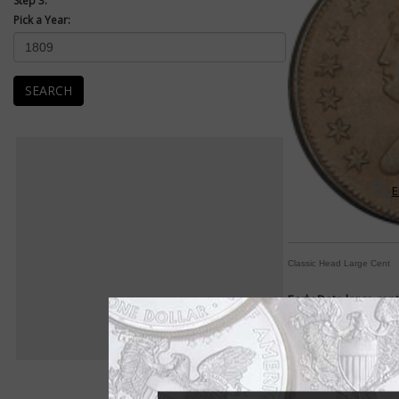
Step 3:
Pick a Year:
SEARCH
E
Classic Head Large Cent
Early Date large cen
Designs change frequ
By William T. Gibbs
COIN WORLD Staff