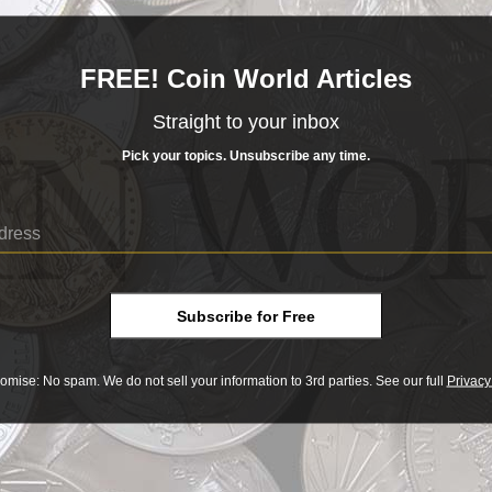
such a small period of time.
READ MORE
FREE! Coin World Articles
- BUY & SELL -
Straight to your inbox
DRAPED BUST LARGE
ed Bust Large
CENT
Pick your topics. Unsubscribe any time.
Cent
______COIN WORLD______
MARKETPLACE
Draped Bust Large Cent
 BUST LARGE CENT
Y OR SELL COINS SAFELY WITH OUR EXCLUSIVE ESCROW CHECKOUT
t
XPLORE TODAY AT COINWORLD.MARKET
SHOP NOW
ts
Subscribe for Free
equently during first 22 years
s
omise: No spam. We do not sell your information to 3rd parties. See our full
Privacy
Print
er such a small period of time.
 1793 to 1814 – referred to as the Early Dates by their fans – underwent w
ophyte collector a bewildering series of rapid design changes, particularl