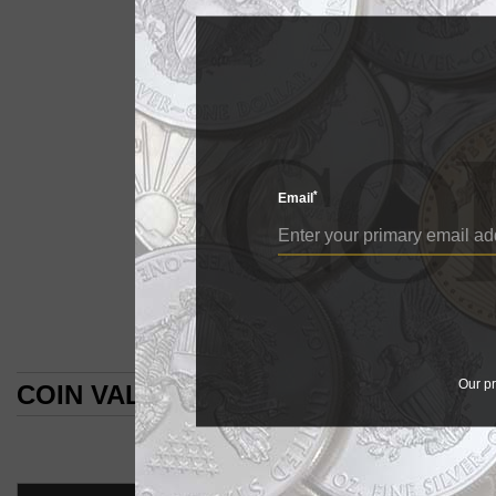
So much change over 
The large cents of ...
Drap
*
Email
DRAPED
BU
Draped Bust Large Cen
E
Early Date large cen
Designs change fr
By William T. Gibb
Our pr
COIN VALUES SEARCH RESULTS
COIN WORLD Staff
COIN VALUES SEARCH RESULTS
So much change ov
The large cents of
might seem to a ne