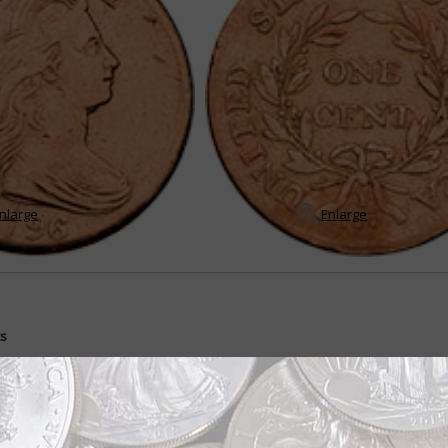
nlarge
Enlarge
ts
ently during first 22 years