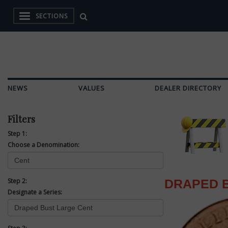
SECTIONS
NEWS
VALUES
DEALER DIRECTORY
Filters
Step 1:
Choose a Denomination:
Step 2:
DRAPED 
Designate a Series: