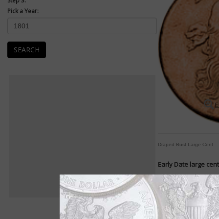
Step 3:
Pick a Year:
SEARCH
E
Draped Bust Large Cent
Early Date large cen
Designs change frequ
By William T. Gibbs
COIN WORLD Staff