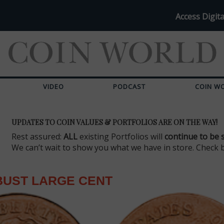
Access Digita
VIDEO
PODCAST
COIN W
UPDATES TO COIN VALUES & PORTFOLIOS ARE ON THE WAY!
Rest assured:
ALL
existing Portfolios will
continue to be 
We can’t wait to show you what we have in store. Check 
BUST LARGE CENT