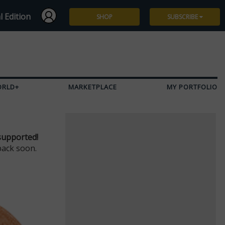
l Edition
SHOP
SUBSCRIBE
Subscribe
Give a Gift
ORLD+
MARKETPLACE
MY PORTFOLIO
Renew
Manage Subscription
supported!
back soon.