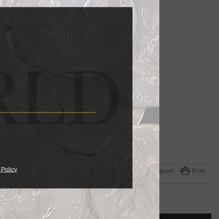
 Policy
Export
Print
hat
y