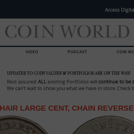
Access Digita
VIDEO
PODCAST
COIN W
UPDATES TO COIN VALUES & PORTFOLIOS ARE ON THE WAY!
Rest assured:
ALL
existing Portfolios will
continue to be 
We can’t wait to show you what we have in store. Check 
HAIR LARGE CENT, CHAIN REVERSE