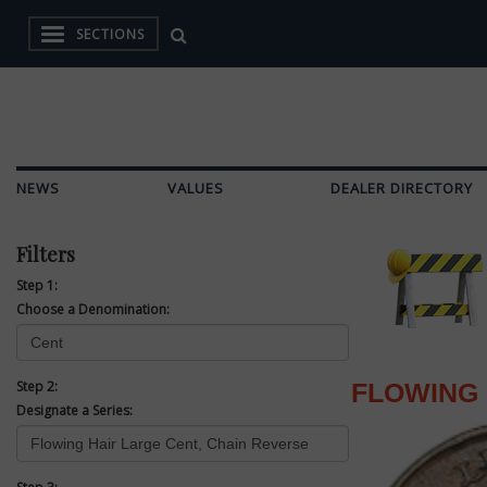
SECTIONS
NEWS
VALUES
DEALER DIRECTORY
Filters
Step 1:
Choose a Denomination:
Step 2:
FLOWING 
Designate a Series: