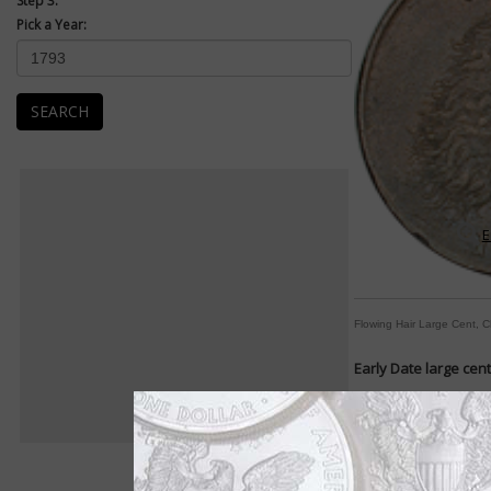
Step 3:
Pick a Year:
SEARCH
E
Flowing Hair Large Cent, 
Early Date large cen
Designs change frequ
By William T. Gibbs
COIN WORLD Staff