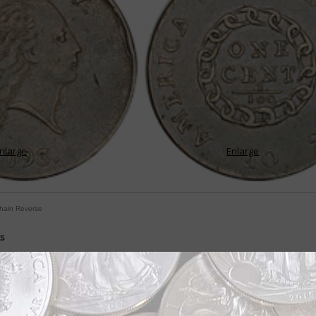
nlarge
Enlarge
Chain Reverse
ts
ently during first 22 years