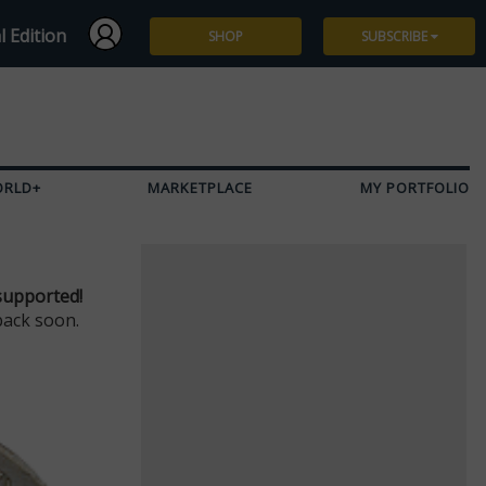
l Edition
SHOP
SUBSCRIBE
Subscribe
Give a Gift
ORLD+
MARKETPLACE
MY PORTFOLIO
Renew
Manage Subscription
supported!
back soon.