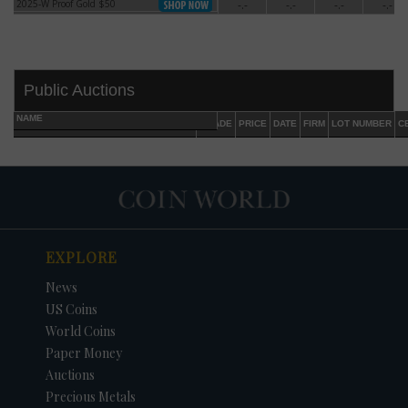
2025-W Proof Gold $50
-.-
-.-
-.-
-.-
2025-W Proof Gold $50
Public Auctions
NAME
GRADE
PRICE
DATE
FIRM
LOT NUMBER
C
EXPLORE
DATE
ORIGINAL PRICE
PRICE
+/- CHANGE
News
US Coins
World Coins
Paper Money
Auctions
Precious Metals