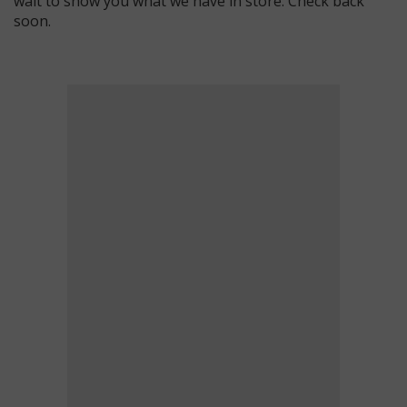
wait to show you what we have in store. Check back
soon.