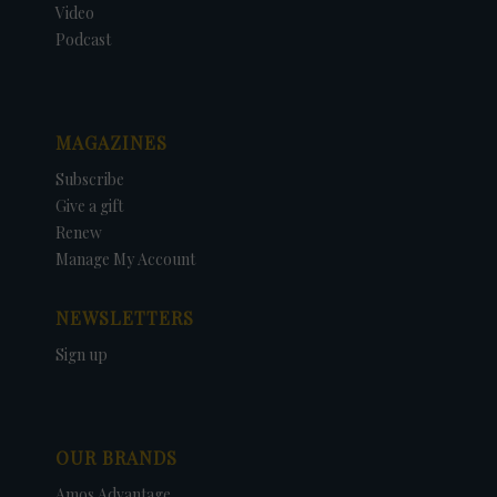
Video
Podcast
MAGAZINES
Subscribe
Give a gift
Renew
Manage My Account
NEWSLETTERS
Sign up
OUR BRANDS
Amos Advantage