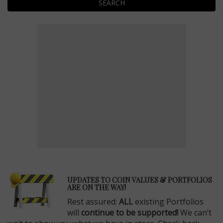
SEARCH
E
UPDATES TO COIN VALUES & PORTFOLIOS
ARE ON THE WAY!
Rest assured:
ALL
existing Portfolios
will
continue to be supported!
We can’t