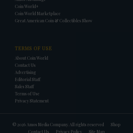
Coin World+
Coin World Marketplace
Great American Coin & Collectibles Show
TERMS OF USE
About Coin World
Contact Us
Advertising
Editorial Staff
Sales Staff
Terms of Use
Privacy Statement
© 2026 Amos Media Company. All rights reserved
Shop
Contact Us
Privacy Policy
Site Map