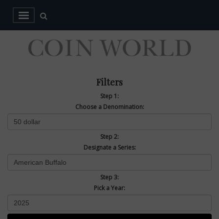
Filters
Step 1:
Choose a Denomination:
Step 2:
Designate a Series:
Step 3:
Pick a Year: