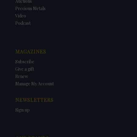
Auctions
Precious Metals
Video
Podcast
MAGAZINES
Subscribe
Give a gift
Renew
Manage My Account
NEWSLETTERS
Sign up