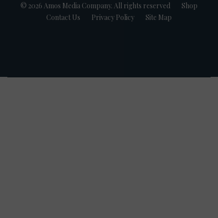
© 2026 Amos Media Company. All rights reserved
Shop
Contact Us
Privacy Policy
Site Map