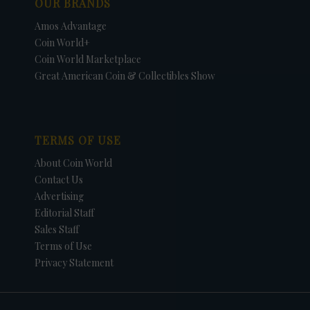
OUR BRANDS
Amos Advantage
Coin World+
Coin World Marketplace
Great American Coin & Collectibles Show
TERMS OF USE
About Coin World
Contact Us
Advertising
Editorial Staff
Sales Staff
Terms of Use
Privacy Statement