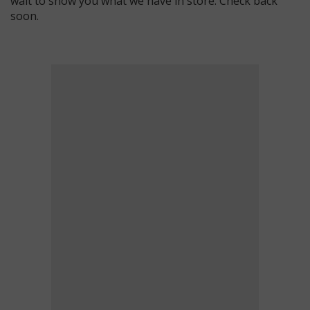
wait to show you what we have in store. Check back
soon.