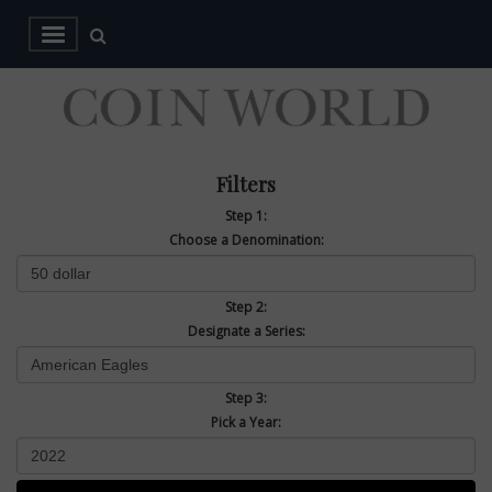
Filters
Step 1:
Choose a Denomination:
Step 2:
Designate a Series:
Step 3:
Pick a Year: