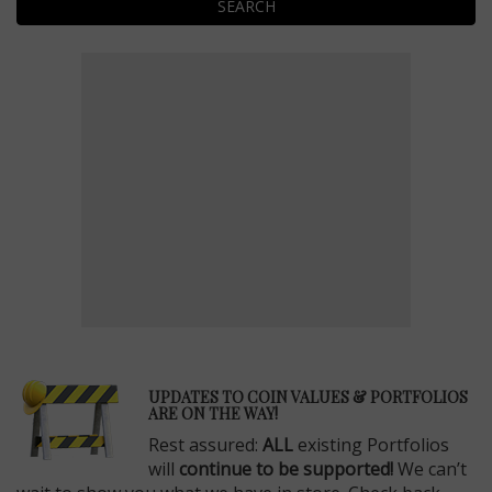
SEARCH
E
UPDATES TO COIN VALUES & PORTFOLIOS
ARE ON THE WAY!
Rest assured:
ALL
existing Portfolios
will
continue to be supported!
We can’t