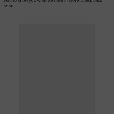
wait to show you what we have in store. Check back
soon.