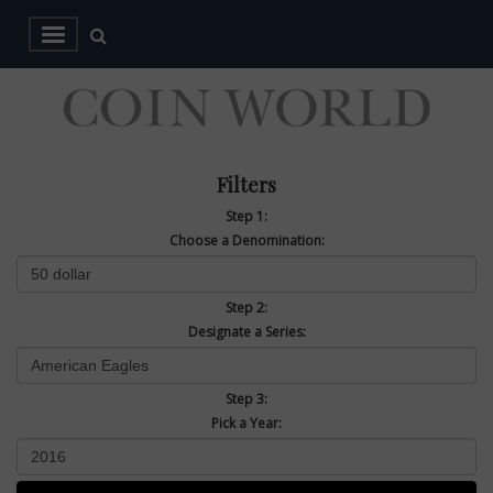
Filters
Step 1:
Choose a Denomination:
Step 2:
Designate a Series:
Step 3:
Pick a Year: