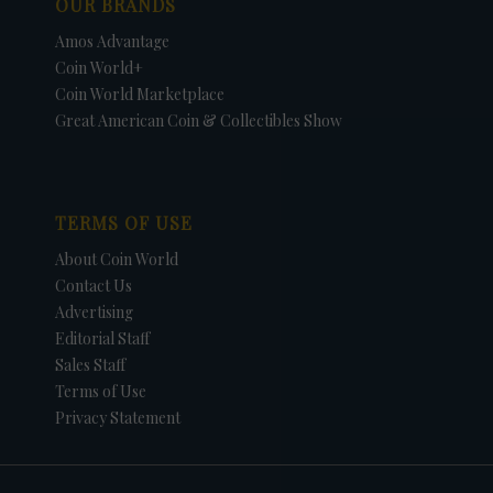
OUR BRANDS
Amos Advantage
Coin World+
Coin World Marketplace
Great American Coin & Collectibles Show
TERMS OF USE
About Coin World
Contact Us
Advertising
Editorial Staff
Sales Staff
Terms of Use
Privacy Statement