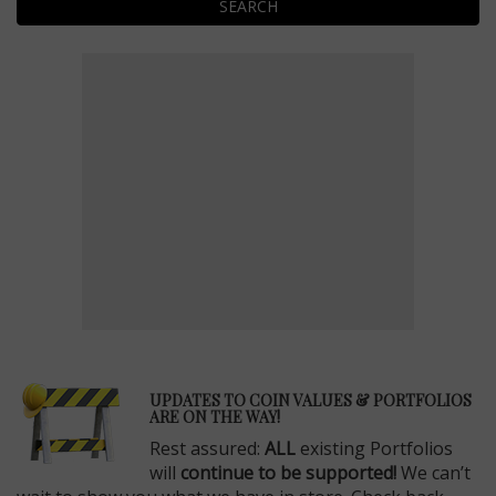
SEARCH
E
UPDATES TO COIN VALUES & PORTFOLIOS
ARE ON THE WAY!
Rest assured:
ALL
existing Portfolios
will
continue to be supported!
We can’t