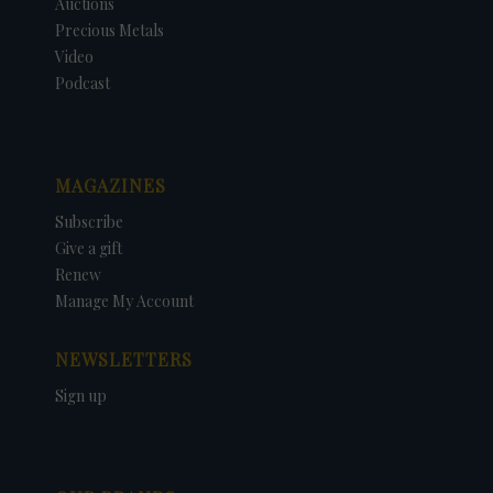
Auctions
Precious Metals
Video
Podcast
MAGAZINES
Subscribe
Give a gift
Renew
Manage My Account
NEWSLETTERS
Sign up