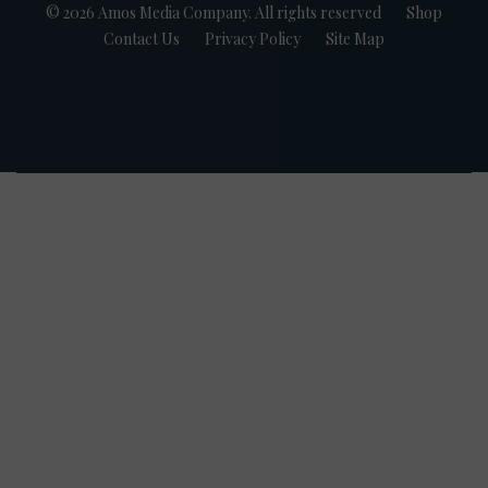
© 2026 Amos Media Company. All rights reserved
Shop
Contact Us
Privacy Policy
Site Map