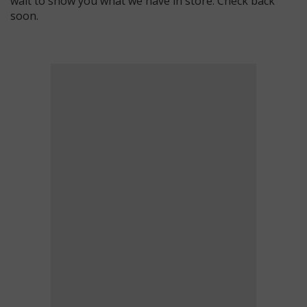
wait to show you what we have in store. Check back
soon.