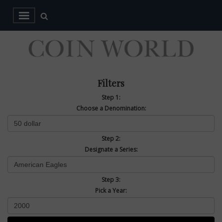
Filters
Step 1:
Choose a Denomination:
Step 2:
Designate a Series:
Step 3:
Pick a Year: