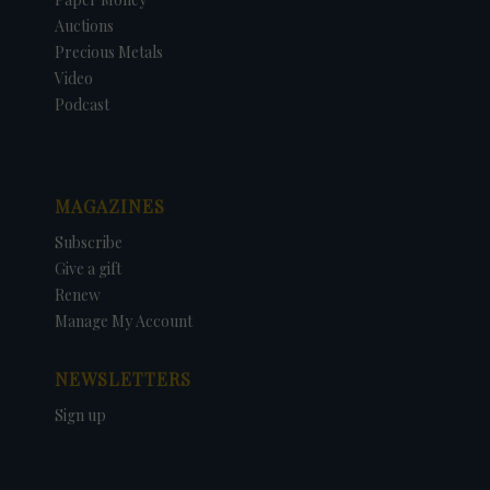
Auctions
Precious Metals
Video
Podcast
MAGAZINES
Subscribe
Give a gift
Renew
Manage My Account
NEWSLETTERS
Sign up