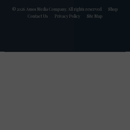
© 2026 Amos Media Company. All rights reserved
Shop
Contact Us
Privacy Policy
Site Map