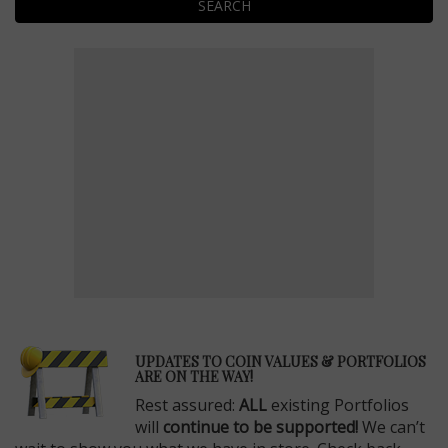
SEARCH
E
UPDATES TO COIN VALUES & PORTFOLIOS
ARE ON THE WAY!
Rest assured:
ALL
existing Portfolios
will
continue to be supported!
We can’t