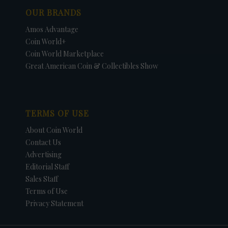
OUR BRANDS
Amos Advantage
Coin World+
Coin World Marketplace
Great American Coin & Collectibles Show
TERMS OF USE
About Coin World
Contact Us
Advertising
Editorial Staff
Sales Staff
Terms of Use
Privacy Statement