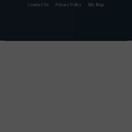
Contact Us
Privacy Policy
Site Map