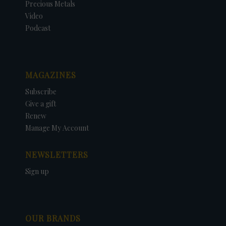
Precious Metals
Video
Podcast
MAGAZINES
Subscribe
Give a gift
Renew
Manage My Account
NEWSLETTERS
Sign up
OUR BRANDS