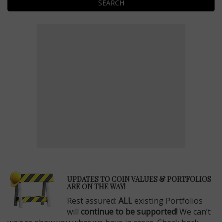
SEARCH
E
UPDATES TO COIN VALUES & PORTFOLIOS
ARE ON THE WAY!
Rest assured:
ALL
existing Portfolios
will
continue to be supported!
We can’t