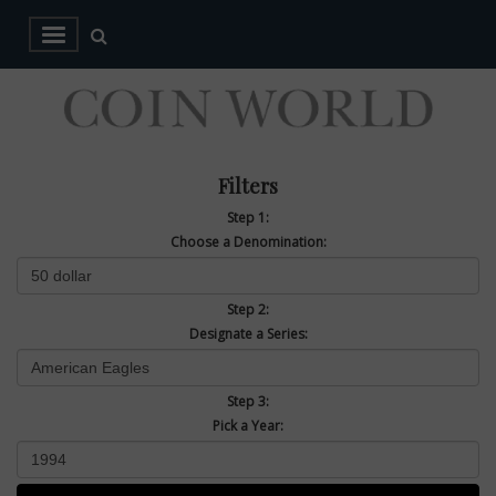
Filters
Step 1:
Choose a Denomination:
Step 2:
Designate a Series:
Step 3:
Pick a Year: