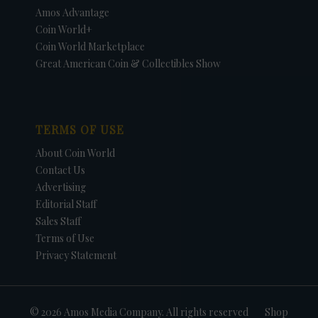
Amos Advantage
Coin World+
Coin World Marketplace
Great American Coin & Collectibles Show
TERMS OF USE
About Coin World
Contact Us
Advertising
Editorial Staff
Sales Staff
Terms of Use
Privacy Statement
© 2026 Amos Media Company. All rights reserved
Shop