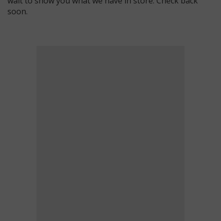
wait to show you what we have in store. Check back
soon.