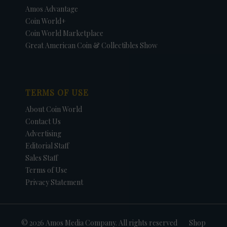
Amos Advantage
Coin World+
Coin World Marketplace
Great American Coin & Collectibles Show
TERMS OF USE
About Coin World
Contact Us
Advertising
Editorial Staff
Sales Staff
Terms of Use
Privacy Statement
© 2026 Amos Media Company. All rights reserved
Shop