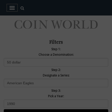
Filters
Step 1:
Choose a Denomination:
Step 2:
Designate a Series:
Step 3:
Pick a Year: