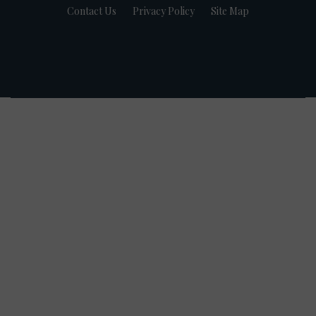
Contact Us
Privacy Policy
Site Map