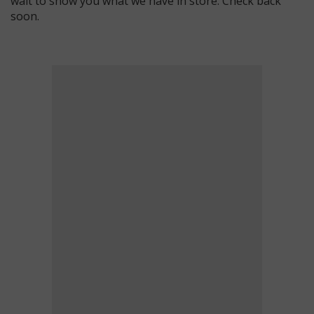
wait to show you what we have in store. Check back
soon.