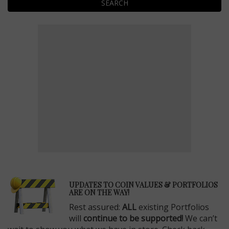
SEARCH
E
UPDATES TO COIN VALUES & PORTFOLIOS
ARE ON THE WAY!
Rest assured:
ALL
existing Portfolios
will
continue to be supported!
We can’t