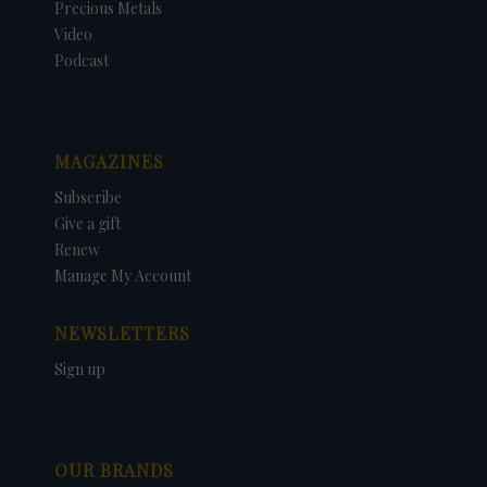
Precious Metals
Video
Podcast
MAGAZINES
Subscribe
Give a gift
Renew
Manage My Account
NEWSLETTERS
Sign up
OUR BRANDS