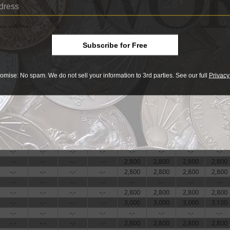
-.-
-.-
-.-
-.-
-.-
-.-
-.-
-.-
-.-
-.-
-.-
-.-
2,800
2,800
2,800
2,800
-.-
-.-
-.-
-.-
-.-
-.-
-.-
-.-
-.-
-.-
-.-
-.-
2,800
2,800
2,800
2,800
Subscribe for Free
-.-
-.-
-.-
-.-
-.-
-.-
-.-
-.-
-.-
-.-
-.-
-.-
2,800
2,800
2,800
2,800
-.-
-.-
-.-
-.-
3,100
3,100
3,100
3,100
omise: No spam. We do not sell your information to 3rd parties. See our full
Privacy
-.-
-.-
-.-
-.-
-.-
-.-
-.-
-.-
-.-
-.-
-.-
-.-
-.-
-.-
-.-
-.-
-.-
-.-
-.-
-.-
2,800
2,800
2,800
2,800
-.-
-.-
-.-
-.-
-.-
-.-
-.-
-.-
-.-
-.-
-.-
-.-
3,100
3,100
3,100
3,100
-.-
-.-
-.-
-.-
2,800
2,800
2,800
2,800
-.-
-.-
-.-
-.-
3,100
3,100
3,100
3,100
-.-
-.-
-.-
-.-
-.-
-.-
-.-
-.-
-.-
-.-
-.-
-.-
2,800
2,800
2,800
2,800
-.-
-.-
-.-
-.-
2,800
2,800
2,800
2,800
-.-
-.-
-.-
-.-
-.-
-.-
-.-
-.-
-.-
-.-
-.-
-.-
2,800
2,800
2,800
2,800
-.-
-.-
-.-
-.-
3,000
3,000
3,000
3,100
-.-
-.-
-.-
-.-
-.-
-.-
-.-
-.-
-.-
-.-
-.-
-.-
2,800
2,800
2,800
2,800