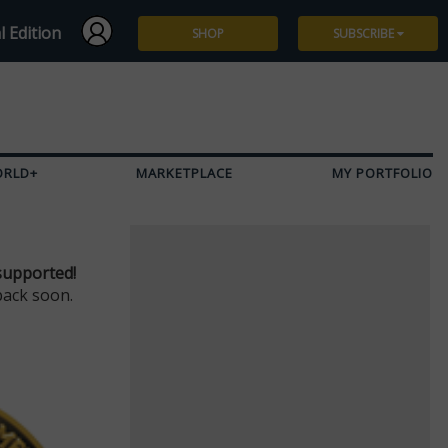
l Edition
SHOP
SUBSCRIBE
Subscribe
Give a Gift
ORLD+
MARKETPLACE
MY PORTFOLIO
Renew
Manage Subscription
supported!
back soon.