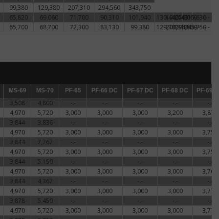
99,380
129,380
207,310
294,560
343,750
,
ntee
65,820
69,060
71,700
90,310
101,940
130,440
198,440
256,060
315,630
-.-
-.-
65,700
68,700
72,300
83,130
99,380
129,380
207,310
294,560
343,750
-.-
-.-
ns'
old
ded
ction
MS-69
MS-69
MS-70
MS-70
PF-65
PF-65
PF-66 DC
PF-66 DC
PF-67 DC
PF-67 DC
PF-68 DC
PF-68 DC
PF-69 D
PF-69 
3,508
4,800
-.-
-.-
-.-
-.-
-.-
4,970
5,720
3,000
3,000
3,000
3,200
3,872
Since
3,844
3,836
-.-
-.-
-.-
-.-
-.-
4,970
5,720
3,000
3,000
3,000
3,000
3,756
d
3,844
7,767
-.-
-.-
-.-
-.-
-.-
4,970
5,720
3,000
3,000
3,000
3,000
3,756
ounce
3,844
5,150
-.-
-.-
-.-
-.-
-.-
ned
4,970
5,720
3,000
3,000
3,000
3,000
3,761
3,844
4,367
-.-
-.-
-.-
-.-
-.-
4,970
5,720
3,000
3,000
3,000
3,000
3,772
3,878
5,450
-.-
-.-
-.-
-.-
-.-
rican
4,970
5,720
3,000
3,000
3,000
3,000
3,772