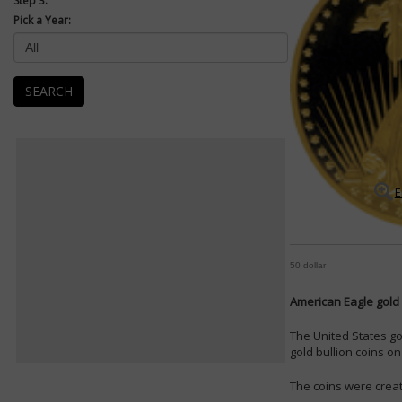
Step 3:
Pick a Year:
SEARCH
E
50 dollar
American Eagle gold 
The United States go
gold bullion coins on 
The coins were creat