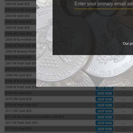
2003-W Gold $50
-.-
2003-W Gold $50
2004 (S or W) Gold $50
-.-
2004 (S or W) Gold $50
2004-W Gold $50
-.-
2004-W Gold $50
2005 (W) Gold $50
-.-
2005 (W) Gold $50
2005-W Gold $50
-.-
2005-W Gold $50
2006 (W) Gold $50
-.-
2006 (W) Gold $50
2006-W Burnished Uncirculated Gold $50
-.-
2006-W Burnished Uncirculated Gold $50
Our pr
2006-W Proof Gold $50
-.-
2006-W Proof Gold $50
2006-W Reverse Proof Gold $50
-.-
2006-W Reverse Proof Gold $50
2007 (W) Gold $50
-.-
2007 (W) Gold $50
2007-W Proof Gold $50
-.-
2007-W Proof Gold $50
2007-W Burnished Uncirculated Gold $50
-.-
2007-W Burnished Uncirculated Gold $50
2008 (W) Gold $50
-.-
2008 (W) Gold $50
2008-W Burnished Uncirculated Gold $50
-.-
2008-W Burnished Uncirculated Gold $50
2008-W Proof Gold $50
-.-
2008-W Proof Gold $50
2009 (W) Gold $50
-.-
2009 (W) Gold $50
2010 (W) Gold $50
-.-
2010 (W) Gold $50
2010-W Proof Gold $50
-.-
2010-W Proof Gold $50
2011 (W) Gold $50
-.-
2011 (W) Gold $50
2011-W Burnished Uncirculated Gold $50
-.-
2011-W Burnished Uncirculated Gold $50
2011-W Proof Gold $50
-.-
2011-W Proof Gold $50
2012 (W) Gold $50
-.-
2012 (W) Gold $50