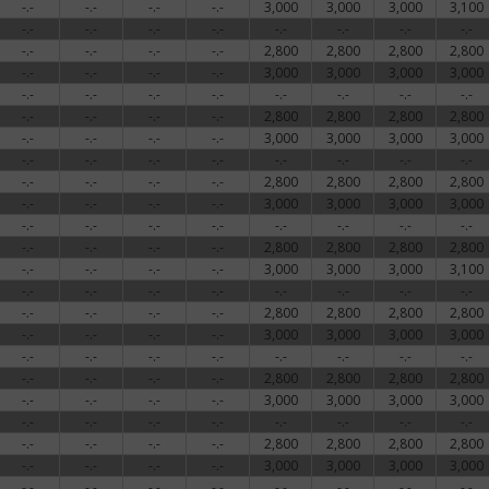
-.-
-.-
-.-
-.-
3,000
3,000
3,000
3,100
-.-
-.-
-.-
-.-
-.-
-.-
-.-
-.-
-.-
-.-
-.-
-.-
2,800
2,800
2,800
2,800
-.-
-.-
-.-
-.-
3,000
3,000
3,000
3,000
-.-
-.-
-.-
-.-
-.-
-.-
-.-
-.-
-.-
-.-
-.-
-.-
2,800
2,800
2,800
2,800
-.-
-.-
-.-
-.-
3,000
3,000
3,000
3,000
-.-
-.-
-.-
-.-
-.-
-.-
-.-
-.-
-.-
-.-
-.-
-.-
2,800
2,800
2,800
2,800
-.-
-.-
-.-
-.-
3,000
3,000
3,000
3,000
-.-
-.-
-.-
-.-
-.-
-.-
-.-
-.-
-.-
-.-
-.-
-.-
2,800
2,800
2,800
2,800
-.-
-.-
-.-
-.-
3,000
3,000
3,000
3,100
-.-
-.-
-.-
-.-
-.-
-.-
-.-
-.-
-.-
-.-
-.-
-.-
2,800
2,800
2,800
2,800
-.-
-.-
-.-
-.-
3,000
3,000
3,000
3,000
-.-
-.-
-.-
-.-
-.-
-.-
-.-
-.-
-.-
-.-
-.-
-.-
2,800
2,800
2,800
2,800
-.-
-.-
-.-
-.-
3,000
3,000
3,000
3,000
-.-
-.-
-.-
-.-
-.-
-.-
-.-
-.-
-.-
-.-
-.-
-.-
2,800
2,800
2,800
2,800
-.-
-.-
-.-
-.-
3,000
3,000
3,000
3,000
-.-
-.-
-.-
-.-
-.-
-.-
-.-
-.-