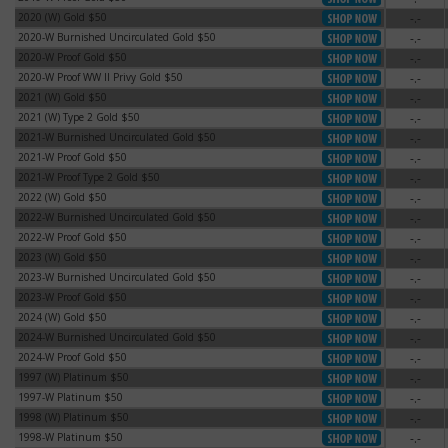
2020 (W) Gold $50
-.-
2020 (W) Gold $50
2020-W Burnished Uncirculated Gold $50
-.-
2020-W Burnished Uncirculated Gold $50
2020-W Proof Gold $50
-.-
2020-W Proof Gold $50
2020-W Proof WW II Privy Gold $50
-.-
2020-W Proof WW II Privy Gold $50
2021 (W) Gold $50
-.-
2021 (W) Gold $50
2021 (W) Type 2 Gold $50
-.-
2021 (W) Type 2 Gold $50
2021-W Burnished Uncirculated Gold $50
-.-
2021-W Burnished Uncirculated Gold $50
2021-W Proof Gold $50
-.-
2021-W Proof Gold $50
2021-W Proof Type 2 Gold $50
-.-
2021-W Proof Type 2 Gold $50
2022 (W) Gold $50
-.-
2022 (W) Gold $50
2022-W Burnished Uncirculated Gold $50
-.-
2022-W Burnished Uncirculated Gold $50
2022-W Proof Gold $50
-.-
2022-W Proof Gold $50
2023 (W) Gold $50
-.-
2023 (W) Gold $50
2023-W Burnished Uncirculated Gold $50
-.-
2023-W Burnished Uncirculated Gold $50
2023-W Proof Gold $50
-.-
2023-W Proof Gold $50
2024 (W) Gold $50
-.-
2024 (W) Gold $50
2024-W Burnished Uncirculated Gold $50
-.-
2024-W Burnished Uncirculated Gold $50
2024-W Proof Gold $50
-.-
2024-W Proof Gold $50
1997 (W) Platinum $50
-.-
1997 (W) Platinum $50
1997-W Platinum $50
-.-
1997-W Platinum $50
1998 (W) Platinum $50
-.-
1998 (W) Platinum $50
1998-W Platinum $50
-.-
1998-W Platinum $50