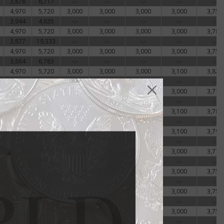
3,878
6,717
-.-
-.-
-.-
-.-
-.-
4,970
5,720
3,000
3,000
3,000
3,000
3,756
3,944
4,635
-.-
-.-
-.-
-.-
-.-
4,970
5,720
3,000
3,000
3,000
3,000
3,789
3,877
19,333
-.-
-.-
-.-
-.-
-.-
4,970
5,720
3,000
3,000
3,000
3,000
3,757
3,864
6,783
-.-
-.-
-.-
-.-
-.-
4,970
5,720
3,000
3,000
3,000
3,100
3,822
3,894
6,917
-.-
-.-
-.-
-.-
-.-
4,970
5,720
3,000
3,000
3,000
3,000
3,772
3,944
4,033
-.-
-.-
-.-
-.-
-.-
-.-
-.-
3,000
3,000
3,000
3,100
3,789
4,011
3,894
-.-
-.-
-.-
-.-
-.-
-.-
-.-
3,000
3,000
3,000
3,100
3,797
3,844
3,753
-.-
-.-
-.-
-.-
-.-
-.-
-.-
3,000
3,000
3,000
3,000
3,772
3,844
3,908
-.-
-.-
-.-
-.-
-.-
-.-
-.-
3,000
3,000
3,000
3,000
3,756
3,844
3,908
-.-
-.-
-.-
-.-
-.-
-.-
-.-
3,000
3,000
3,000
3,000
3,756
3,844
3,901
-.-
-.-
-.-
-.-
-.-
-.-
-.-
3,000
3,000
3,000
3,000
3,756
3,978
4,028
-.-
-.-
-.-
-.-
-.-