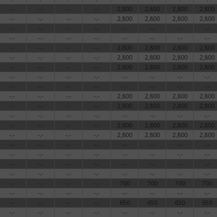
-.-
-.-
-.-
-.-
2,800
2,800
2,800
2,800
-.-
-.-
-.-
-.-
2,800
2,800
2,800
2,800
-.-
-.-
-.-
-.-
-.-
-.-
-.-
-.-
-.-
-.-
-.-
-.-
-.-
-.-
-.-
-.-
-.-
-.-
-.-
-.-
2,800
2,800
2,800
2,800
-.-
-.-
-.-
-.-
2,800
2,800
2,800
2,800
-.-
-.-
-.-
-.-
2,800
2,800
2,800
2,800
-.-
-.-
-.-
-.-
-.-
-.-
-.-
-.-
-.-
-.-
-.-
-.-
-.-
-.-
-.-
-.-
-.-
-.-
-.-
-.-
2,800
2,800
2,800
2,800
-.-
-.-
-.-
-.-
2,800
2,800
2,800
2,800
-.-
-.-
-.-
-.-
-.-
-.-
-.-
-.-
-.-
-.-
-.-
-.-
2,800
2,800
2,800
2,800
-.-
-.-
-.-
-.-
2,800
2,800
2,800
2,800
-.-
-.-
-.-
-.-
-.-
-.-
-.-
-.-
-.-
-.-
-.-
-.-
-.-
-.-
-.-
-.-
-.-
-.-
-.-
-.-
-.-
-.-
-.-
-.-
-.-
-.-
-.-
-.-
-.-
-.-
-.-
-.-
-.-
-.-
-.-
-.-
700
700
700
700
-.-
-.-
-.-
-.-
-.-
-.-
-.-
-.-
-.-
-.-
-.-
-.-
650
650
650
650
-.-
-.-
-.-
-.-
-.-
-.-
-.-
-.-