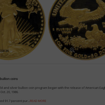
nlarge
Enlarge
bullion coins
ld and silver bullion coin program began with the release of American Eag
Oct. 20, 1986.
ed 91.7 percent pur...
READ MORE