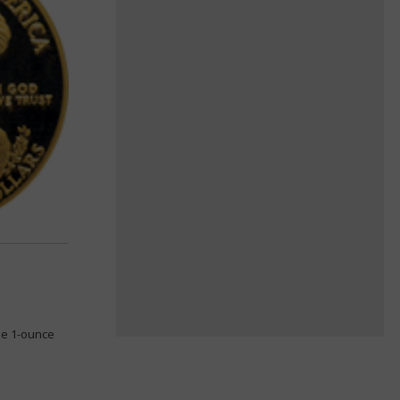
le 1-ounce