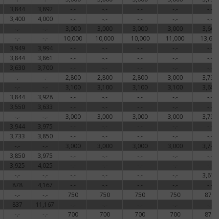
3,844
3,892
-.-
-.-
-.-
-.-
-.-
3,400
4,000
-.-
-.-
-.-
-.-
-.-
-.-
-.-
3,000
3,000
3,000
3,000
3,664
-.-
-.-
10,000
10,000
10,000
11,000
13,667
3,949
3,994
-.-
-.-
-.-
-.-
-.-
3,844
3,861
-.-
-.-
-.-
-.-
-.-
3,630
3,700
-.-
-.-
-.-
-.-
-.-
-.-
-.-
2,800
2,800
2,800
3,000
3,731
-.-
-.-
3,100
3,100
3,100
3,100
3,681
3,844
3,928
-.-
-.-
-.-
-.-
-.-
3,550
3,633
-.-
-.-
-.-
-.-
-.-
-.-
-.-
3,000
3,000
3,000
3,000
3,731
3,944
3,975
-.-
-.-
-.-
-.-
-.-
3,733
3,850
-.-
-.-
-.-
-.-
-.-
-.-
-.-
3,000
3,000
3,000
3,000
3,747
3,850
3,975
-.-
-.-
-.-
-.-
-.-
3,925
4,025
-.-
-.-
-.-
-.-
-.-
-.-
-.-
-.-
-.-
-.-
-.-
3,616
878
4,167
-.-
-.-
-.-
-.-
-.-
-.-
-.-
750
750
750
750
879
837
11,167
-.-
-.-
-.-
-.-
-.-
-.-
-.-
700
700
700
700
879