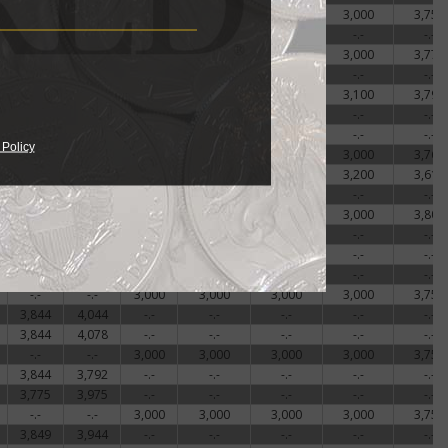
-.-
-.-
3,000
3,000
3,000
3,000
3,756
3,911
3,986
-.-
-.-
-.-
-.-
-.-
-.-
-.-
3,000
3,000
3,000
3,000
3,772
3,844
4,011
-.-
-.-
-.-
-.-
-.-
-.-
-.-
3,000
3,000
3,000
3,100
3,797
3,878
4,111
-.-
-.-
-.-
-.-
-.-
3,775
4,058
-.-
-.-
-.-
-.-
-.-
 Policy
-.-
-.-
3,000
3,000
3,000
3,000
3,769
-.-
-.-
3,000
3,000
3,000
3,200
3,617
3,844
3,961
-.-
-.-
-.-
-.-
-.-
-.-
-.-
3,000
3,000
3,000
3,000
3,806
3,775
4,058
-.-
-.-
-.-
-.-
-.-
3,911
3,977
-.-
-.-
-.-
-.-
-.-
3,775
3,808
-.-
-.-
-.-
-.-
-.-
-.-
-.-
3,000
3,000
3,000
3,000
3,756
3,844
4,044
-.-
-.-
-.-
-.-
-.-
3,844
4,078
-.-
-.-
-.-
-.-
-.-
-.-
-.-
3,000
3,000
3,000
3,000
3,756
3,844
3,792
-.-
-.-
-.-
-.-
-.-
3,775
3,975
-.-
-.-
-.-
-.-
-.-
-.-
-.-
3,000
3,000
3,000
3,000
3,756
3,849
3,944
-.-
-.-
-.-
-.-
-.-