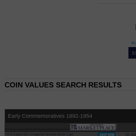
50 DOLL
50 dollar
BU
American Eagle gold
E
The United States
1-ounce gold bulli
The coins were cr
bullion coins were
COIN VALUES SEARCH RESULTS
the same fineness 
COIN VALUES SEARCH RESULTS
The idea for an A
Ronald Reagan iss
South Africa becau
import of Krugerr
Early Commemoratives 1892-1954
gold coins compar
The American Eagle
VF-20
tender coins after
1915-S gold $50 Octagonal Panama-Pacific Expo
31,80
1915-S gold $50 Octagonal Panama-Pacific Expo