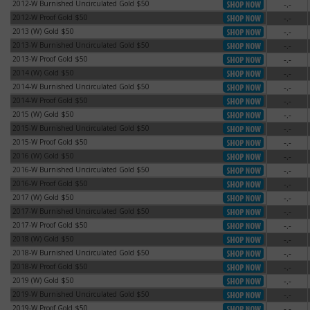
2012-W Burnished Uncirculated Gold $50
-.-
2012-W Burnished Uncirculated Gold $50
2012-W Proof Gold $50
-.-
2012-W Proof Gold $50
2013 (W) Gold $50
-.-
2013 (W) Gold $50
2013-W Burnished Uncirculated Gold $50
-.-
2013-W Burnished Uncirculated Gold $50
2013-W Proof Gold $50
-.-
2013-W Proof Gold $50
2014 (W) Gold $50
-.-
2014 (W) Gold $50
2014-W Burnished Uncirculated Gold $50
-.-
2014-W Burnished Uncirculated Gold $50
2014-W Proof Gold $50
-.-
2014-W Proof Gold $50
2015 (W) Gold $50
-.-
2015 (W) Gold $50
2015-W Burnished Uncirculated Gold $50
-.-
2015-W Burnished Uncirculated Gold $50
2015-W Proof Gold $50
-.-
2015-W Proof Gold $50
2016 (W) Gold $50
-.-
2016 (W) Gold $50
2016-W Burnished Uncirculated Gold $50
-.-
2016-W Burnished Uncirculated Gold $50
2016-W Proof Gold $50
-.-
2016-W Proof Gold $50
2017 (W) Gold $50
-.-
2017 (W) Gold $50
2017-W Burnished Uncirculated Gold $50
-.-
2017-W Burnished Uncirculated Gold $50
2017-W Proof Gold $50
-.-
2017-W Proof Gold $50
2018 (W) Gold $50
-.-
2018 (W) Gold $50
2018-W Burnished Uncirculated Gold $50
-.-
2018-W Burnished Uncirculated Gold $50
2018-W Proof Gold $50
-.-
2018-W Proof Gold $50
2019 (W) Gold $50
-.-
2019 (W) Gold $50
2019-W Burnished Uncirculated Gold $50
-.-
2019-W Burnished Uncirculated Gold $50
2019-W Proof Gold $50
-.-
2019-W Proof Gold $50