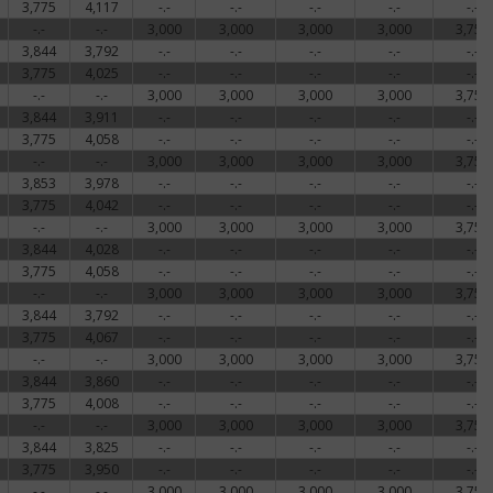
3,775
4,117
-.-
-.-
-.-
-.-
-.-
-.-
-.-
3,000
3,000
3,000
3,000
3,756
3,844
3,792
-.-
-.-
-.-
-.-
-.-
3,775
4,025
-.-
-.-
-.-
-.-
-.-
-.-
-.-
3,000
3,000
3,000
3,000
3,756
3,844
3,911
-.-
-.-
-.-
-.-
-.-
3,775
4,058
-.-
-.-
-.-
-.-
-.-
-.-
-.-
3,000
3,000
3,000
3,000
3,756
3,853
3,978
-.-
-.-
-.-
-.-
-.-
3,775
4,042
-.-
-.-
-.-
-.-
-.-
-.-
-.-
3,000
3,000
3,000
3,000
3,756
3,844
4,028
-.-
-.-
-.-
-.-
-.-
3,775
4,058
-.-
-.-
-.-
-.-
-.-
-.-
-.-
3,000
3,000
3,000
3,000
3,756
3,844
3,792
-.-
-.-
-.-
-.-
-.-
3,775
4,067
-.-
-.-
-.-
-.-
-.-
-.-
-.-
3,000
3,000
3,000
3,000
3,759
3,844
3,860
-.-
-.-
-.-
-.-
-.-
3,775
4,008
-.-
-.-
-.-
-.-
-.-
-.-
-.-
3,000
3,000
3,000
3,000
3,756
3,844
3,825
-.-
-.-
-.-
-.-
-.-
3,775
3,950
-.-
-.-
-.-
-.-
-.-
-.-
-.-
3,000
3,000
3,000
3,000
3,756