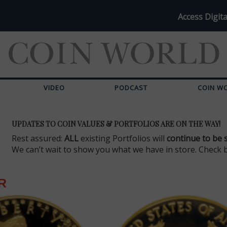
Access Digita
VIDEO
PODCAST
COIN W
UPDATES TO COIN VALUES & PORTFOLIOS ARE ON THE WAY!
Rest assured:
ALL
existing Portfolios will
continue to be 
We can’t wait to show you what we have in store. Check 
R