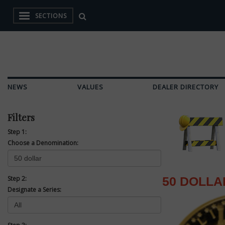
SECTIONS
NEWS
VALUES
DEALER DIRECTORY
Filters
Step 1:
Choose a Denomination:
Step 2:
50 DOLLA
Designate a Series: