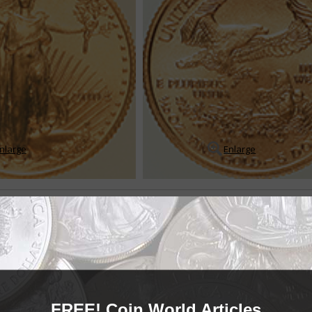
nlarge
Enlarge
ce silver bullion coins
-ounce silver bullion coin was introduced during first-strike ceremonies on
ilver bullion program came into being a...
READ MORE
FREE! Coin World Articles