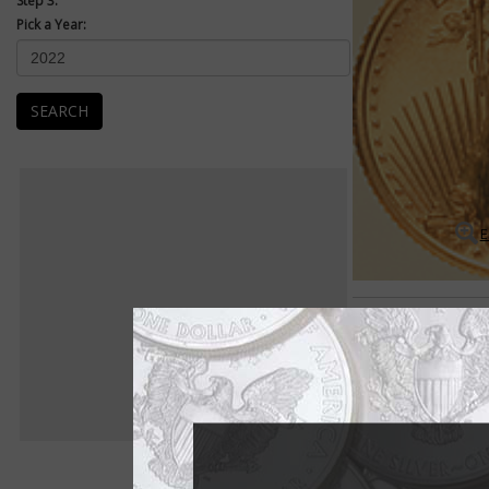
Step 3:
Pick a Year:
SEARCH
E
American Eagles
American Eagle 1-oun
The American Eagle 1
1986.
The American Eagle s