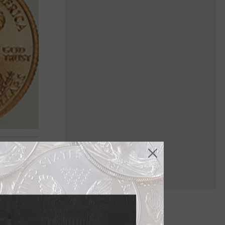
 Oct. 29,