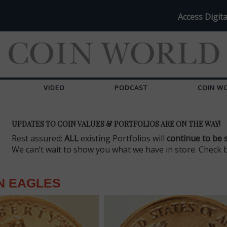
Access Digita
VIDEO
PODCAST
COIN W
UPDATES TO COIN VALUES & PORTFOLIOS ARE ON THE WAY!
Rest assured:
ALL
existing Portfolios will
continue to be 
We can’t wait to show you what we have in store. Check 
N EAGLES