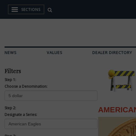
SECTIONS
NEWS
VALUES
DEALER DIRECTORY
Filters
Step 1:
Choose a Denomination:
Step 2:
AMERICA
Designate a Series: