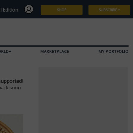
l Edition
SHOP
SUBSCRIBE
Subscribe
Give a Gift
ORLD+
MARKETPLACE
MY PORTFOLIO
Renew
Manage Subscription
supported!
back soon.