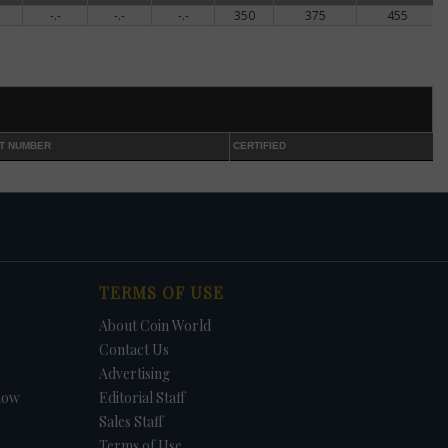
-.-
-.-
-.-
350
375
455
ed
shed
nt
T NUMBER
CERTIFIED
ce
f
e,
lly
TERMS OF USE
About Coin World
ns
Contact Us
Advertising
how
Editorial Staff
ctly
Sales Staff
Terms of Use