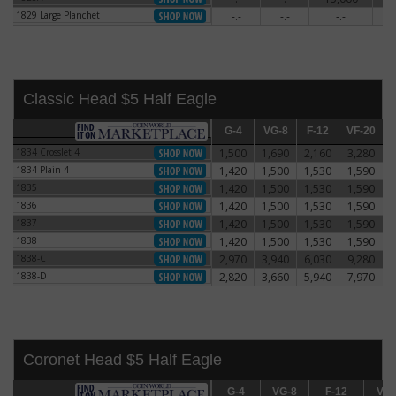
1829 Large Planchet
-.-
-.-
-.-
5
1829 Large Planchet
Classic Head $5 Half Eagle
G-4
G-4
VG-8
VG-8
F-12
F-12
VF-20
VF-20
E
1834 Crosslet 4
1,500
1,690
2,160
3,280
1834 Crosslet 4
1834 Plain 4
1,420
1,500
1,530
1,590
1834 Plain 4
1835
1,420
1,500
1,530
1,590
1835
1836
1,420
1,500
1,530
1,590
1836
1837
1,420
1,500
1,530
1,590
1837
1838
1,420
1,500
1,530
1,590
1838
1838-C
2,970
3,940
6,030
9,280
1838-C
1838-D
2,820
3,660
5,940
7,970
1838-D
Coronet Head $5 Half Eagle
G-4
G-4
VG-8
VG-8
F-12
F-12
VF-20
VF-