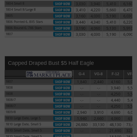
1804 Small 8
3,030
3,940
5,410
6,160
1804 Small 8
1804 Small 8/Large 8
3,410
4,220
5,660
6,470
1804 Small 8/Large 8
1805
3,160
4,030
5,190
6,030
1805
1806 Pointed 6, 8X5 Stars
3,440
4,340
5,410
6,220
1806 Pointed 6, 8X5 Stars
1806 Round 6, 7X6 Stars
3,190
4,060
5,130
5,910
1806 Round 6, 7X6 Stars
1807
3,030
4,030
5,190
6,090
1807
Capped Draped Bust $5 Half Eagle
G-4
G-4
VG-8
VG-8
F-12
F-12
VF-20
VF-2
1807
1,840
2,440
4,160
5,060
1807
1808
-.-
-.-
3,940
5,590
1808
1808
-.-
-.-
4,250
5,500
1808
1808/7
-.-
-.-
4,440
5,470
1808/7
1808/7
-.-
-.-
4,250
5,500
1808/7
1809/8
2,940
3,910
4,690
6,060
1809/8
1810 Large Date, Large 5
1,940
2,660
4,060
4,910
1810 Large Date, Large 5
1810 Large Date, Small 5
26,880
33,130
48,130
73,44
1810 Large Date, Small 5
1810 Small Date, Small 5
-.-
-.-
21,690
32,81
1810 Small Date, Small 5
1810 Small Date, Small 5
-.-
-.-
18,500
28,50
1810 Small Date, Small 5