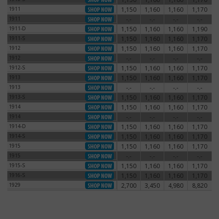
1911
1,150
1,160
1,160
1,170
1911
1911
-.-
-.-
-.-
-.-
1911
1911-D
1,150
1,160
1,160
1,190
1911-D
1911-S
1,150
1,160
1,160
1,170
1911-S
1912
1,150
1,160
1,160
1,170
1912
1912
-.-
-.-
-.-
-.-
1912
1912-S
1,150
1,160
1,160
1,170
1912-S
1913
1,150
1,160
1,160
1,170
1913
1913
-.-
-.-
-.-
-.-
1913
1913-S
1,150
1,160
1,160
1,170
1913-S
1914
1,150
1,160
1,160
1,170
1914
1914
-.-
-.-
-.-
-.-
1914
1914-D
1,150
1,160
1,160
1,170
1914-D
1914-S
1,150
1,160
1,160
1,170
1914-S
1915
1,150
1,160
1,160
1,170
1915
1915
-.-
-.-
-.-
-.-
1915
1915-S
1,150
1,160
1,160
1,170
1915-S
1916-S
1,150
1,160
1,160
1,170
1916-S
1929
2,700
3,450
4,980
8,820
1929