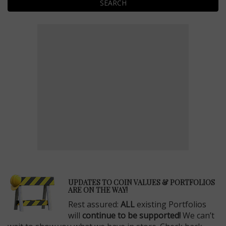
SEARCH
E
UPDATES TO COIN VALUES & PORTFOLIOS
ARE ON THE WAY!
Rest assured:
ALL
existing Portfolios
will
continue to be supported!
We can’t