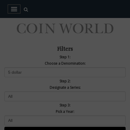
Filters
Step 1:
Choose a Denomination:
Step 2:
Designate a Series:
Step 3:
Pick a Year: