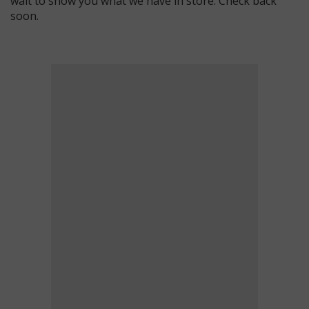
wait to show you what we have in store. Check back
soon.