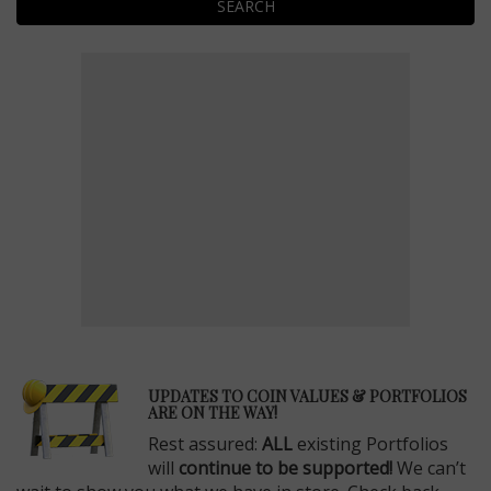
SEARCH
E
UPDATES TO COIN VALUES & PORTFOLIOS
ARE ON THE WAY!
Rest assured:
ALL
existing Portfolios
will
continue to be supported!
We can’t