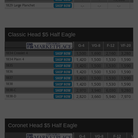
1829 Large Planchet
-.-
-.-
-.-
5
1829 Large Planchet
Classic Head $5 Half Eagle
G-4
G-4
VG-8
VG-8
F-12
F-12
VF-20
VF-20
E
1834 Crosslet 4
1,500
1,690
2,160
3,280
1834 Crosslet 4
1834 Plain 4
1,420
1,500
1,530
1,590
1834 Plain 4
1835
1,420
1,500
1,530
1,590
1835
1836
1,420
1,500
1,530
1,590
1836
1837
1,420
1,500
1,530
1,590
1837
1838
1,420
1,500
1,530
1,590
1838
1838-C
2,970
3,940
6,030
9,280
1838-C
1838-D
2,820
3,660
5,940
7,970
1838-D
Coronet Head $5 Half Eagle
G-4
G-4
VG-8
VG-8
F-12
F-12
VF-20
VF-