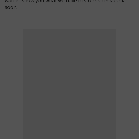
wait to show you what we have in store. Check back
soon.