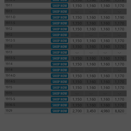
1911
1,150
1,160
1,160
1,170
1911
1911
-.-
-.-
-.-
-.-
1911
1911-D
1,150
1,160
1,160
1,190
1911-D
1911-S
1,150
1,160
1,160
1,170
1911-S
1912
1,150
1,160
1,160
1,170
1912
1912
-.-
-.-
-.-
-.-
1912
1912-S
1,150
1,160
1,160
1,170
1912-S
1913
1,150
1,160
1,160
1,170
1913
1913
-.-
-.-
-.-
-.-
1913
1913-S
1,150
1,160
1,160
1,170
1913-S
1914
1,150
1,160
1,160
1,170
1914
1914
-.-
-.-
-.-
-.-
1914
1914-D
1,150
1,160
1,160
1,170
1914-D
1914-S
1,150
1,160
1,160
1,170
1914-S
1915
1,150
1,160
1,160
1,170
1915
1915
-.-
-.-
-.-
-.-
1915
1915-S
1,150
1,160
1,160
1,170
1915-S
1916-S
1,150
1,160
1,160
1,170
1916-S
1929
2,700
3,450
4,980
8,820
1929