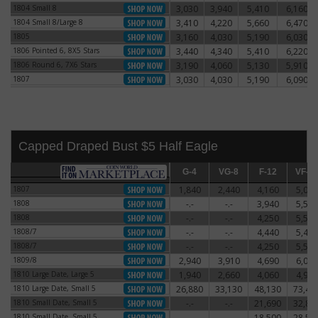
1804 Small 8
3,030
3,940
5,410
6,160
1804 Small 8
1804 Small 8/Large 8
3,410
4,220
5,660
6,470
1804 Small 8/Large 8
1805
3,160
4,030
5,190
6,030
1805
1806 Pointed 6, 8X5 Stars
3,440
4,340
5,410
6,220
1806 Pointed 6, 8X5 Stars
1806 Round 6, 7X6 Stars
3,190
4,060
5,130
5,910
1806 Round 6, 7X6 Stars
1807
3,030
4,030
5,190
6,090
1807
Capped Draped Bust $5 Half Eagle
G-4
G-4
VG-8
VG-8
F-12
F-12
VF-20
VF-2
1807
1,840
2,440
4,160
5,060
1807
1808
-.-
-.-
3,940
5,590
1808
1808
-.-
-.-
4,250
5,500
1808
1808/7
-.-
-.-
4,440
5,470
1808/7
1808/7
-.-
-.-
4,250
5,500
1808/7
1809/8
2,940
3,910
4,690
6,060
1809/8
1810 Large Date, Large 5
1,940
2,660
4,060
4,910
1810 Large Date, Large 5
1810 Large Date, Small 5
26,880
33,130
48,130
73,44
1810 Large Date, Small 5
1810 Small Date, Small 5
-.-
-.-
21,690
32,81
1810 Small Date, Small 5
1810 Small Date, Small 5
-.-
-.-
18,500
28,50
1810 Small Date, Small 5