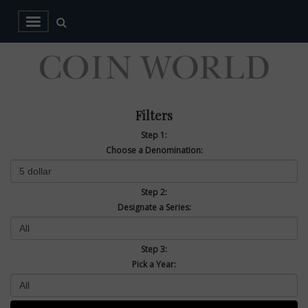
Filters
Step 1:
Choose a Denomination:
Step 2:
Designate a Series:
Step 3:
Pick a Year: