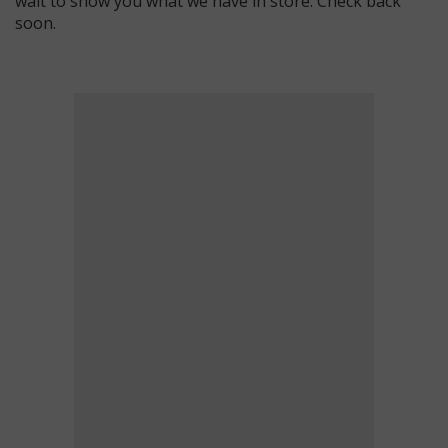
wait to show you what we have in store. Check back
soon.