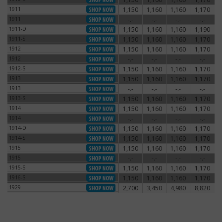
1911
1,150
1,160
1,160
1,170
1911
1911
-.-
-.-
-.-
-.-
1911
1911-D
1,150
1,160
1,160
1,190
1911-D
1911-S
1,150
1,160
1,160
1,170
1911-S
1912
1,150
1,160
1,160
1,170
1912
1912
-.-
-.-
-.-
-.-
1912
1912-S
1,150
1,160
1,160
1,170
1912-S
1913
1,150
1,160
1,160
1,170
1913
1913
-.-
-.-
-.-
-.-
1913
1913-S
1,150
1,160
1,160
1,170
1913-S
1914
1,150
1,160
1,160
1,170
1914
1914
-.-
-.-
-.-
-.-
1914
1914-D
1,150
1,160
1,160
1,170
1914-D
1914-S
1,150
1,160
1,160
1,170
1914-S
1915
1,150
1,160
1,160
1,170
1915
1915
-.-
-.-
-.-
-.-
1915
1915-S
1,150
1,160
1,160
1,170
1915-S
1916-S
1,150
1,160
1,160
1,170
1916-S
1929
2,700
3,450
4,980
8,820
1929