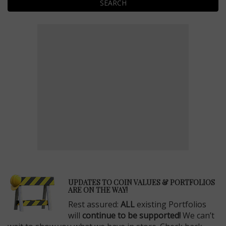
SEARCH
E
UPDATES TO COIN VALUES & PORTFOLIOS
ARE ON THE WAY!
Rest assured:
ALL
existing Portfolios
will
continue to be supported!
We can’t