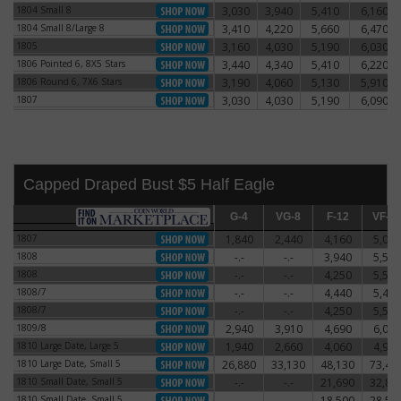
1804 Small 8
3,030
3,940
5,410
6,160
1804 Small 8
1804 Small 8/Large 8
3,410
4,220
5,660
6,470
1804 Small 8/Large 8
1805
3,160
4,030
5,190
6,030
1805
1806 Pointed 6, 8X5 Stars
3,440
4,340
5,410
6,220
1806 Pointed 6, 8X5 Stars
1806 Round 6, 7X6 Stars
3,190
4,060
5,130
5,910
1806 Round 6, 7X6 Stars
1807
3,030
4,030
5,190
6,090
1807
Capped Draped Bust $5 Half Eagle
G-4
G-4
VG-8
VG-8
F-12
F-12
VF-20
VF-2
1807
1,840
2,440
4,160
5,060
1807
1808
-.-
-.-
3,940
5,590
1808
1808
-.-
-.-
4,250
5,500
1808
1808/7
-.-
-.-
4,440
5,470
1808/7
1808/7
-.-
-.-
4,250
5,500
1808/7
1809/8
2,940
3,910
4,690
6,060
1809/8
1810 Large Date, Large 5
1,940
2,660
4,060
4,910
1810 Large Date, Large 5
1810 Large Date, Small 5
26,880
33,130
48,130
73,44
1810 Large Date, Small 5
1810 Small Date, Small 5
-.-
-.-
21,690
32,81
1810 Small Date, Small 5
1810 Small Date, Small 5
-.-
-.-
18,500
28,50
1810 Small Date, Small 5