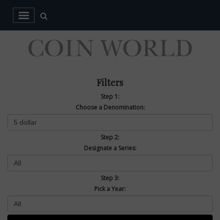
Filters
Step 1:
Choose a Denomination:
Step 2:
Designate a Series:
Step 3:
Pick a Year: