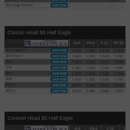
1829 Large Planchet
-.-
-.-
-.-
5
1829 Large Planchet
Classic Head $5 Half Eagle
G-4
G-4
VG-8
VG-8
F-12
F-12
VF-20
VF-20
E
1834 Crosslet 4
1,500
1,690
2,160
3,280
1834 Crosslet 4
1834 Plain 4
1,420
1,500
1,530
1,590
1834 Plain 4
1835
1,420
1,500
1,530
1,590
1835
1836
1,420
1,500
1,530
1,590
1836
1837
1,420
1,500
1,530
1,590
1837
1838
1,420
1,500
1,530
1,590
1838
1838-C
2,970
3,940
6,030
9,280
1838-C
1838-D
2,820
3,660
5,940
7,970
1838-D
Coronet Head $5 Half Eagle
G-4
G-4
VG-8
VG-8
F-12
F-12
VF-20
VF-