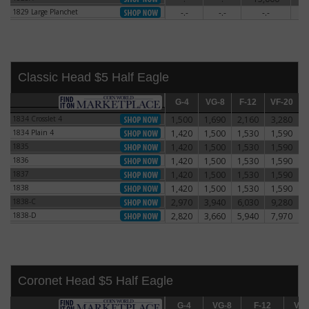
1829 Large Planchet
-.-
-.-
-.-
5
1829 Large Planchet
Classic Head $5 Half Eagle
G-4
G-4
VG-8
VG-8
F-12
F-12
VF-20
VF-20
E
1834 Crosslet 4
1,500
1,690
2,160
3,280
1834 Crosslet 4
1834 Plain 4
1,420
1,500
1,530
1,590
1834 Plain 4
1835
1,420
1,500
1,530
1,590
1835
1836
1,420
1,500
1,530
1,590
1836
1837
1,420
1,500
1,530
1,590
1837
1838
1,420
1,500
1,530
1,590
1838
1838-C
2,970
3,940
6,030
9,280
1838-C
1838-D
2,820
3,660
5,940
7,970
1838-D
Coronet Head $5 Half Eagle
G-4
G-4
VG-8
VG-8
F-12
F-12
VF-20
VF-