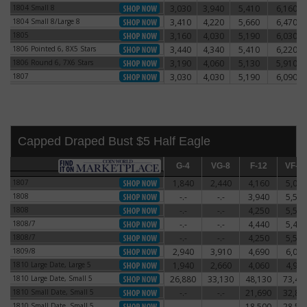
1804 Small 8
3,030
3,940
5,410
6,160
1804 Small 8
1804 Small 8/Large 8
3,410
4,220
5,660
6,470
1804 Small 8/Large 8
1805
3,160
4,030
5,190
6,030
1805
1806 Pointed 6, 8X5 Stars
3,440
4,340
5,410
6,220
1806 Pointed 6, 8X5 Stars
1806 Round 6, 7X6 Stars
3,190
4,060
5,130
5,910
1806 Round 6, 7X6 Stars
1807
3,030
4,030
5,190
6,090
1807
Capped Draped Bust $5 Half Eagle
G-4
G-4
VG-8
VG-8
F-12
F-12
VF-20
VF-2
1807
1,840
2,440
4,160
5,060
1807
1808
-.-
-.-
3,940
5,590
1808
1808
-.-
-.-
4,250
5,500
1808
1808/7
-.-
-.-
4,440
5,470
1808/7
1808/7
-.-
-.-
4,250
5,500
1808/7
1809/8
2,940
3,910
4,690
6,060
1809/8
1810 Large Date, Large 5
1,940
2,660
4,060
4,910
1810 Large Date, Large 5
1810 Large Date, Small 5
26,880
33,130
48,130
73,44
1810 Large Date, Small 5
1810 Small Date, Small 5
-.-
-.-
21,690
32,81
1810 Small Date, Small 5
1810 Small Date, Small 5
-.-
-.-
18,500
28,50
1810 Small Date, Small 5