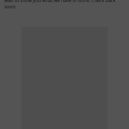
wait to show you what we have in store. Check back
soon.