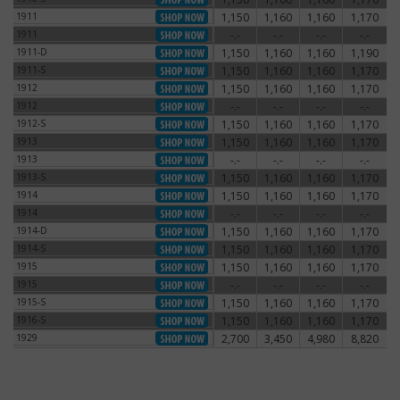
1911
1,150
1,160
1,160
1,170
1911
1911
-.-
-.-
-.-
-.-
1911
1911-D
1,150
1,160
1,160
1,190
1911-D
1911-S
1,150
1,160
1,160
1,170
1911-S
1912
1,150
1,160
1,160
1,170
1912
1912
-.-
-.-
-.-
-.-
1912
1912-S
1,150
1,160
1,160
1,170
1912-S
1913
1,150
1,160
1,160
1,170
1913
1913
-.-
-.-
-.-
-.-
1913
1913-S
1,150
1,160
1,160
1,170
1913-S
1914
1,150
1,160
1,160
1,170
1914
1914
-.-
-.-
-.-
-.-
1914
1914-D
1,150
1,160
1,160
1,170
1914-D
1914-S
1,150
1,160
1,160
1,170
1914-S
1915
1,150
1,160
1,160
1,170
1915
1915
-.-
-.-
-.-
-.-
1915
1915-S
1,150
1,160
1,160
1,170
1915-S
1916-S
1,150
1,160
1,160
1,170
1916-S
1929
2,700
3,450
4,980
8,820
1929