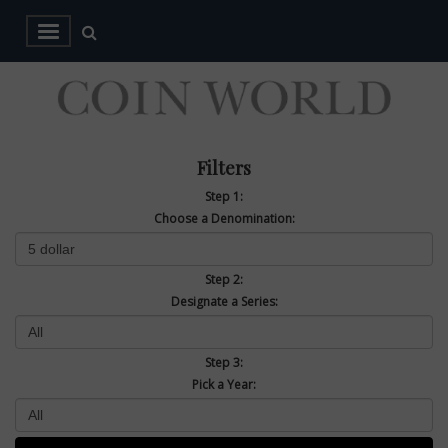
Filters
Step 1:
Choose a Denomination:
Step 2:
Designate a Series:
Step 3:
Pick a Year: