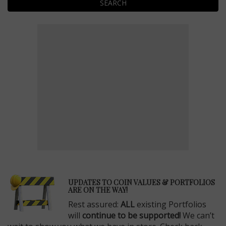
SEARCH
E
UPDATES TO COIN VALUES & PORTFOLIOS
ARE ON THE WAY!
Rest assured:
ALL
existing Portfolios
will
continue to be supported!
We can’t