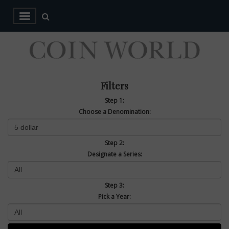
Filters
Step 1:
Choose a Denomination:
Step 2:
Designate a Series:
Step 3:
Pick a Year: