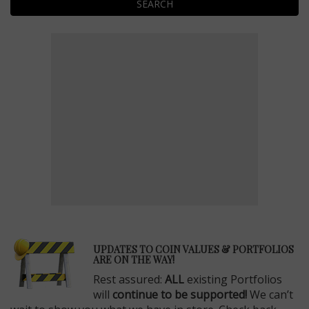
SEARCH
E
UPDATES TO COIN VALUES & PORTFOLIOS
ARE ON THE WAY!
Rest assured:
ALL
existing Portfolios
will
continue to be supported!
We can’t