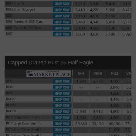
1804 Small 8
3,030
3,940
5,410
6,160
1804 Small 8
1804 Small 8/Large 8
3,410
4,220
5,660
6,470
1804 Small 8/Large 8
1805
3,160
4,030
5,190
6,030
1805
1806 Pointed 6, 8X5 Stars
3,440
4,340
5,410
6,220
1806 Pointed 6, 8X5 Stars
1806 Round 6, 7X6 Stars
3,190
4,060
5,130
5,910
1806 Round 6, 7X6 Stars
1807
3,030
4,030
5,190
6,090
1807
Capped Draped Bust $5 Half Eagle
G-4
G-4
VG-8
VG-8
F-12
F-12
VF-20
VF-2
1807
1,840
2,440
4,160
5,060
1807
1808
-.-
-.-
3,940
5,590
1808
1808
-.-
-.-
4,250
5,500
1808
1808/7
-.-
-.-
4,440
5,470
1808/7
1808/7
-.-
-.-
4,250
5,500
1808/7
1809/8
2,940
3,910
4,690
6,060
1809/8
1810 Large Date, Large 5
1,940
2,660
4,060
4,910
1810 Large Date, Large 5
1810 Large Date, Small 5
26,880
33,130
48,130
73,44
1810 Large Date, Small 5
1810 Small Date, Small 5
-.-
-.-
21,690
32,81
1810 Small Date, Small 5
1810 Small Date, Small 5
-.-
-.-
18,500
28,50
1810 Small Date, Small 5