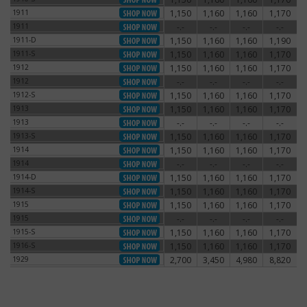
1911
1,150
1,160
1,160
1,170
1911
1911
-.-
-.-
-.-
-.-
1911
1911-D
1,150
1,160
1,160
1,190
1911-D
1911-S
1,150
1,160
1,160
1,170
1911-S
1912
1,150
1,160
1,160
1,170
1912
1912
-.-
-.-
-.-
-.-
1912
1912-S
1,150
1,160
1,160
1,170
1912-S
1913
1,150
1,160
1,160
1,170
1913
1913
-.-
-.-
-.-
-.-
1913
1913-S
1,150
1,160
1,160
1,170
1913-S
1914
1,150
1,160
1,160
1,170
1914
1914
-.-
-.-
-.-
-.-
1914
1914-D
1,150
1,160
1,160
1,170
1914-D
1914-S
1,150
1,160
1,160
1,170
1914-S
1915
1,150
1,160
1,160
1,170
1915
1915
-.-
-.-
-.-
-.-
1915
1915-S
1,150
1,160
1,160
1,170
1915-S
1916-S
1,150
1,160
1,160
1,170
1916-S
1929
2,700
3,450
4,980
8,820
1929