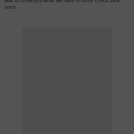
wait to show you what we have in store. Check back
soon.