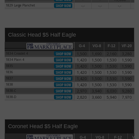
1829 Large Planchet
-.-
-.-
-.-
5
1829 Large Planchet
Classic Head $5 Half Eagle
G-4
G-4
VG-8
VG-8
F-12
F-12
VF-20
VF-20
E
1834 Crosslet 4
1,500
1,690
2,160
3,280
1834 Crosslet 4
1834 Plain 4
1,420
1,500
1,530
1,590
1834 Plain 4
1835
1,420
1,500
1,530
1,590
1835
1836
1,420
1,500
1,530
1,590
1836
1837
1,420
1,500
1,530
1,590
1837
1838
1,420
1,500
1,530
1,590
1838
1838-C
2,970
3,940
6,030
9,280
1838-C
1838-D
2,820
3,660
5,940
7,970
1838-D
Coronet Head $5 Half Eagle
G-4
G-4
VG-8
VG-8
F-12
F-12
VF-20
VF-