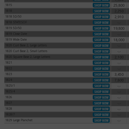
1815
25,800
1815
1818
2,250
1818
1818 5D/50
2,910
1818 5D/50
1818 STATESOF
-.-
1818 STATESOF
1819 5D/50
19,800
1819 5D/50
1819 Close Date
-.-
1819 Close Date
1819 Wide Date
18,000
1819 Wide Date
1820 Curl Base 2, Large Letters
-.-
1820 Curl Base 2, Large Letters
1820 Curl Base 2, Small Letters
-.-
1820 Curl Base 2, Small Letters
1820 Square Base 2, Large Letters
2,100
1820 Square Base 2, Large Letters
1821
-.-
1821
1822
-.-
1822
1823
3,450
1823
1824
7,800
1824
1825/1
-.-
1825/1
1825/4
-.-
1825/4
1826
-.-
1826
1827
-.-
1827
1828
-.-
1828
1828/7
-.-
1828/7
1829 Large Planchet
-.-
1829 Large Planchet