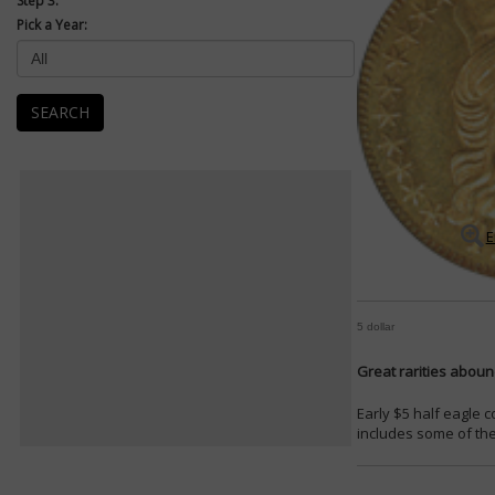
Step 3:
Pick a Year:
SEARCH
E
5 dollar
Great rarities abound
Early $5 half eagle 
includes some of the 