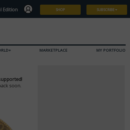
l Edition
SHOP
SUBSCRIBE
Subscribe
Give a Gift
ORLD+
MARKETPLACE
MY PORTFOLIO
Renew
Manage Subscription
supported!
back soon.