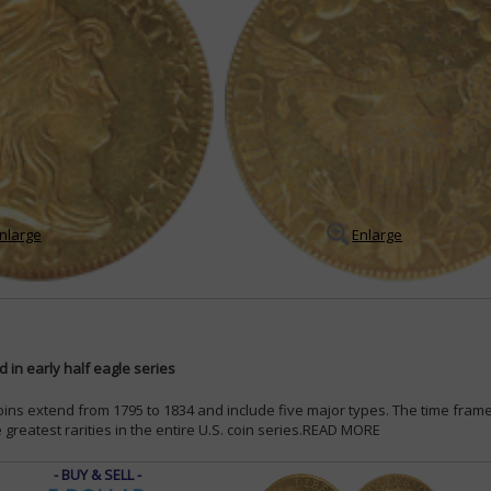
nlarge
Enlarge
 in early half eagle series
coins extend from 1795 to 1834 and include five major types. The time fram
greatest rarities in the entire U.S. coin series.
READ MORE
- BUY & SELL -