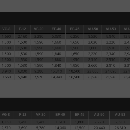
VG-8
VG-8
F-12
F-12
VF-20
VF-20
EF-40
EF-40
EF-45
EF-45
AU-50
AU-50
AU-53
AU-53
AU-5
AU-
1,690
2,160
3,280
5,030
6,250
8,530
9,840
12,
1,500
1,530
1,590
1,660
1,650
2,030
2,220
2,4
1,500
1,530
1,590
1,660
1,500
2,000
2,530
2,9
1,500
1,530
1,590
1,840
1,650
2,220
2,340
2,9
1,500
1,530
1,590
1,880
1,950
2,340
2,530
2,9
1,500
1,530
1,590
1,840
1,950
2,660
2,810
3,3
3,940
6,030
9,280
15,310
18,500
23,060
24,690
32,
3,660
5,940
7,970
14,940
16,500
20,940
25,940
28,
VG-8
VG-8
F-12
F-12
VF-20
VF-20
EF-40
EF-40
EF-45
EF-45
AU-50
AU-50
AU-53
AU-53
1,380
1,450
1,460
1,810
1,800
2,220
2,630
2,670
3,690
5,780
14,060
12,500
20,440
26,810