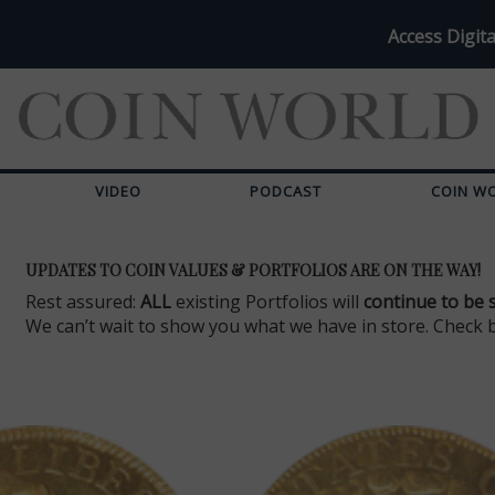
Access Digita
VIDEO
PODCAST
COIN W
UPDATES TO COIN VALUES & PORTFOLIOS ARE ON THE WAY!
Rest assured:
ALL
existing Portfolios will
continue to be 
We can’t wait to show you what we have in store. Check 