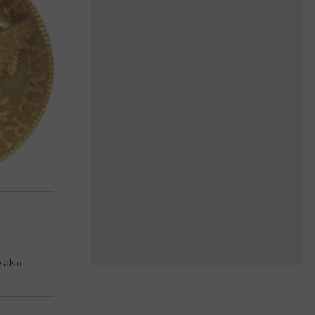
e also