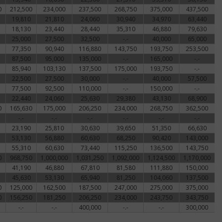
0
212,500
234,000
237,500
268,750
375,000
437,500
19,810
21,810
24,060
30,940
34,970
63,440
18,130
23,440
28,440
35,310
46,880
79,630
25,000
27,500
32,500
-.-
40,000
65,000
77,350
90,940
116,880
143,750
193,750
253,500
87,500
95,000
135,000
-.-
165,000
-.-
85,940
103,130
137,500
175,000
193,750
-.-
22,500
27,500
30,000
-.-
40,000
57,500
77,500
92,500
110,000
-.-
150,000
-.-
22,440
24,060
25,630
29,380
43,130
68,900
0
165,630
175,000
206,250
234,000
268,750
362,500
-.-
-.-
-.-
-.-
-.-
-.-
23,190
25,810
30,630
39,650
51,350
66,630
53,130
56,880
60,630
68,250
90,420
143,000
55,310
60,630
73,440
115,250
136,500
143,750
0
968,750
1,000,000
1,031,250
1,092,000
1,124,500
1,170,000
41,190
46,880
67,810
81,580
111,880
150,000
45,630
53,130
65,940
81,250
104,060
137,500
0
125,000
162,500
187,500
247,000
275,000
375,000
0
156,250
181,250
206,250
234,000
243,750
343,750
-.-
-.-
400,000
-.-
-.-
300,000