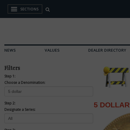
SECTIONS
NEWS
VALUES
DEALER DIRECTORY
Filters
Step 1:
Choose a Denomination:
Step 2:
5 DOLLAR
Designate a Series: