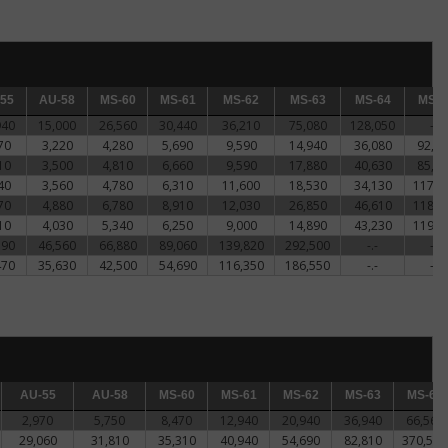
5
55
AU-58
AU-58
MS-60
MS-60
MS-61
MS-61
MS-62
MS-62
MS-63
MS-63
MS-64
MS-64
MS-65
MS-6
940
15,000
26,560
30,440
36,210
75,080
128,050
-.-
70
3,220
4,280
5,690
9,590
14,940
36,080
92,8
10
3,500
4,810
6,660
9,590
17,880
40,630
85,0
40
3,560
4,780
6,310
11,600
18,530
34,130
117,0
70
4,880
6,780
8,910
12,030
26,850
46,610
118,6
10
4,030
5,340
6,250
9,000
14,890
43,230
119,9
190
46,560
66,880
89,060
139,820
292,500
-.-
-.-
470
35,630
42,500
54,690
116,350
186,550
-.-
-.-
AU-55
AU-55
AU-58
AU-58
MS-60
MS-60
MS-61
MS-61
MS-62
MS-62
MS-63
MS-63
MS-64
MS-64
2,970
5,750
8,470
12,940
20,940
36,940
66,560
29,060
31,810
35,310
40,940
54,690
82,810
370,500