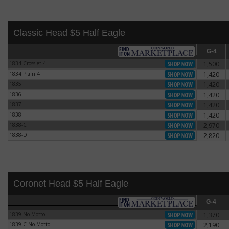
Classic Head $5 Half Eagle
G-4
G-4
1834 Crosslet 4
1,500
1834 Crosslet 4
1834 Plain 4
1,420
1834 Plain 4
1835
1,420
1835
1836
1,420
1836
1837
1,420
1837
1838
1,420
1838
1838-C
2,970
1838-C
1838-D
2,820
1838-D
Coronet Head $5 Half Eagle
G-4
G-4
1839 No Motto
1,370
1839 No Motto
1839-C No Motto
2,190
1839-C No Motto