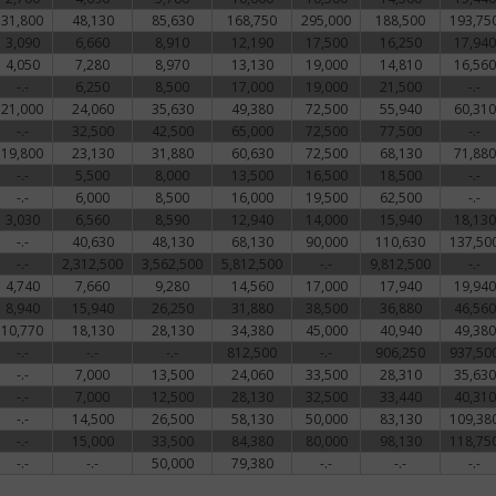
31,800
48,130
85,630
168,750
295,000
188,500
193,75
3,090
6,660
8,910
12,190
17,500
16,250
17,940
4,050
7,280
8,970
13,130
19,000
14,810
16,560
-.-
6,250
8,500
17,000
19,000
21,500
-.-
21,000
24,060
35,630
49,380
72,500
55,940
60,310
-.-
32,500
42,500
65,000
72,500
77,500
-.-
19,800
23,130
31,880
60,630
72,500
68,130
71,880
-.-
5,500
8,000
13,500
16,500
18,500
-.-
-.-
6,000
8,500
16,000
19,500
62,500
-.-
3,030
6,560
8,590
12,940
14,000
15,940
18,130
-.-
40,630
48,130
68,130
90,000
110,630
137,50
-.-
2,312,500
3,562,500
5,812,500
-.-
9,812,500
-.-
4,740
7,660
9,280
14,560
17,000
17,940
19,940
8,940
15,940
26,250
31,880
38,500
36,880
46,560
10,770
18,130
28,130
34,380
45,000
40,940
49,380
-.-
-.-
-.-
812,500
-.-
906,250
937,50
-.-
7,000
13,500
24,060
33,500
28,310
35,630
-.-
7,000
12,500
28,130
32,500
33,440
40,310
-.-
14,500
26,500
58,130
50,000
83,130
109,38
-.-
15,000
33,500
84,380
80,000
98,130
118,75
-.-
-.-
50,000
79,380
-.-
-.-
-.-