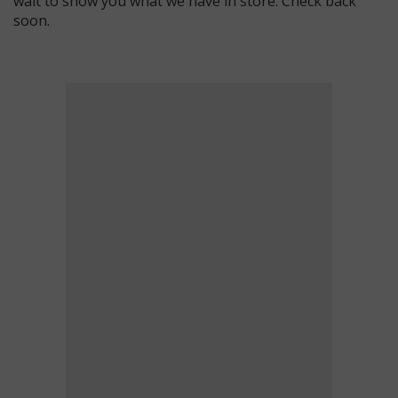
wait to show you what we have in store. Check back
soon.