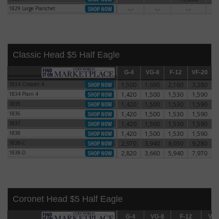
1829 Large Planchet
-.-
-.-
-.-
5
1829 Large Planchet
Classic Head $5 Half Eagle
G-4
G-4
VG-8
VG-8
F-12
F-12
VF-20
VF-20
E
1834 Crosslet 4
1,500
1,690
2,160
3,280
1834 Crosslet 4
1834 Plain 4
1,420
1,500
1,530
1,590
1834 Plain 4
1835
1,420
1,500
1,530
1,590
1835
1836
1,420
1,500
1,530
1,590
1836
1837
1,420
1,500
1,530
1,590
1837
1838
1,420
1,500
1,530
1,590
1838
1838-C
2,970
3,940
6,030
9,280
1838-C
1838-D
2,820
3,660
5,940
7,970
1838-D
Coronet Head $5 Half Eagle
G-4
G-4
VG-8
VG-8
F-12
F-12
VF-20
VF-