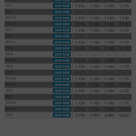
1911
1,150
1,160
1,160
1,170
1911
1911
-.-
-.-
-.-
-.-
1911
1911-D
1,150
1,160
1,160
1,190
1911-D
1911-S
1,150
1,160
1,160
1,170
1911-S
1912
1,150
1,160
1,160
1,170
1912
1912
-.-
-.-
-.-
-.-
1912
1912-S
1,150
1,160
1,160
1,170
1912-S
1913
1,150
1,160
1,160
1,170
1913
1913
-.-
-.-
-.-
-.-
1913
1913-S
1,150
1,160
1,160
1,170
1913-S
1914
1,150
1,160
1,160
1,170
1914
1914
-.-
-.-
-.-
-.-
1914
1914-D
1,150
1,160
1,160
1,170
1914-D
1914-S
1,150
1,160
1,160
1,170
1914-S
1915
1,150
1,160
1,160
1,170
1915
1915
-.-
-.-
-.-
-.-
1915
1915-S
1,150
1,160
1,160
1,170
1915-S
1916-S
1,150
1,160
1,160
1,170
1916-S
1929
2,700
3,450
4,980
8,820
1929