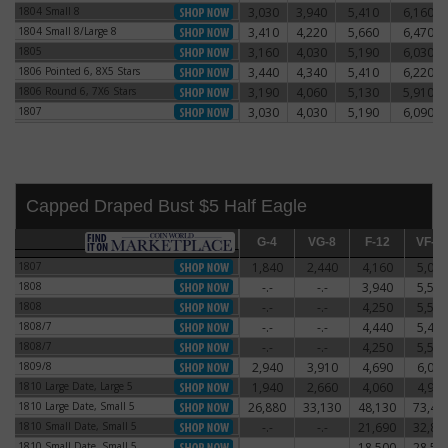
1804 Small 8
3,030
3,940
5,410
6,160
1804 Small 8
1804 Small 8/Large 8
3,410
4,220
5,660
6,470
1804 Small 8/Large 8
1805
3,160
4,030
5,190
6,030
1805
1806 Pointed 6, 8X5 Stars
3,440
4,340
5,410
6,220
1806 Pointed 6, 8X5 Stars
1806 Round 6, 7X6 Stars
3,190
4,060
5,130
5,910
1806 Round 6, 7X6 Stars
1807
3,030
4,030
5,190
6,090
1807
Capped Draped Bust $5 Half Eagle
G-4
G-4
VG-8
VG-8
F-12
F-12
VF-20
VF-2
1807
1,840
2,440
4,160
5,060
1807
1808
-.-
-.-
3,940
5,590
1808
1808
-.-
-.-
4,250
5,500
1808
1808/7
-.-
-.-
4,440
5,470
1808/7
1808/7
-.-
-.-
4,250
5,500
1808/7
1809/8
2,940
3,910
4,690
6,060
1809/8
1810 Large Date, Large 5
1,940
2,660
4,060
4,910
1810 Large Date, Large 5
1810 Large Date, Small 5
26,880
33,130
48,130
73,44
1810 Large Date, Small 5
1810 Small Date, Small 5
-.-
-.-
21,690
32,81
1810 Small Date, Small 5
1810 Small Date, Small 5
-.-
-.-
18,500
28,50
1810 Small Date, Small 5