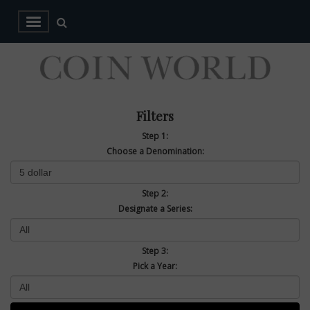
Filters
Step 1:
Choose a Denomination:
Step 2:
Designate a Series:
Step 3:
Pick a Year: