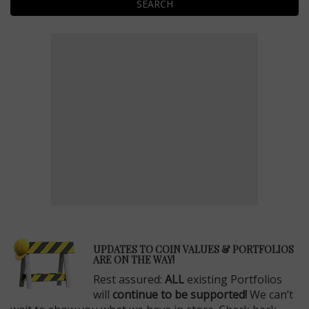
SEARCH
E
UPDATES TO COIN VALUES & PORTFOLIOS
ARE ON THE WAY!
Rest assured:
ALL
existing Portfolios
will
continue to be supported!
We can’t