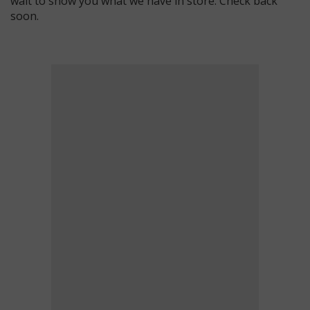
wait to show you what we have in store. Check back
soon.