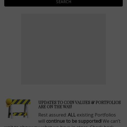
SEARCH
E
UPDATES TO COIN VALUES & PORTFOLIOS
ARE ON THE WAY!
Rest assured:
ALL
existing Portfolios
will
continue to be supported!
We can’t