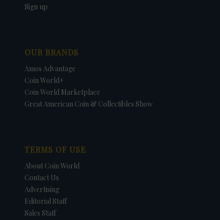
Sign up
OUR BRANDS
Amos Advantage
Coin World+
Coin World Marketplace
Great American Coin & Collectibles Show
TERMS OF USE
About Coin World
Contact Us
Advertising
Editorial Staff
Sales Staff