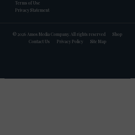
Terms of Use
Privacy Statement
© 2026 Amos Media Company. All rights reserved
Shop
Contact Us
Privacy Policy
Site Map