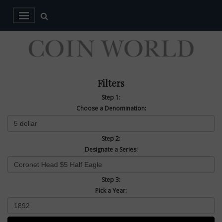
Filters
Step 1:
Choose a Denomination:
Step 2:
Designate a Series:
Step 3:
Pick a Year: