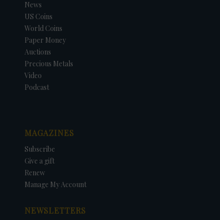
News
US Coins
World Coins
Paper Money
Auctions
Precious Metals
Video
Podcast
MAGAZINES
Subscribe
Give a gift
Renew
Manage My Account
NEWSLETTERS