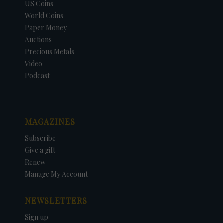
US Coins
World Coins
Paper Money
Auctions
Precious Metals
Video
Podcast
MAGAZINES
Subscribe
Give a gift
Renew
Manage My Account
NEWSLETTERS
Sign up