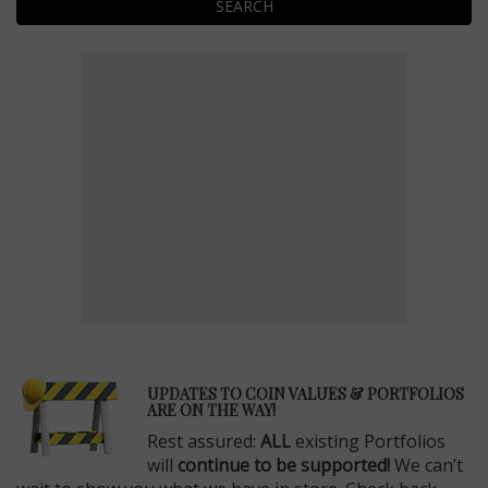
SEARCH
E
UPDATES TO COIN VALUES & PORTFOLIOS
ARE ON THE WAY!
Rest assured:
ALL
existing Portfolios
will
continue to be supported!
We can’t