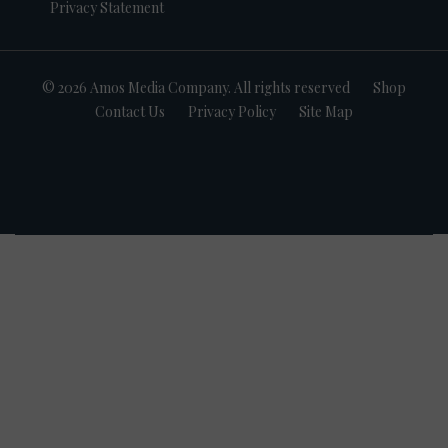
Privacy Statement
© 2026 Amos Media Company. All rights reserved
Shop
Contact Us
Privacy Policy
Site Map