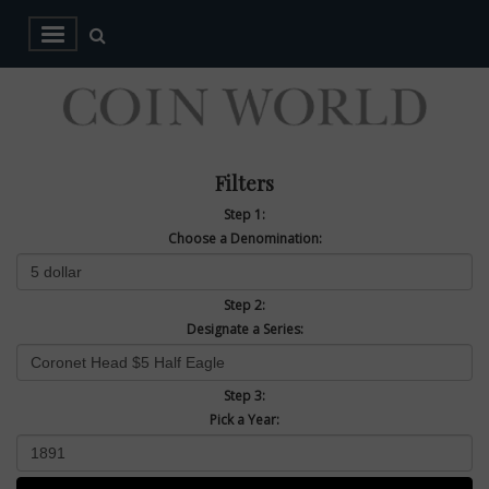
Filters
Step 1:
Choose a Denomination:
Step 2:
Designate a Series:
Step 3:
Pick a Year: