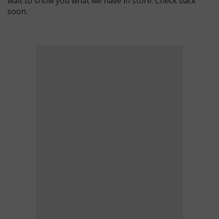
wait to show you what we have in store. Check back
soon.