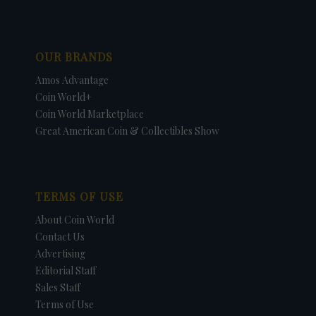
OUR BRANDS
Amos Advantage
Coin World+
Coin World Marketplace
Great American Coin & Collectibles Show
TERMS OF USE
About Coin World
Contact Us
Advertising
Editorial Staff
Sales Staff
Terms of Use