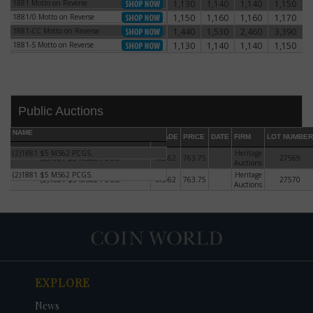
1881 Motto on Reverse
1,130
1,140
1,140
1,150
1881 Motto on Reverse
1881/0 Motto on Reverse
1,150
1,160
1,160
1,170
1881/0 Motto on Reverse
1881-CC Motto on Reverse
1,440
1,530
2,460
3,390
1881-CC Motto on Reverse
1881-S Motto on Reverse
1,130
1,140
1,140
1,150
1881-S Motto on Reverse
Public Auctions
NAME
GRADE
PRICE
DATE
FIRM
LOT NUMBER
(2)1881 $5 MS62 PCGS.
Heritage
(2)1881 $5 MS62 PCGS.
MS-62
763.75
27569
Auctions
(2)1881 $5 MS62 PCGS.
Heritage
(2)1881 $5 MS62 PCGS.
MS-62
763.75
27570
Auctions
DATE
ORIGINAL PRICE
PRICE
+/- CHANGE
EXPLORE
News