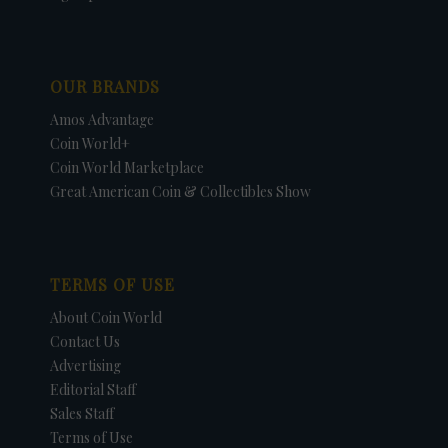
OUR BRANDS
Amos Advantage
Coin World+
Coin World Marketplace
Great American Coin & Collectibles Show
TERMS OF USE
About Coin World
Contact Us
Advertising
Editorial Staff
Sales Staff
Terms of Use