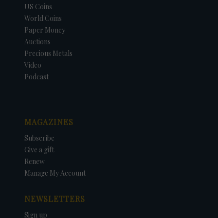
US Coins
World Coins
Paper Money
Auctions
Precious Metals
Video
Podcast
MAGAZINES
Subscribe
Give a gift
Renew
Manage My Account
NEWSLETTERS
Sign up