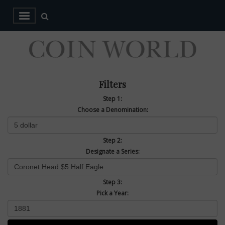
Filters
Step 1:
Choose a Denomination:
Step 2:
Designate a Series:
Step 3:
Pick a Year: