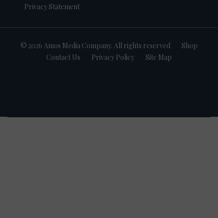
Privacy Statement
© 2026 Amos Media Company. All rights reserved
Shop
Contact Us
Privacy Policy
Site Map