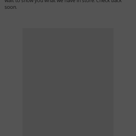
wait to show you what we have in store. Check back
soon.