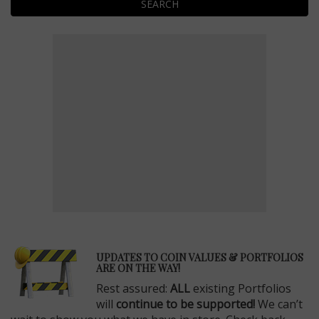
SEARCH
E
UPDATES TO COIN VALUES & PORTFOLIOS
ARE ON THE WAY!
Rest assured:
ALL
existing Portfolios
will
continue to be supported!
We can’t