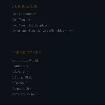
OUR BRANDS
Amos Advantage
Coin World+
Coin World Marketplace
Great American Coin & Collectibles Show
TERMS OF USE
About Coin World
Contact Us
Advertising
Editorial Staff
Sales Staff
Terms of Use
Privacy Statement