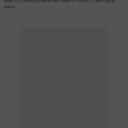
wait to show you what we have in store. Check back
soon.