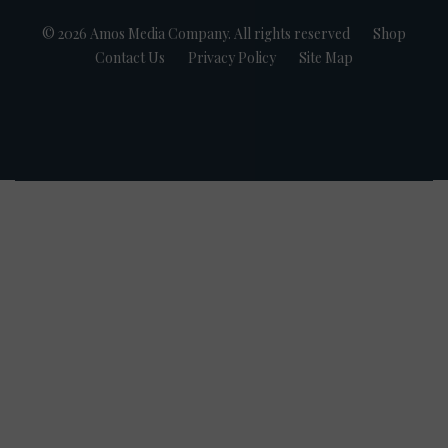
© 2026 Amos Media Company. All rights reserved
Shop
Contact Us
Privacy Policy
Site Map