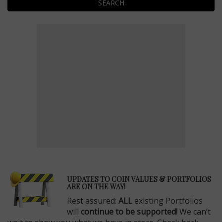
SEARCH
E
UPDATES TO COIN VALUES & PORTFOLIOS
ARE ON THE WAY!
Rest assured:
ALL
existing Portfolios
will
continue to be supported!
We can’t