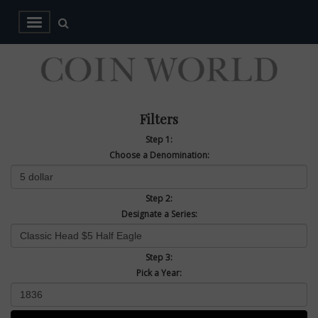
Filters
Step 1:
Choose a Denomination:
Step 2:
Designate a Series:
Step 3:
Pick a Year: