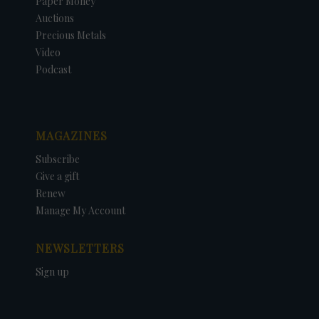
Paper Money
Auctions
Precious Metals
Video
Podcast
MAGAZINES
Subscribe
Give a gift
Renew
Manage My Account
NEWSLETTERS
Sign up