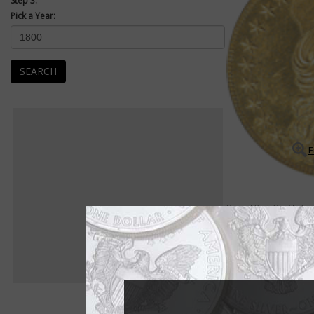
Step 3:
Pick a Year:
SEARCH
E
Capped Bust, Heraldic Eag
Great rarities abound
Early $5 half eagle 
includes some of the 