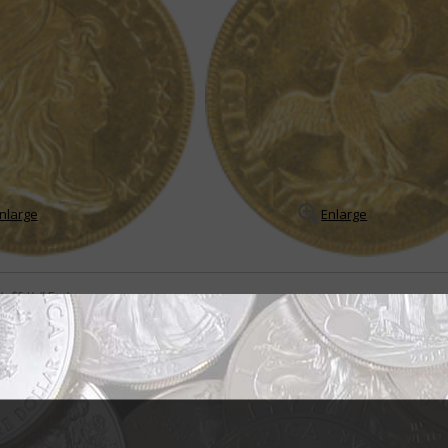
nlarge
Enlarge
le $5 Half Eagle
 in early half eagle series
coins extend from 1795 to 1834 and include five major types. The time fram
greatest rarities in the entire U.S. coin series.
READ MORE
- BUY & SELL -