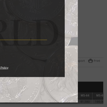
ame
Export
Print
 Policy
het
c
er
AU-58
AU-58
MS-60
MS-60
MS-61
MS-61
MS-62
MS-62
MS-63
MS-63
MS-64
MS-64
MS-65
MS-65
16,560
17,940
18,750
25,940
44,810
81,580
169,000
The