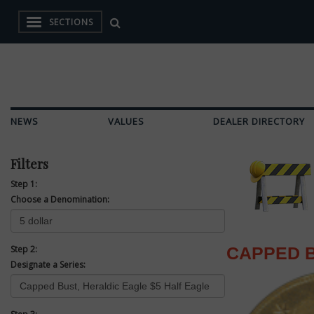
SECTIONS
NEWS
VALUES
DEALER DIRECTORY
Filters
Step 1:
Choose a Denomination:
Step 2:
CAPPED B
Designate a Series: