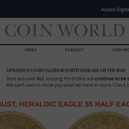
Access Digita
VIDEO
PODCAST
COIN W
UPDATES TO COIN VALUES & PORTFOLIOS ARE ON THE WAY!
Rest assured:
ALL
existing Portfolios will
continue to be 
We can’t wait to show you what we have in store. Check 
UST, HERALDIC EAGLE $5 HALF EA