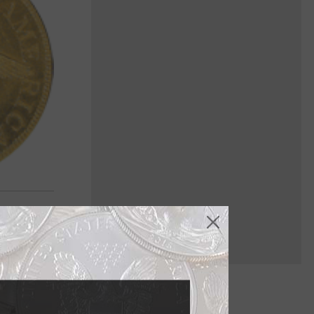
e also