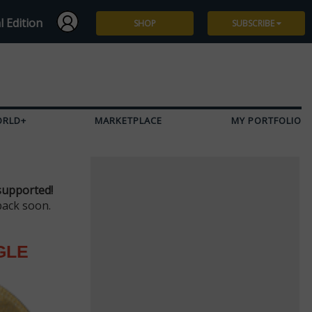
l Edition
SHOP
SUBSCRIBE
Subscribe
Give a Gift
ORLD+
MARKETPLACE
MY PORTFOLIO
Renew
Manage Subscription
supported!
back soon.
GLE