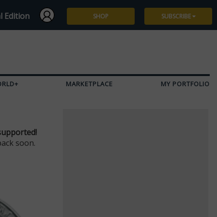
l Edition
SHOP
SUBSCRIBE
Subscribe
Give a Gift
ORLD+
MARKETPLACE
MY PORTFOLIO
Renew
Manage Subscription
supported!
back soon.