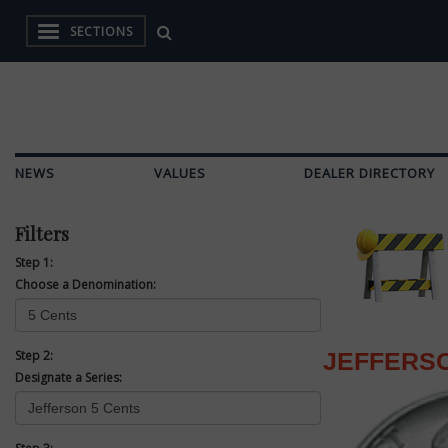
SECTIONS
NEWS
VALUES
DEALER DIRECTORY
Filters
Step 1:
Choose a Denomination:
Step 2:
JEFFERSO
Designate a Series: