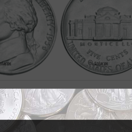
nlarge
Enlarge
in endures many changes
the Jefferson 5-cent coin, it would be "change" because throughout its sto