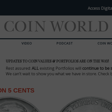
Access Digita
VIDEO
PODCAST
COIN W
UPDATES TO COIN VALUES & PORTFOLIOS ARE ON THE WAY!
Rest assured:
ALL
existing Portfolios will
continue to be 
We can’t wait to show you what we have in store. Check 
N 5 CENTS