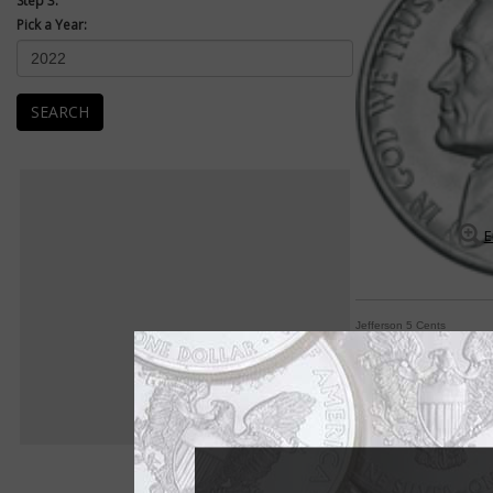
Step 3:
Pick a Year:
SEARCH
E
Jefferson 5 Cents
Jefferson 5-cent co
By William T. Gibbs
COIN WORLD Staff
If one word sums up 