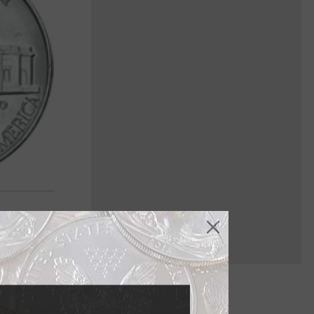
ried history