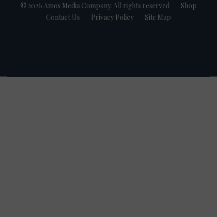
© 2026 Amos Media Company. All rights reserved
Shop
Contact Us
Privacy Policy
Site Map