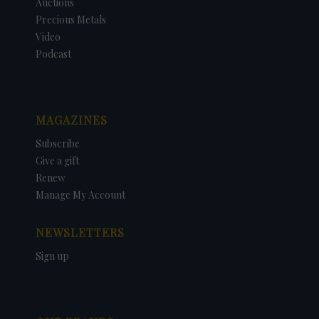
Auctions
Precious Metals
Video
Podcast
MAGAZINES
Subscribe
Give a gift
Renew
Manage My Account
NEWSLETTERS
Sign up