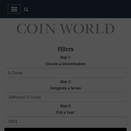
Filters
Step 1:
Choose a Denomination:
Step 2:
Designate a Series:
Step 3:
Pick a Year: