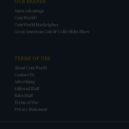
OUR BRANDS
Amos Advantage
Coin World+
Coin World Marketplace
Great American Coin & Collectibles Show
TERMS OF USE
About Coin World
Contact Us
Advertising
Editorial Staff
Sales Staff
Terms of Use
Privacy Statement