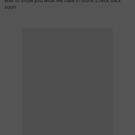
wait to show you what we have in store. Check back
soon.