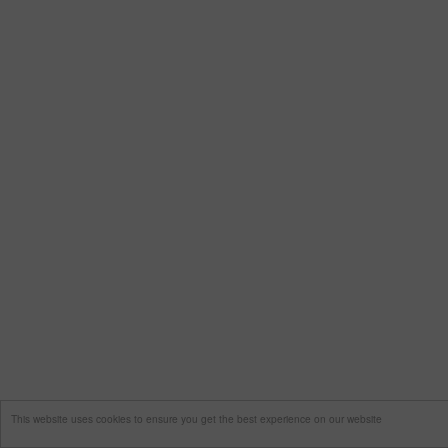
This website uses cookies to ensure you get the best experience on our website