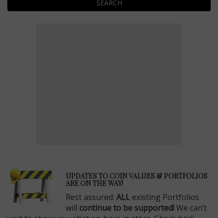
SEARCH
E
UPDATES TO COIN VALUES & PORTFOLIOS
ARE ON THE WAY!
Rest assured:
ALL
existing Portfolios
will
continue to be supported!
We can’t