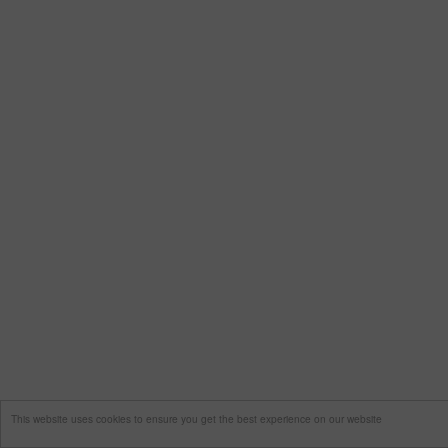
This website uses cookies to ensure you get the best experience on our website