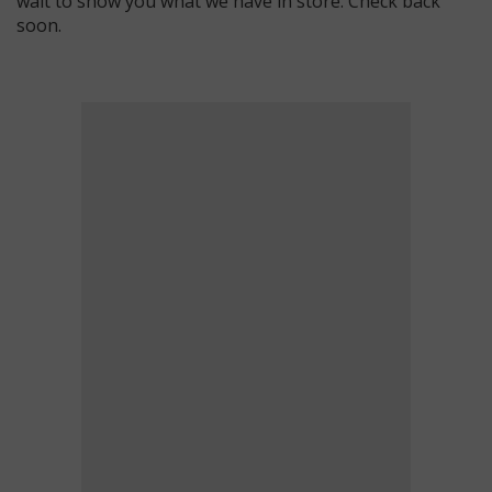
wait to show you what we have in store. Check back
soon.