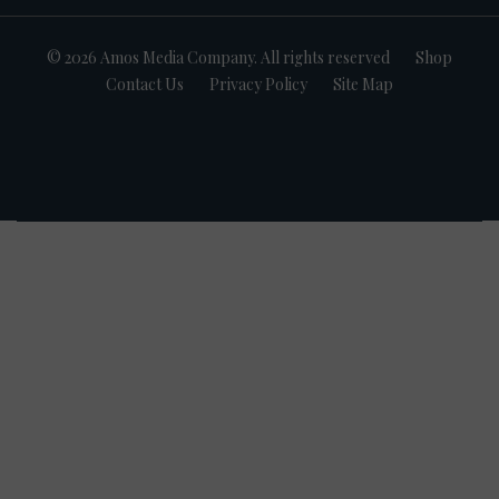
© 2026 Amos Media Company. All rights reserved
Shop
Contact Us
Privacy Policy
Site Map