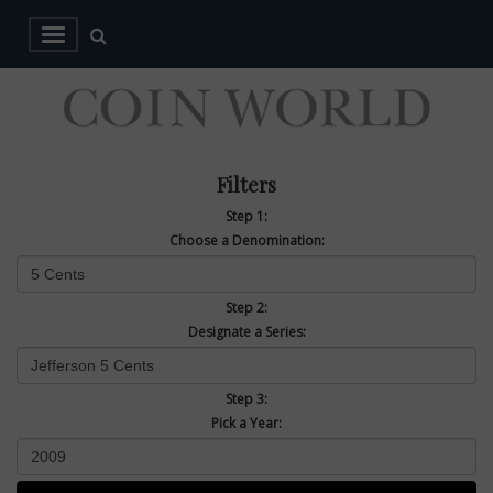
Filters
Step 1:
Choose a Denomination:
Step 2:
Designate a Series:
Step 3:
Pick a Year: