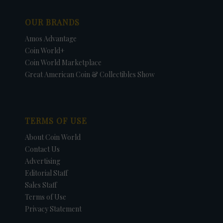
OUR BRANDS
Amos Advantage
Coin World+
Coin World Marketplace
Great American Coin & Collectibles Show
TERMS OF USE
About Coin World
Contact Us
Advertising
Editorial Staff
Sales Staff
Terms of Use
Privacy Statement