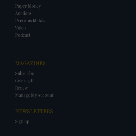
Paper Money
Auctions
Precious Metals
Video
Podcast
MAGAZINES
Subscribe
Give a gift
Renew
Manage My Account
NEWSLETTERS
Sign up