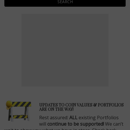
SEARCH
E
UPDATES TO COIN VALUES & PORTFOLIOS
ARE ON THE WAY!
Rest assured:
ALL
existing Portfolios
will
continue to be supported!
We can’t