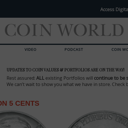
Access Digita
VIDEO
PODCAST
COIN W
UPDATES TO COIN VALUES & PORTFOLIOS ARE ON THE WAY!
Rest assured:
ALL
existing Portfolios will
continue to be 
We can’t wait to show you what we have in store. Check 
N 5 CENTS