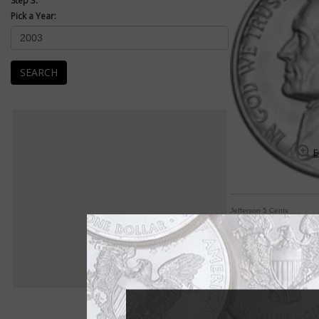
Step 3:
Pick a Year:
SEARCH
E
Jefferson 5 Cents
Jefferson 5-cent co
By William T. Gibbs
COIN WORLD Staff
If one word sums up 