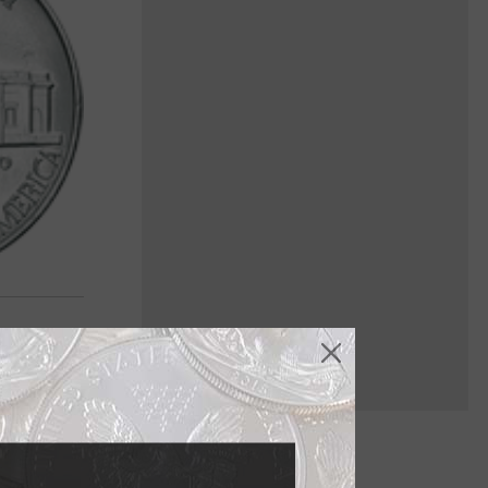
ried history