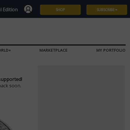
l Edition
SHOP
SUBSCRIBE
Subscribe
Give a Gift
ORLD+
MARKETPLACE
MY PORTFOLIO
Renew
Manage Subscription
supported!
back soon.