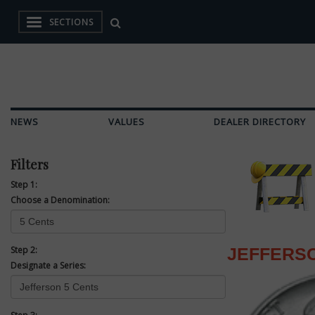
SECTIONS
NEWS
VALUES
DEALER DIRECTORY
Filters
Step 1:
Choose a Denomination:
Step 2:
JEFFERSO
Designate a Series: