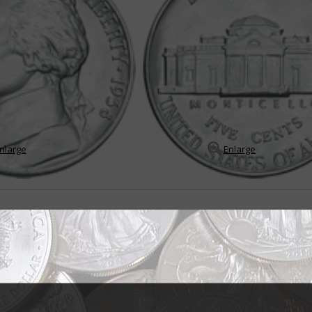
nlarge
Enlarge
in endures many changes
the Jefferson 5-cent coin, it would be "change" because throughout its sto