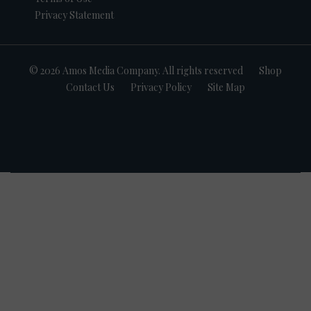
Privacy Statement
© 2026 Amos Media Company. All rights reserved
Shop
Contact Us
Privacy Policy
Site Map