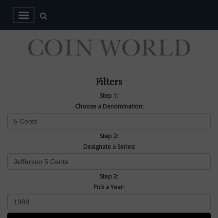
Filters
Step 1:
Choose a Denomination:
Step 2:
Designate a Series:
Step 3:
Pick a Year: