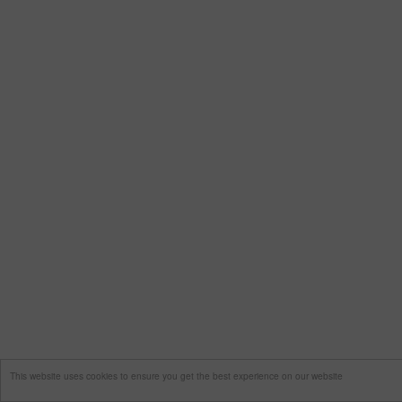
This website uses cookies to ensure you get the best experience on our website