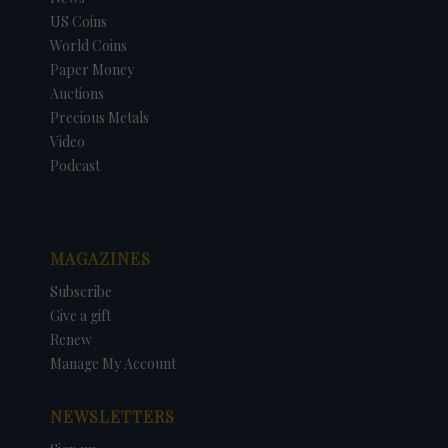
US Coins
World Coins
Paper Money
Auctions
Precious Metals
Video
Podcast
MAGAZINES
Subscribe
Give a gift
Renew
Manage My Account
NEWSLETTERS