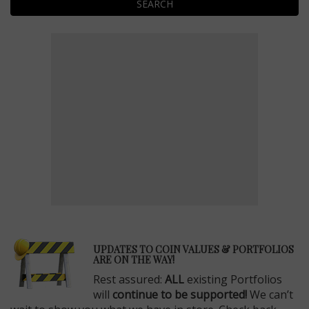
SEARCH
E
UPDATES TO COIN VALUES & PORTFOLIOS
ARE ON THE WAY!
Rest assured:
ALL
existing Portfolios
will
continue to be supported!
We can’t