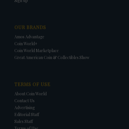
Sign up
OUR BRANDS
Amos Advantage
Coin World+
Coin World Marketplace
Great American Coin & Collectibles Show
TERMS OF USE
About Coin World
Contact Us
Advertising
Editorial Staff
Sales Staff
Terms of Use