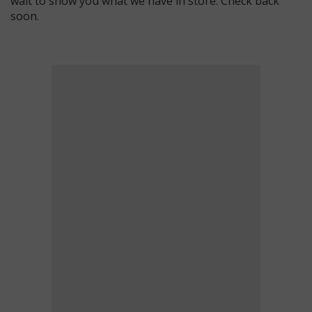
wait to show you what we have in store. Check back
soon.