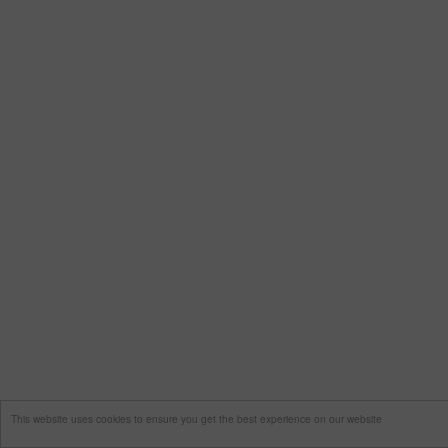
This website uses cookies to ensure you get the best experience on our website