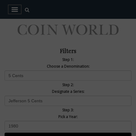
Filters
Step 1:
Choose a Denomination:
Step 2:
Designate a Series:
Step 3:
Pick a Year: