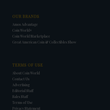
OUR BRANDS
Amos Advantage
Coin World+
Coin World Marketplace
Great American Coin & Collectibles Show
TERMS OF USE
About Coin World
Contact Us
Advertising
Editorial Staff
Sales Staff
Terms of Use
Privacy Statement