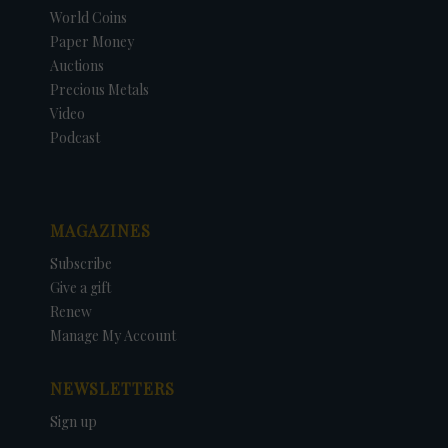
World Coins
Paper Money
Auctions
Precious Metals
Video
Podcast
MAGAZINES
Subscribe
Give a gift
Renew
Manage My Account
NEWSLETTERS
Sign up