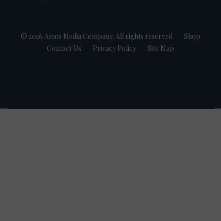
© 2026 Amos Media Company. All rights reserved
Shop
Contact Us
Privacy Policy
Site Map