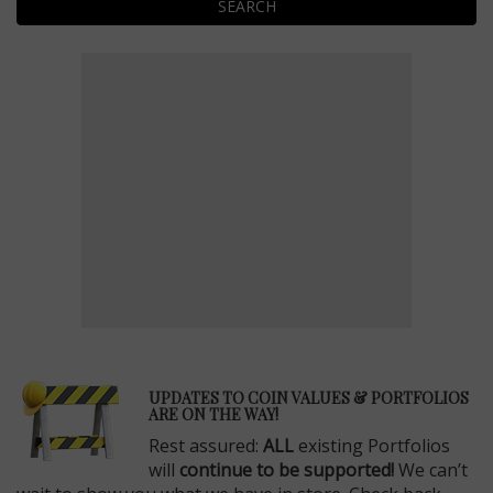
SEARCH
E
UPDATES TO COIN VALUES & PORTFOLIOS
ARE ON THE WAY!
Rest assured:
ALL
existing Portfolios
will
continue to be supported!
We can’t