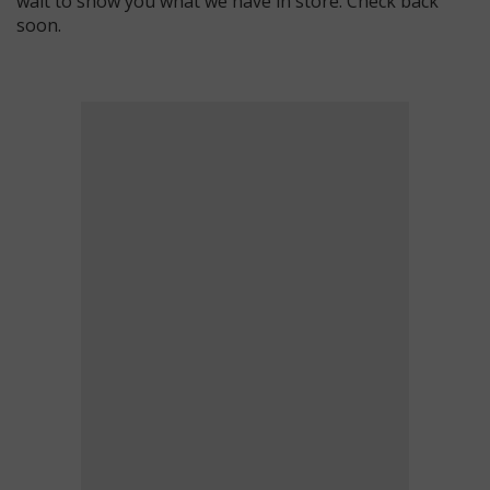
wait to show you what we have in store. Check back
soon.