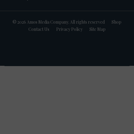
© 2026 Amos Media Company. All rights reserved
Shop
Contact Us
Privacy Policy
Site Map