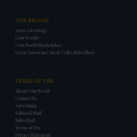
OUR BRANDS
Amos Advantage
Coin World+
Coin World Marketplace
Great American Coin & Collectibles Show
TERMS OF USE
About Coin World
Contact Us
Advertising
Editorial Staff
Sales Staff
Terms of Use
Privacy Statement