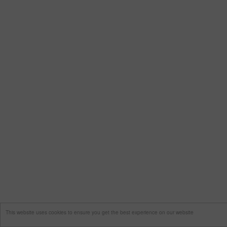
This website uses cookies to ensure you get the best experience on our website