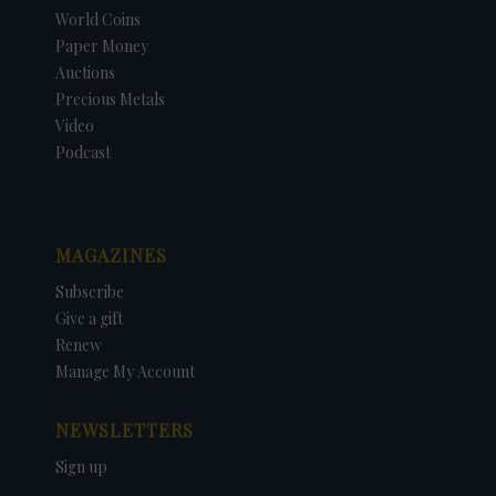
World Coins
Paper Money
Auctions
Precious Metals
Video
Podcast
MAGAZINES
Subscribe
Give a gift
Renew
Manage My Account
NEWSLETTERS
Sign up