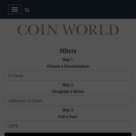
Filters
Step 1:
Choose a Denomination:
Step 2:
Designate a Series:
Step 3:
Pick a Year: