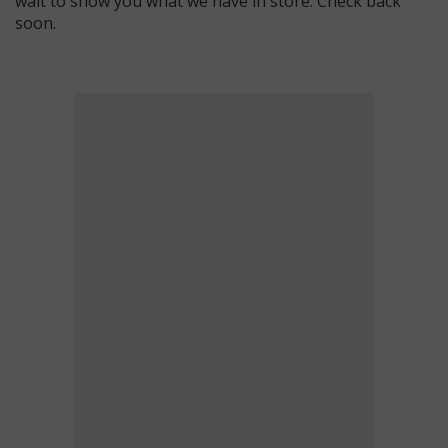
wait to show you what we have in store. Check back
soon.