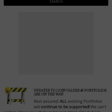
SEARCH
E
UPDATES TO COIN VALUES & PORTFOLIOS
ARE ON THE WAY!
Rest assured:
ALL
existing Portfolios
will
continue to be supported!
We can’t