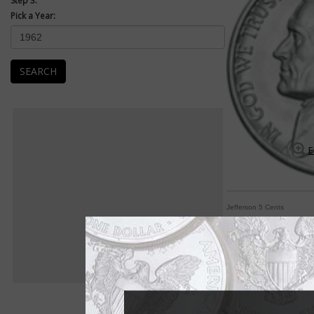
Step 3:
Pick a Year:
SEARCH
E
Jefferson 5 Cents
Jefferson 5-cent co
By William T. Gibbs
COIN WORLD Staff
If one word sums up 