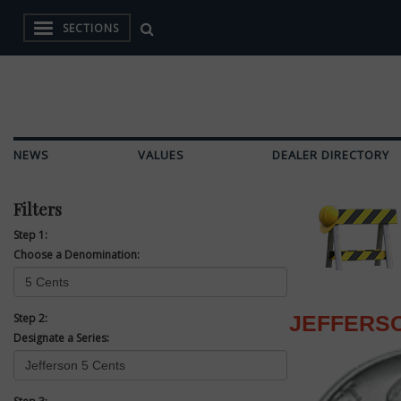
SECTIONS
NEWS
VALUES
DEALER DIRECTORY
Filters
Step 1:
Choose a Denomination:
Step 2:
JEFFERSO
Designate a Series: