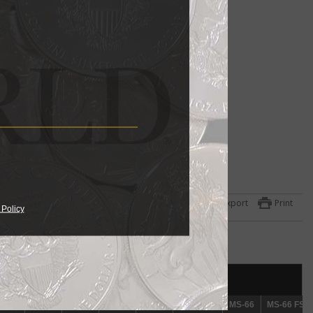
Export
Print
 Policy
r a
as
als
mid-
S-61
S-61
MS-62
MS-62
MS-63
MS-63
MS-64
MS-64
MS-65
MS-65
MS-65 FS
MS-65 FS
MS-66
MS-66
MS-66 FS
MS-66 FS