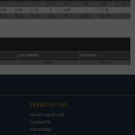
-.-
-.-
1
3.75
15
50
45
150
0.38
0.78
1.20
2
3.60
-.-
11.25
-.-
0.20
0.24
0.72
3.60
25
4,000
143.75
-.-
son's
an
t
LOT NUMBER
CERTIFIED
n,
23202
PCGS
 and
The
s,
und
TERMS OF USE
ook
About Coin World
Contact Us
Advertising
1994-