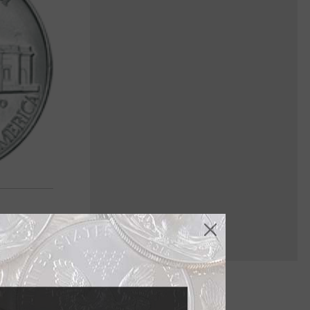
ried history