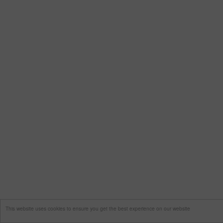
This website uses cookies to ensure you get the best experience on our website