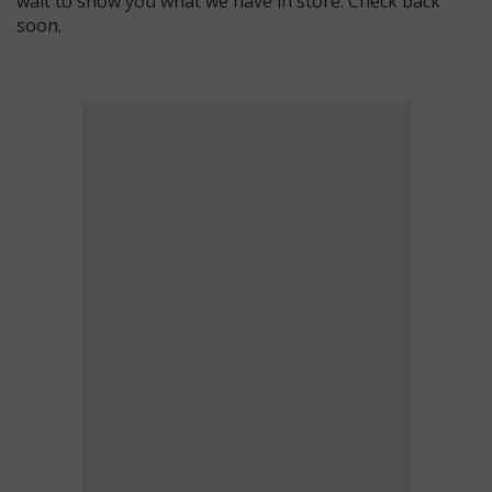
wait to show you what we have in store. Check back
soon.