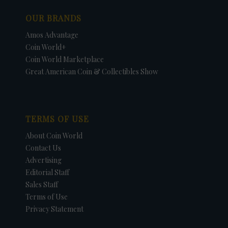
OUR BRANDS
Amos Advantage
Coin World+
Coin World Marketplace
Great American Coin & Collectibles Show
TERMS OF USE
About Coin World
Contact Us
Advertising
Editorial Staff
Sales Staff
Terms of Use
Privacy Statement