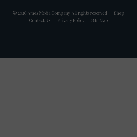
© 2026 Amos Media Company. All rights reserved
Shop
Contact Us
Privacy Policy
Site Map