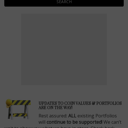
SEARCH
E
UPDATES TO COIN VALUES & PORTFOLIOS
ARE ON THE WAY!
Rest assured:
ALL
existing Portfolios
will
continue to be supported!
We can’t