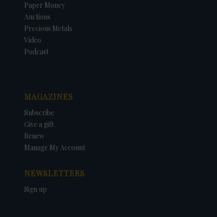
Paper Money
Auctions
Precious Metals
Video
Podcast
MAGAZINES
Subscribe
Give a gift
Renew
Manage My Account
NEWSLETTERS
Sign up