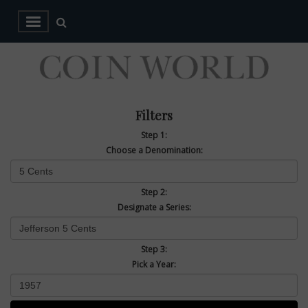
Filters
Step 1:
Choose a Denomination:
Step 2:
Designate a Series:
Step 3:
Pick a Year: