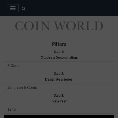
Filters
Step 1:
Choose a Denomination:
Step 2:
Designate a Series:
Step 3:
Pick a Year: