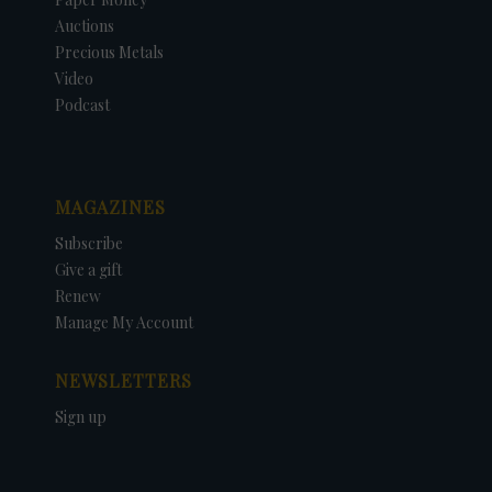
Auctions
Precious Metals
Video
Podcast
MAGAZINES
Subscribe
Give a gift
Renew
Manage My Account
NEWSLETTERS
Sign up