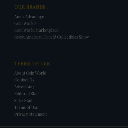
OUR BRANDS
Amos Advantage
Coin World+
Coin World Marketplace
Great American Coin & Collectibles Show
TERMS OF USE
About Coin World
Contact Us
Advertising
Editorial Staff
Sales Staff
Terms of Use
Privacy Statement