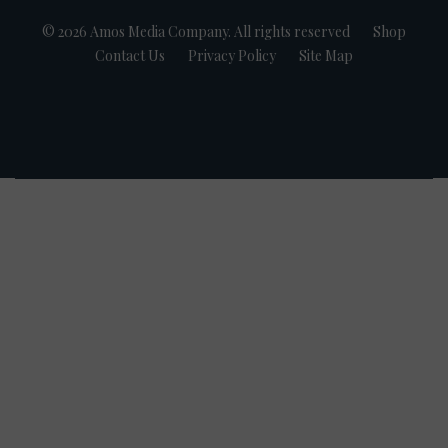
© 2026 Amos Media Company. All rights reserved
Shop
Contact Us
Privacy Policy
Site Map