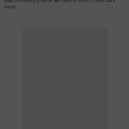
wait to show you what we have in store. Check back
soon.