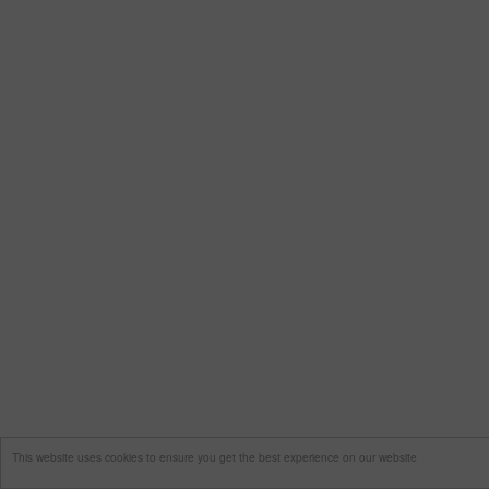
This website uses cookies to ensure you get the best experience on our website