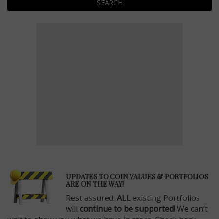
SEARCH
E
UPDATES TO COIN VALUES & PORTFOLIOS
ARE ON THE WAY!
Rest assured:
ALL
existing Portfolios
will
continue to be supported!
We can’t