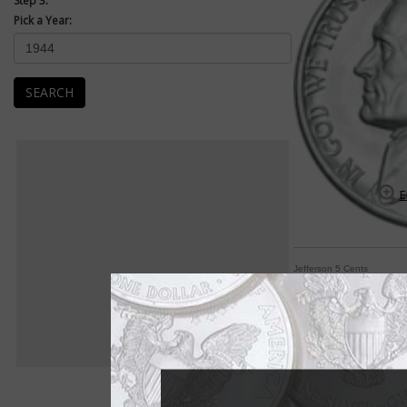
Step 3:
Pick a Year:
SEARCH
E
Jefferson 5 Cents
Jefferson 5-cent co
By William T. Gibbs
COIN WORLD Staff
If one word sums up 