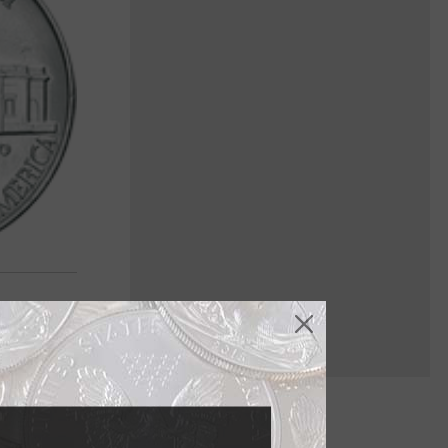
ried history