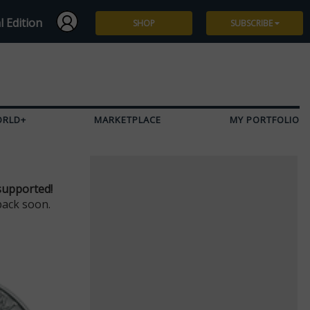
l Edition
SHOP
SUBSCRIBE
Subscribe
Give a Gift
ORLD+
MARKETPLACE
MY PORTFOLIO
Renew
Manage Subscription
supported!
back soon.