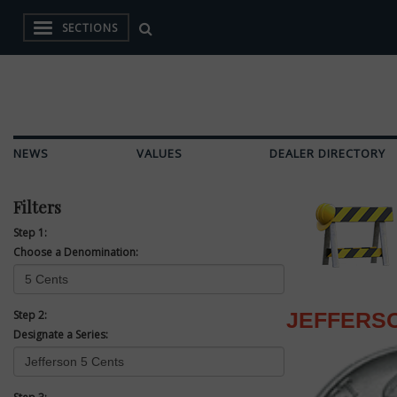
SECTIONS
NEWS
VALUES
DEALER DIRECTORY
Filters
Step 1:
Choose a Denomination:
Step 2:
JEFFERSO
Designate a Series: