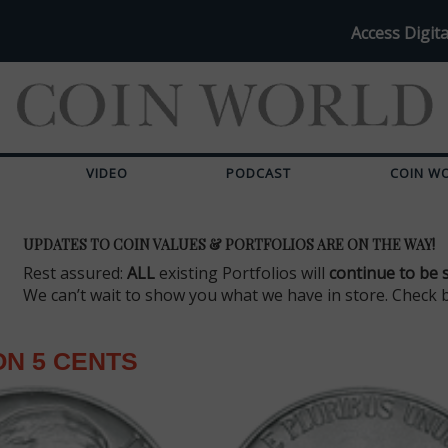
Access Digita
VIDEO
PODCAST
COIN W
UPDATES TO COIN VALUES & PORTFOLIOS ARE ON THE WAY!
Rest assured:
ALL
existing Portfolios will
continue to be 
We can’t wait to show you what we have in store. Check 
N 5 CENTS