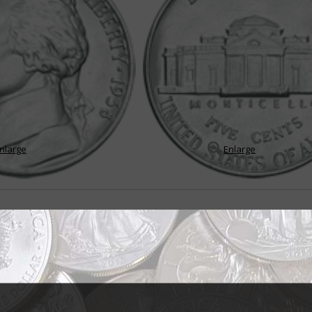
nlarge
Enlarge
in endures many changes
the Jefferson 5-cent coin, it would be "change" because throughout its sto