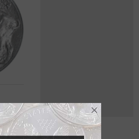
 it was no