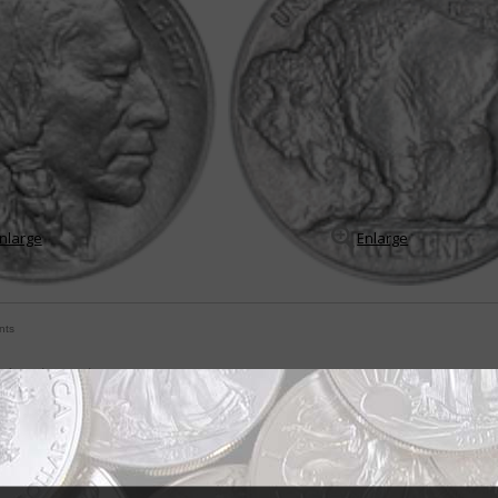
nlarge
Enlarge
nts
t American coin
mes Earle Fraser was fascinated by the American Indian, so much so that