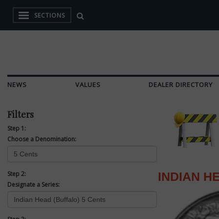
SECTIONS
NEWS
VALUES
DEALER DIRECTORY
Filters
Step 1:
Choose a Denomination:
Step 2:
INDIAN H
Designate a Series: