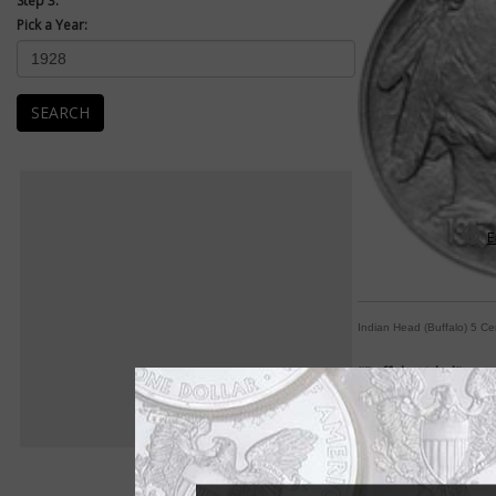
Step 3:
Pick a Year:
SEARCH
E
Indian Head (Buffalo) 5 Ce
"Buffalo nickel" mos
By Paul Gilkes
COIN WORLD Staff
Renowned sculptor Ja