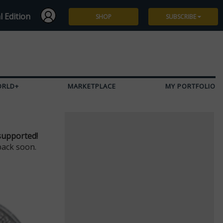
l Edition
SHOP
SUBSCRIBE
Subscribe
Give a Gift
ORLD+
MARKETPLACE
MY PORTFOLIO
Renew
Manage Subscription
supported!
back soon.