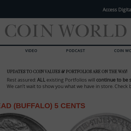
Access Digita
VIDEO
PODCAST
COIN W
UPDATES TO COIN VALUES & PORTFOLIOS ARE ON THE WAY!
Rest assured:
ALL
existing Portfolios will
continue to be 
We can’t wait to show you what we have in store. Check 
EAD (BUFFALO) 5 CENTS