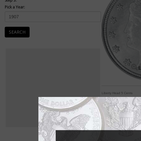
Step 3:
Pick a Year:
SEARCH
E
Liberty Head 5 Cents
Classic Liberty adorn
By Paul Gilkes
COIN WORLD Staff
Chief Engraver Char