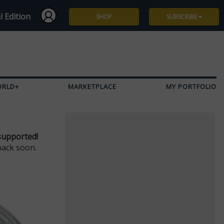
l Edition
SHOP
SUBSCRIBE
Subscribe
Give a Gift
ORLD+
MARKETPLACE
MY PORTFOLIO
Renew
Manage Subscription
supported!
back soon.