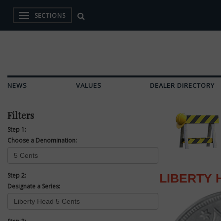
SECTIONS
NEWS
VALUES
DEALER DIRECTORY
Filters
Step 1:
Choose a Denomination:
Step 2:
LIBERTY 
Designate a Series: