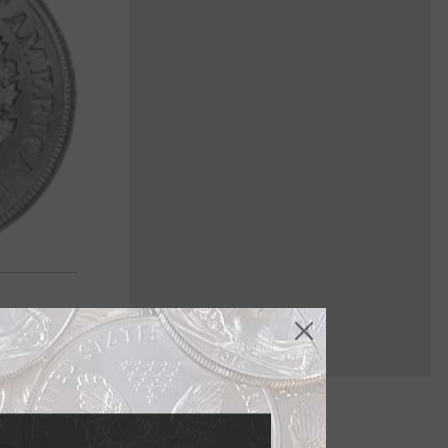
nowden in