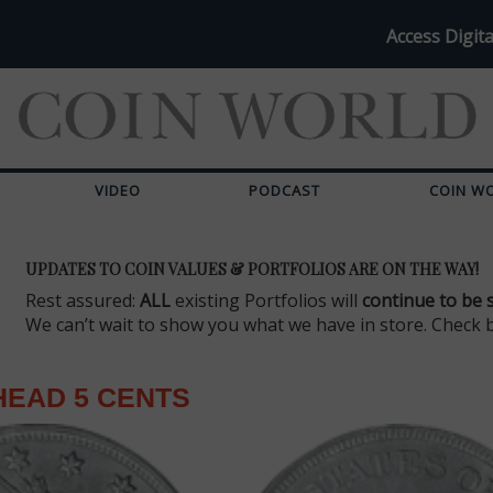
Access Digita
VIDEO
PODCAST
COIN W
UPDATES TO COIN VALUES & PORTFOLIOS ARE ON THE WAY!
Rest assured:
ALL
existing Portfolios will
continue to be 
We can’t wait to show you what we have in store. Check 
HEAD 5 CENTS