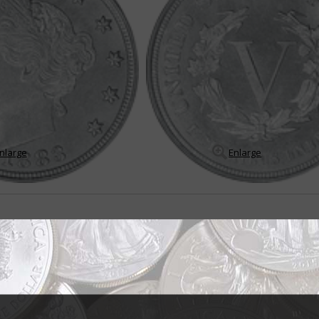
nlarge
Enlarge
s 5-cent coin
les E. Barber was asked by Philadelphia Mint Superintendent A. Loudon S