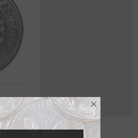
nowden in