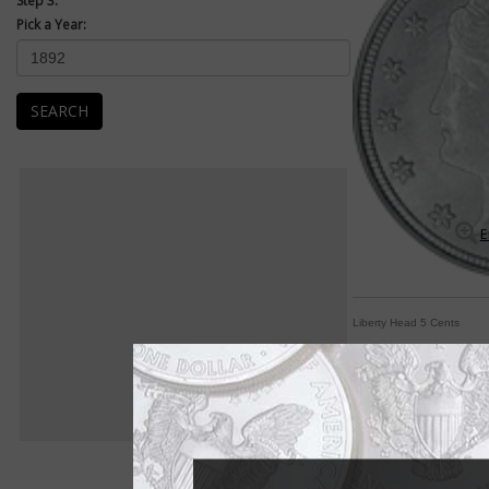
Step 3:
Pick a Year:
SEARCH
E
Liberty Head 5 Cents
Classic Liberty adorn
By Paul Gilkes
COIN WORLD Staff
Chief Engraver Char