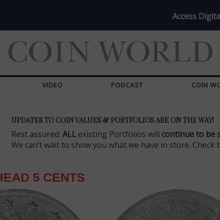
Access Digita
VIDEO
PODCAST
COIN W
UPDATES TO COIN VALUES & PORTFOLIOS ARE ON THE WAY!
Rest assured:
ALL
existing Portfolios will
continue to be 
We can’t wait to show you what we have in store. Check 
HEAD 5 CENTS