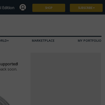
l Edition
SHOP
SUBSCRIBE
Subscribe
Give a Gift
ORLD+
MARKETPLACE
MY PORTFOLIO
Renew
Manage Subscription
supported!
back soon.