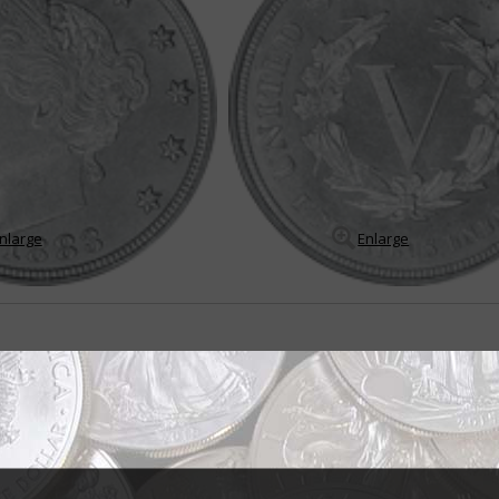
nlarge
Enlarge
s 5-cent coin
les E. Barber was asked by Philadelphia Mint Superintendent A. Loudon S