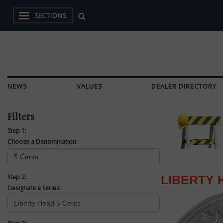
SECTIONS
NEWS
VALUES
DEALER DIRECTORY
Filters
Step 1:
Choose a Denomination:
Step 2:
LIBERTY 
Designate a Series: