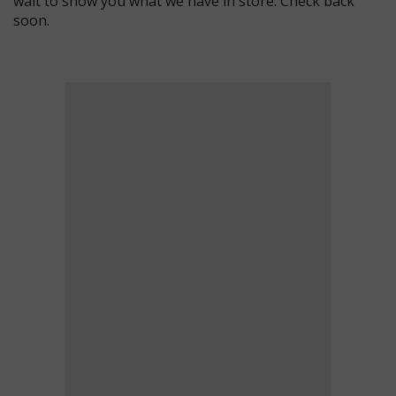
wait to show you what we have in store. Check back
soon.