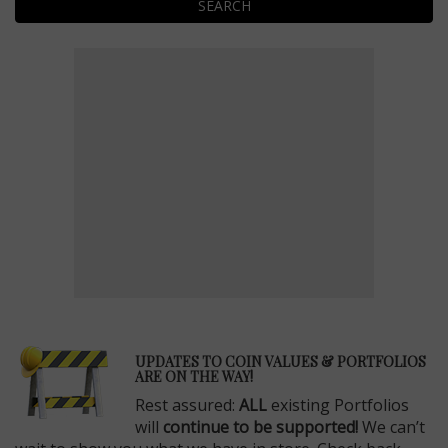
SEARCH
E
UPDATES TO COIN VALUES & PORTFOLIOS
ARE ON THE WAY!
Rest assured:
ALL
existing Portfolios
will
continue to be supported!
We can’t