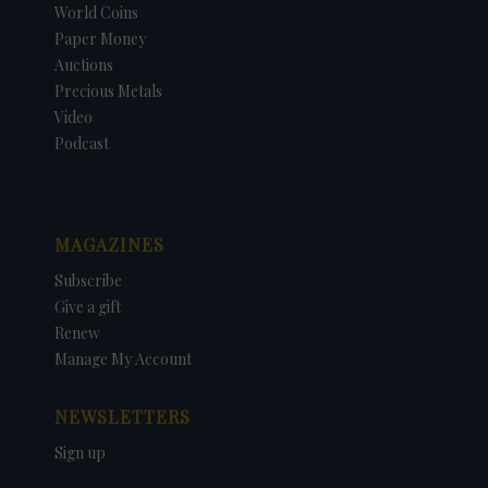
World Coins
Paper Money
Auctions
Precious Metals
Video
Podcast
MAGAZINES
Subscribe
Give a gift
Renew
Manage My Account
NEWSLETTERS
Sign up