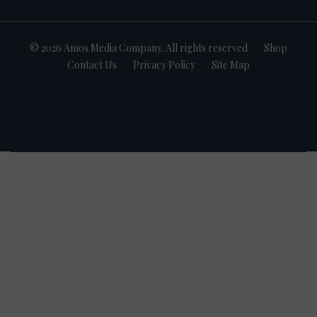
© 2026 Amos Media Company. All rights reserved
Shop
Contact Us
Privacy Policy
Site Map