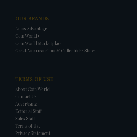
OUR BRANDS
Amos Advantage
Coin World+
Coin World Marketplace
Great American Coin & Collectibles Show
TERMS OF USE
About Coin World
Contact Us
Advertising
Editorial Staff
Sales Staff
Terms of Use
Privacy Statement