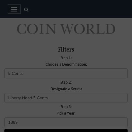
Filters
Step 1:
Choose a Denomination:
Step 2:
Designate a Series:
Step 3:
Pick a Year: