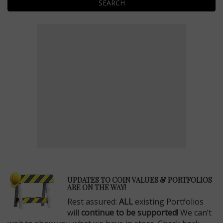
SEARCH
E
UPDATES TO COIN VALUES & PORTFOLIOS
ARE ON THE WAY!
Rest assured:
ALL
existing Portfolios
will
continue to be supported!
We can’t