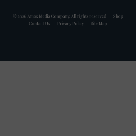
© 2026 Amos Media Company. All rights reserved
Shop
Contact Us
Privacy Policy
Site Map