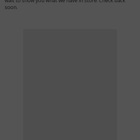
wait to show you what we have in store. Check back
soon.