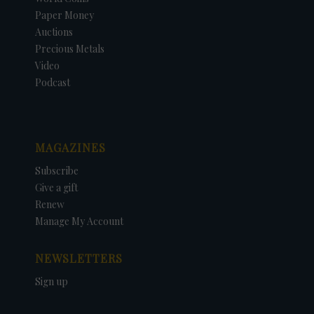
Paper Money
Auctions
Precious Metals
Video
Podcast
MAGAZINES
Subscribe
Give a gift
Renew
Manage My Account
NEWSLETTERS
Sign up