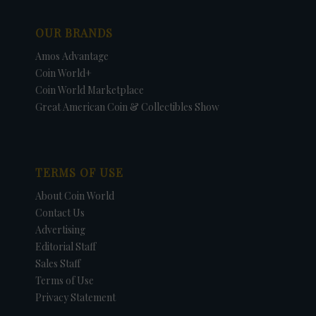
OUR BRANDS
Amos Advantage
Coin World+
Coin World Marketplace
Great American Coin & Collectibles Show
TERMS OF USE
About Coin World
Contact Us
Advertising
Editorial Staff
Sales Staff
Terms of Use
Privacy Statement