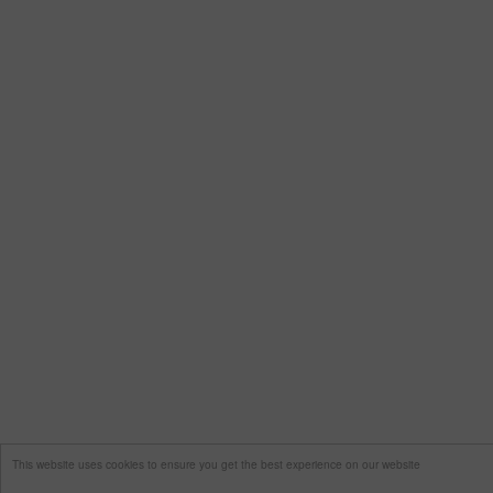
This website uses cookies to ensure you get the best experience on our website