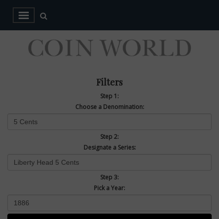
Filters
Step 1:
Choose a Denomination:
Step 2:
Designate a Series:
Step 3:
Pick a Year: