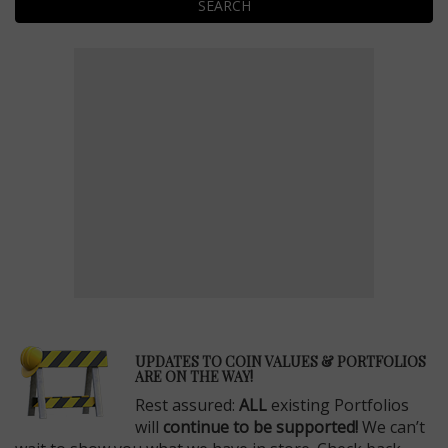
SEARCH
E
UPDATES TO COIN VALUES & PORTFOLIOS
ARE ON THE WAY!
Rest assured:
ALL
existing Portfolios
will
continue to be supported!
We can’t