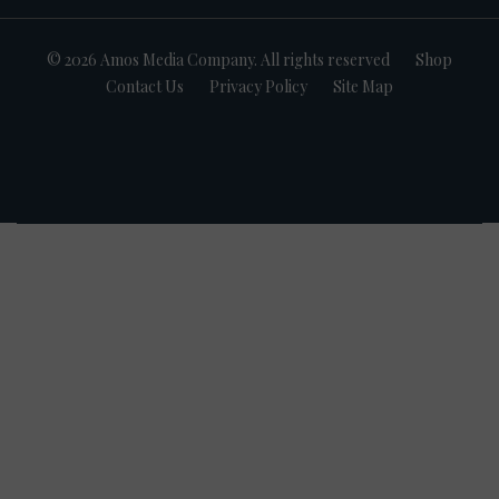
© 2026 Amos Media Company. All rights reserved
Shop
Contact Us
Privacy Policy
Site Map