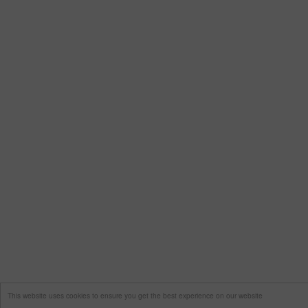
This website uses cookies to ensure you get the best experience on our website