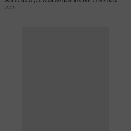
wait to show you what we have in store. Check back
soon.