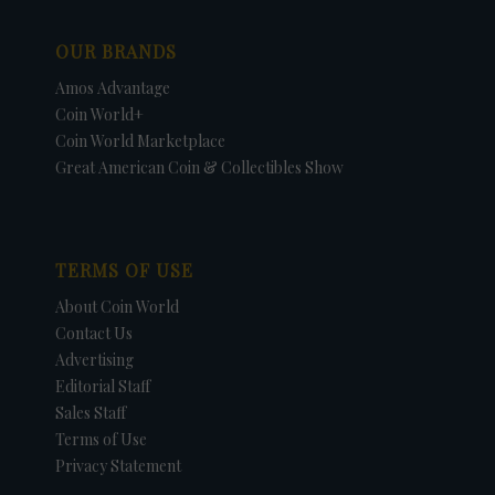
OUR BRANDS
Amos Advantage
Coin World+
Coin World Marketplace
Great American Coin & Collectibles Show
TERMS OF USE
About Coin World
Contact Us
Advertising
Editorial Staff
Sales Staff
Terms of Use
Privacy Statement