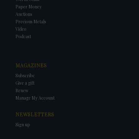
Paper Money
Auctions
Precious Metals
Video
Podcast
MAGAZINES
Subscribe
Give a gift
Renew
Manage My Account
NEWSLETTERS
Sign up