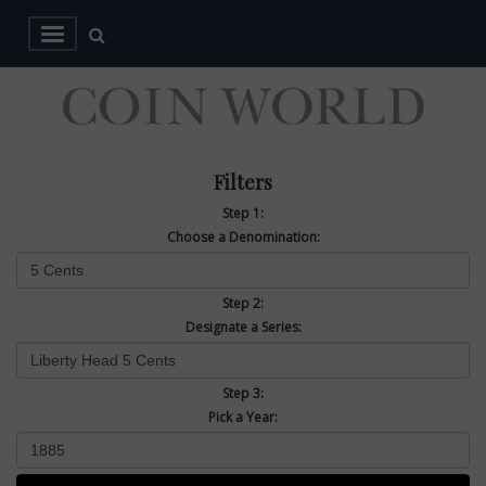
Filters
Step 1:
Choose a Denomination:
Step 2:
Designate a Series:
Step 3:
Pick a Year: