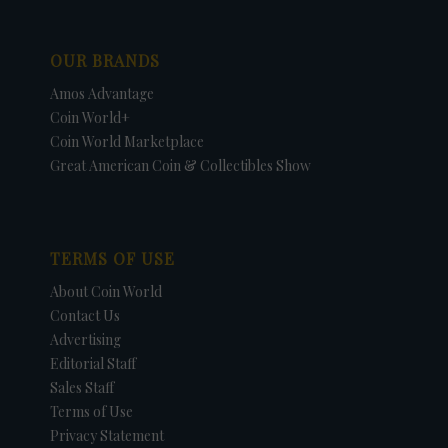
OUR BRANDS
Amos Advantage
Coin World+
Coin World Marketplace
Great American Coin & Collectibles Show
TERMS OF USE
About Coin World
Contact Us
Advertising
Editorial Staff
Sales Staff
Terms of Use
Privacy Statement