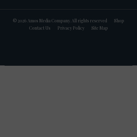
© 2026 Amos Media Company. All rights reserved
Shop
Contact Us
Privacy Policy
Site Map