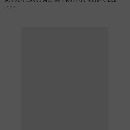
wait to show you what we have in store. Check back
soon.