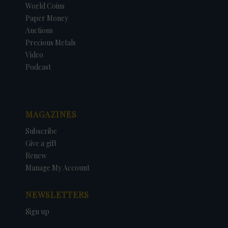
World Coins
Paper Money
Auctions
Precious Metals
Video
Podcast
MAGAZINES
Subscribe
Give a gift
Renew
Manage My Account
NEWSLETTERS
Sign up