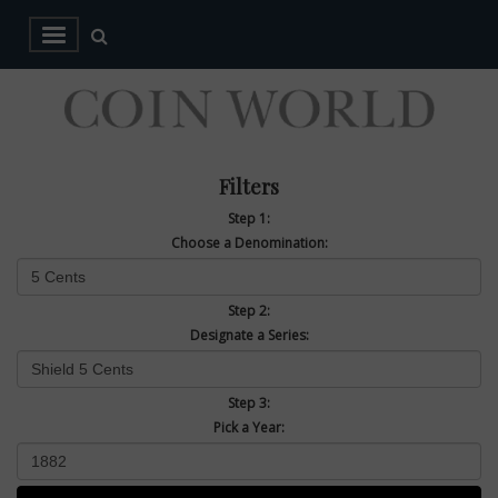
Filters
Step 1:
Choose a Denomination:
Step 2:
Designate a Series:
Step 3:
Pick a Year: