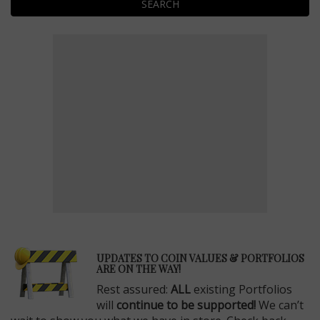
SEARCH
E
UPDATES TO COIN VALUES & PORTFOLIOS
ARE ON THE WAY!
Rest assured:
ALL
existing Portfolios
will
continue to be supported!
We can’t