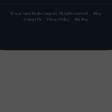
© 2026 Amos Media Company. All rights reserved
Shop
Contact Us
Privacy Policy
Site Map