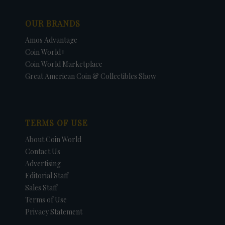
OUR BRANDS
Amos Advantage
Coin World+
Coin World Marketplace
Great American Coin & Collectibles Show
TERMS OF USE
About Coin World
Contact Us
Advertising
Editorial Staff
Sales Staff
Terms of Use
Privacy Statement