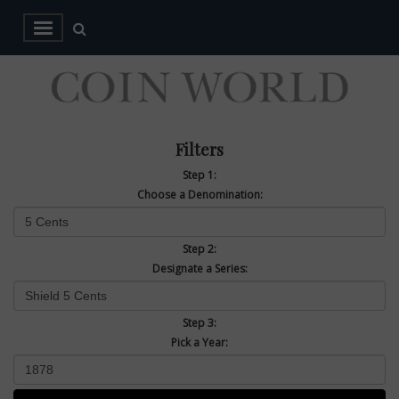
Filters
Step 1:
Choose a Denomination:
Step 2:
Designate a Series:
Step 3:
Pick a Year: