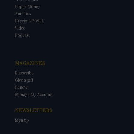
Paper Money
Auctions
Precious Metals
Video
Podcast
MAGAZINES
Subscribe
Give a gift
Renew
Manage My Account
NEWSLETTERS
Sign up