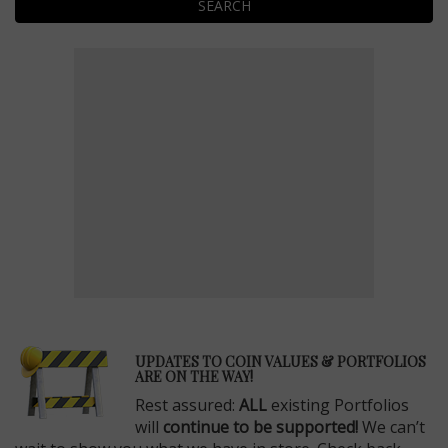
SEARCH
E
UPDATES TO COIN VALUES & PORTFOLIOS
ARE ON THE WAY!
Rest assured:
ALL
existing Portfolios
will
continue to be supported!
We can’t