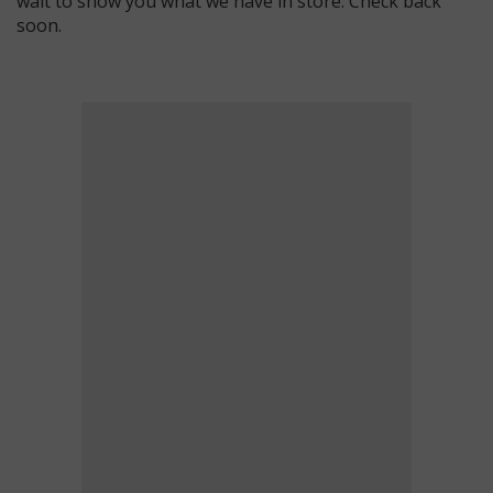
wait to show you what we have in store. Check back
soon.