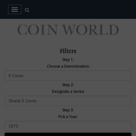
Filters
Step 1:
Choose a Denomination:
Step 2:
Designate a Series:
Step 3:
Pick a Year: