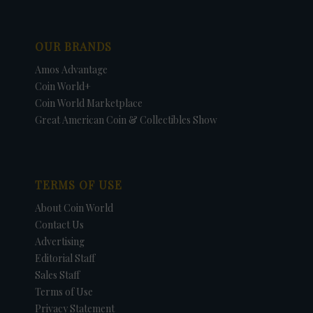
OUR BRANDS
Amos Advantage
Coin World+
Coin World Marketplace
Great American Coin & Collectibles Show
TERMS OF USE
About Coin World
Contact Us
Advertising
Editorial Staff
Sales Staff
Terms of Use
Privacy Statement