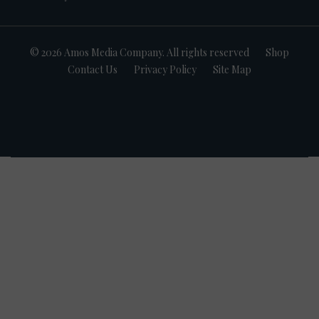
© 2026 Amos Media Company. All rights reserved
Shop
Contact Us
Privacy Policy
Site Map