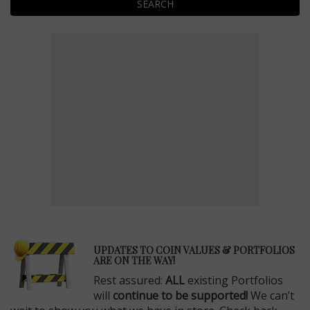
SEARCH
E
UPDATES TO COIN VALUES & PORTFOLIOS
ARE ON THE WAY!
Rest assured:
ALL
existing Portfolios
will
continue to be supported!
We can’t