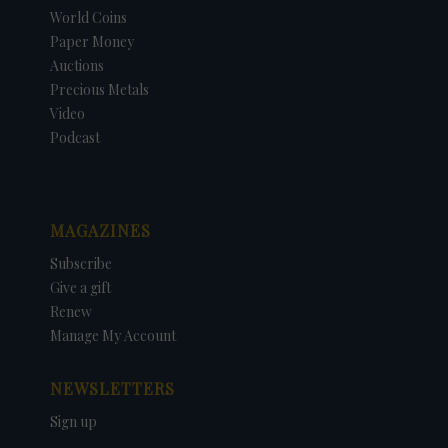
World Coins
Paper Money
Auctions
Precious Metals
Video
Podcast
MAGAZINES
Subscribe
Give a gift
Renew
Manage My Account
NEWSLETTERS
Sign up