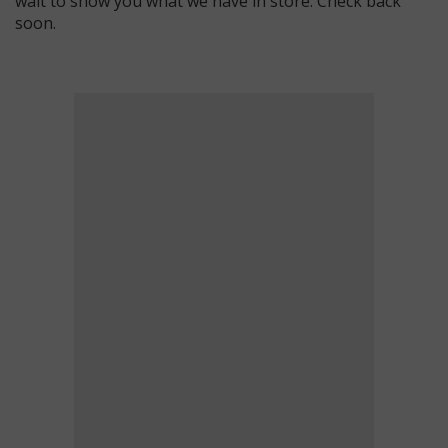
wait to show you what we have in store. Check back
soon.