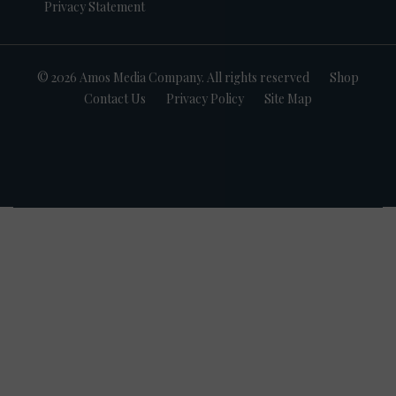
Privacy Statement
© 2026 Amos Media Company. All rights reserved
Shop
Contact Us
Privacy Policy
Site Map