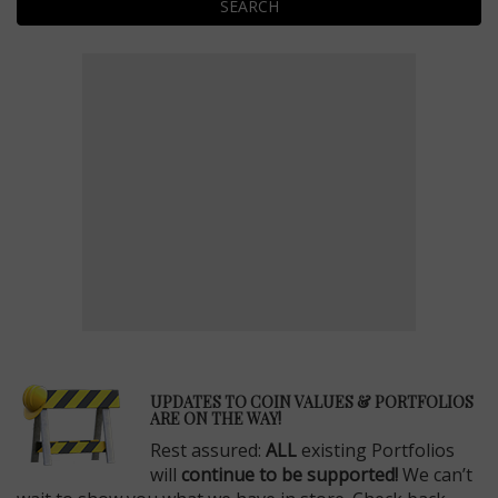
SEARCH
E
UPDATES TO COIN VALUES & PORTFOLIOS
ARE ON THE WAY!
Rest assured:
ALL
existing Portfolios
will
continue to be supported!
We can’t