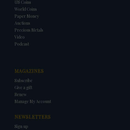
US Coins
World Coins
Paper Money
Auctions
Precious Metals
Video
Podcast
MAGAZINES
Subscribe
Give a gift
Renew
Manage My Account
NEWSLETTERS
Sign up