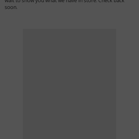
wait to show you what we have in store. Check back
soon.