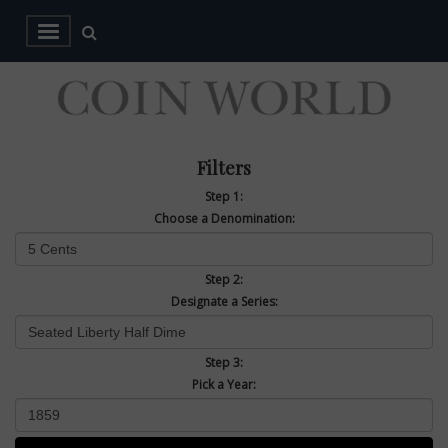
Filters
Step 1:
Choose a Denomination:
Step 2:
Designate a Series:
Step 3:
Pick a Year: