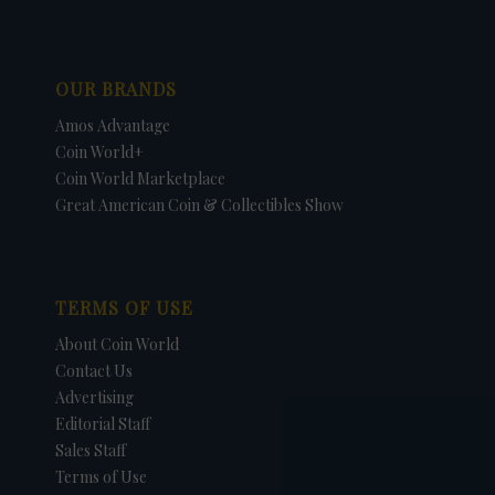
OUR BRANDS
Amos Advantage
Coin World+
Coin World Marketplace
Great American Coin & Collectibles Show
TERMS OF USE
About Coin World
Contact Us
Advertising
Editorial Staff
Sales Staff
Terms of Use