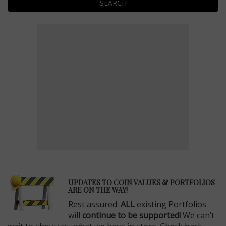
SEARCH
E
UPDATES TO COIN VALUES & PORTFOLIOS
ARE ON THE WAY!
Rest assured:
ALL
existing Portfolios
will
continue to be supported!
We can’t