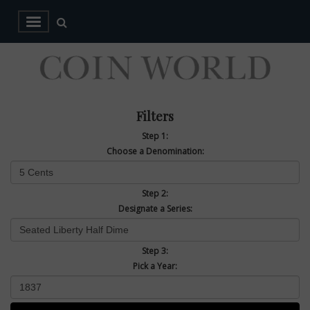
Filters
Step 1:
Choose a Denomination:
Step 2:
Designate a Series:
Step 3:
Pick a Year: