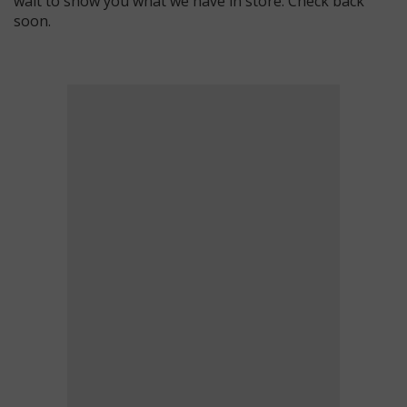
wait to show you what we have in store. Check back
soon.