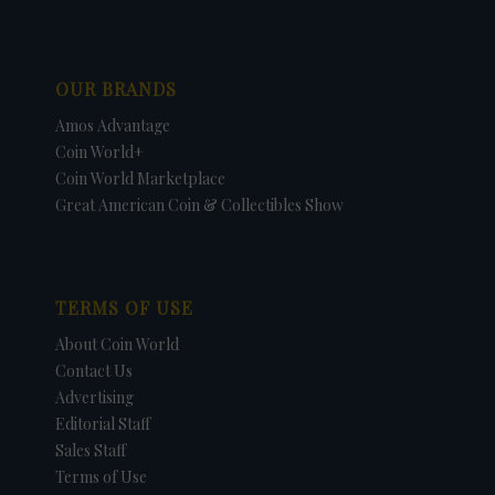
OUR BRANDS
Amos Advantage
Coin World+
Coin World Marketplace
Great American Coin & Collectibles Show
TERMS OF USE
About Coin World
Contact Us
Advertising
Editorial Staff
Sales Staff
Terms of Use