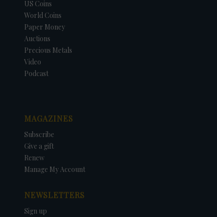
US Coins
World Coins
Paper Money
Auctions
Precious Metals
Video
Podcast
MAGAZINES
Subscribe
Give a gift
Renew
Manage My Account
NEWSLETTERS
Sign up