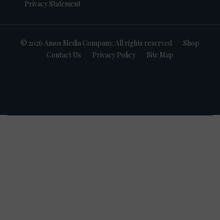
Privacy Statement
© 2026 Amos Media Company. All rights reserved
Shop
Contact Us
Privacy Policy
Site Map