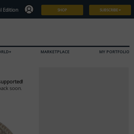
l Edition
SHOP
SUBSCRIBE
Subscribe
Give a Gift
ORLD+
MARKETPLACE
MY PORTFOLIO
Renew
Manage Subscription
supported!
back soon.