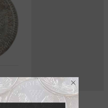
enomination,