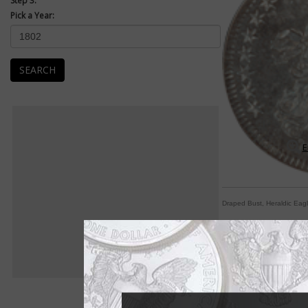
Step 3:
Pick a Year:
SEARCH
E
Draped Bust, Heraldic Eag
Earliest half dimes
By William T. Gibbs
COIN WORLD Staff
If the United States