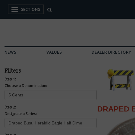
SECTIONS
NEWS
VALUES
DEALER DIRECTORY
Filters
Step 1:
Choose a Denomination:
Step 2:
DRAPED B
Designate a Series: