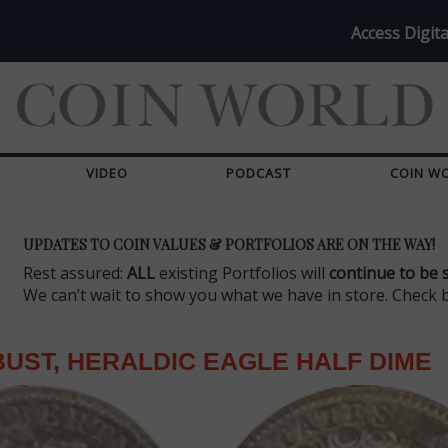
Access Digita
VIDEO
PODCAST
COIN W
UPDATES TO COIN VALUES & PORTFOLIOS ARE ON THE WAY!
Rest assured:
ALL
existing Portfolios will
continue to be 
We can’t wait to show you what we have in store. Check 
UST, HERALDIC EAGLE HALF DIME