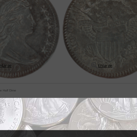
nlarge
Enlarge
le Half Dime
 bear no denominational references
 Mint were to issue a coin today that bore absolutely no reference to its d