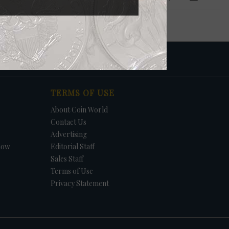
TERMS OF USE
About Coin World
Contact Us
Advertising
how
Editorial Staff
Sales Staff
Terms of Use
Privacy Statement