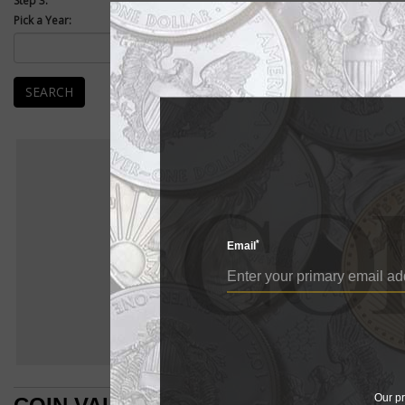
Step 3:
Pick a Year:
We're proud 
collections.
How to Use
SEARCH
Please use t
monitor its t
World Value
In order to m
which you ca
Paper Money
World Values
*
Email
Our pr