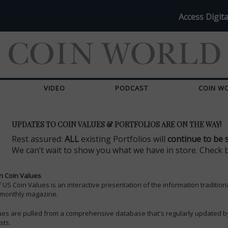
Access Digita
VIDEO
PODCAST
COIN W
UPDATES TO COIN VALUES & PORTFOLIOS ARE ON THE WAY!
Rest assured:
ALL
existing Portfolios will
continue to be 
We can’t wait to show you what we have in store. Check 
n Coin Values
of US Coin Values is an interactive presentation of the information tradition
 monthly magazine.
ues are pulled from a comprehensive database that's regularly updated b
sts.