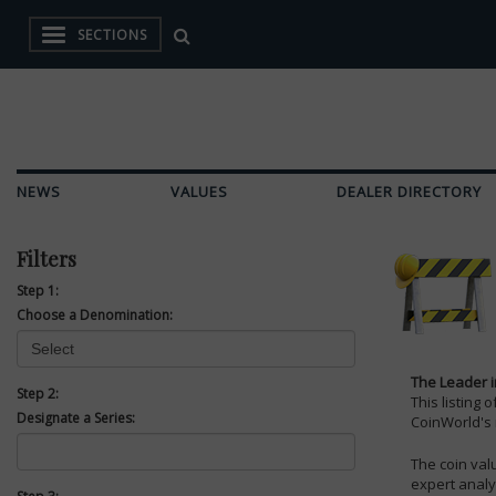
SECTIONS
NEWS
VALUES
DEALER DIRECTORY
Filters
Step 1:
Choose a Denomination:
The Leader i
Step 2:
This listing 
Designate a Series:
CoinWorld's
The coin val
expert analy