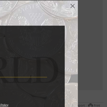
ure US coin
llection to
gs for each,
 Policy
Export
Print