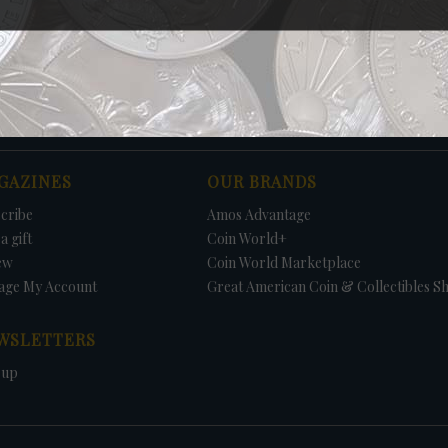
Print
GAZINES
OUR BRANDS
cribe
Amos Advantage
a gift
Coin World+
ew
Coin World Marketplace
age My Account
Great American Coin & Collectibles S
WSLETTERS
 up