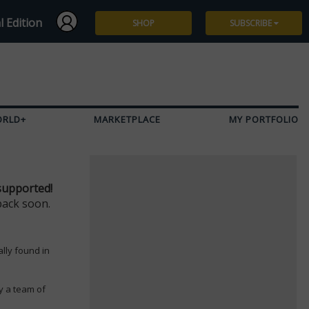
l Edition
SHOP
SUBSCRIBE
Subscribe
Give a Gift
ORLD+
MARKETPLACE
MY PORTFOLIO
Renew
Manage Subscription
supported!
back soon.
ally found in
y a team of