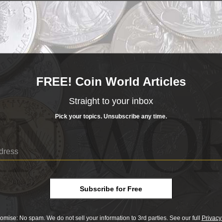
to present this to you as a guide for the valuation of your current and fut
he "Search Values" section to get started. We recommend you track your co
otal value by using our
Portfolio
feature.
s & Paper Money
FREE! Coin World Articles
ake it easy for you to look up values, we've curated up-to-date value listin
n find here:
Straight to your inbox
Pick your topics. Unsubscribe any time.
Subscribe for Free
omise: No spam. We do not sell your information to 3rd parties. See our full
Privacy