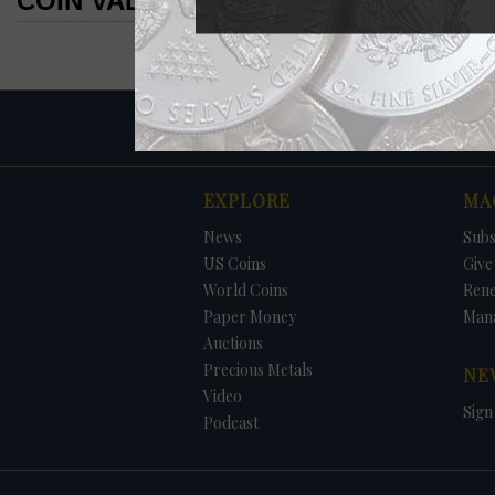
COIN VALUES SEARCH RESULTS
COIN VALUES SEARCH RESULTS
EXPLORE
MA
News
Subs
US Coins
Give 
World Coins
Ren
Paper Money
Man
Auctions
Precious Metals
NE
Video
Sign
Podcast