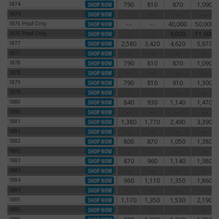
1874
790
810
870
1,090
1874
1874
-.-
-.-
-.-
-.-
1874
1875 Proof Only
-.-
-.-
40,000
50,000
1875 Proof Only
1876 Proof Only
-.-
-.-
9,000
11,000
1876 Proof Only
1877
2,580
3,420
4,620
5,670
1877
1877
-.-
-.-
-.-
-.-
1877
1878
790
810
870
1,090
1878
1878
-.-
-.-
-.-
-.-
1878
1879
790
810
910
1,300
1879
1879
-.-
-.-
-.-
-.-
1879
1880
840
930
1,140
1,470
1880
1880
-.-
-.-
-.-
-.-
1880
1881
1,380
1,770
2,490
3,390
1881
1881
-.-
-.-
-.-
-.-
1881
1882
800
870
1,050
1,380
1882
1882
-.-
-.-
-.-
-.-
1882
1883
870
960
1,140
1,980
1883
1883
-.-
-.-
-.-
-.-
1883
1884
960
1,110
1,350
1,860
1884
1884
-.-
-.-
-.-
-.-
1884
1885
1,170
1,350
1,530
2,190
1885
1885
-.-
-.-
-.-
-.-
1885