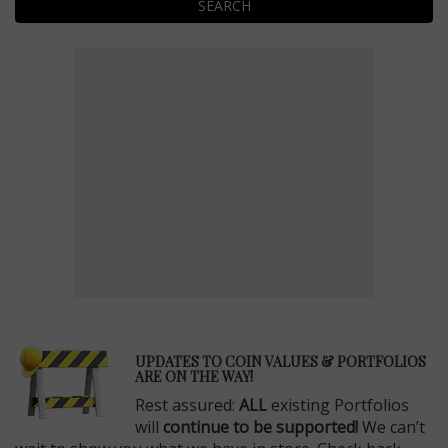
SEARCH
E
UPDATES TO COIN VALUES & PORTFOLIOS
ARE ON THE WAY!
Rest assured:
ALL
existing Portfolios
will
continue to be supported!
We can’t