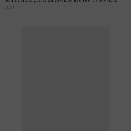
wait to show you what we have in store. Check back
soon.