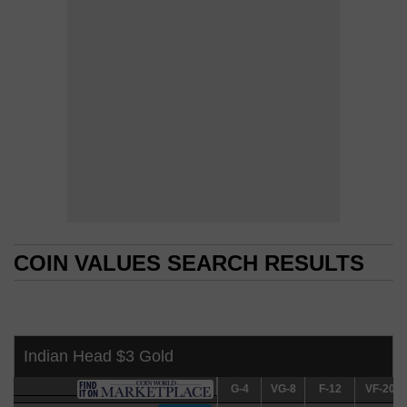
COIN VALUES SEARCH RESULTS
COIN VALUES SEARCH RESULTS
Indian Head $3 Gold
G-4
G-4
VG-8
VG-8
F-12
F-12
VF-20
VF-20