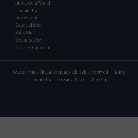
About Coin World
Contact Us
Advertising
Editorial Staff
Sales Staff
Terms of Use
Privacy Statement
© 2026 Amos Media Company. All rights reserved
Shop
Contact Us
Privacy Policy
Site Map