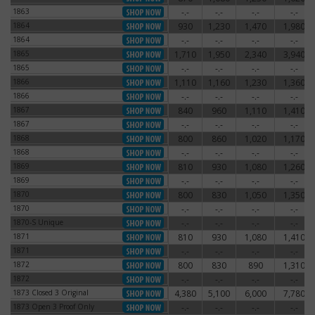
1863
-.-
-.-
-.-
-.-
1863
1864
930
1,230
1,470
1,980
1864
1864
-.-
-.-
-.-
-.-
1864
1865
1,710
1,950
2,340
3,940
1865
1865
-.-
-.-
-.-
-.-
1865
1866
1,110
1,160
1,230
1,360
1866
1866
-.-
-.-
-.-
-.-
1866
1867
840
960
1,110
1,410
1867
1867
-.-
-.-
-.-
-.-
1867
1868
800
860
1,020
1,170
1868
1868
-.-
-.-
-.-
-.-
1868
1869
810
930
1,080
1,260
1869
1869
-.-
-.-
-.-
-.-
1869
1870
800
830
1,050
1,350
1870
1870
-.-
-.-
-.-
-.-
1870
1870-S Unique
-.-
-.-
-.-
-.-
1870-S Unique
1871
810
930
1,080
1,410
1871
1871
-.-
-.-
-.-
-.-
1871
1872
800
830
890
1,310
1872
1872
-.-
-.-
-.-
-.-
1872
1873 Closed 3 Original
4,380
5,100
6,000
7,780
1873 Closed 3 Original
1873 Open 3 Proof Only
-.-
-.-
-.-
-.-
1873 Open 3 Proof Only