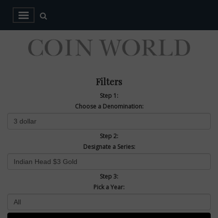
Filters
Step 1:
Choose a Denomination:
Step 2:
Designate a Series:
Step 3:
Pick a Year: