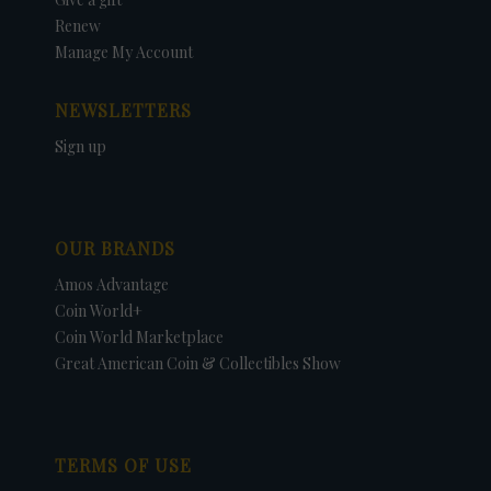
Renew
Manage My Account
NEWSLETTERS
Sign up
OUR BRANDS
Amos Advantage
Coin World+
Coin World Marketplace
Great American Coin & Collectibles Show
TERMS OF USE