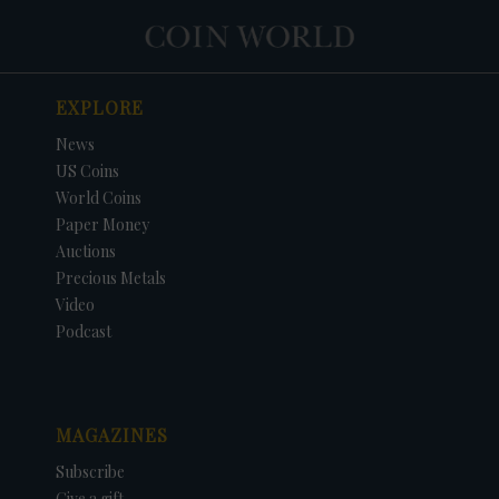
EXPLORE
News
US Coins
World Coins
Paper Money
Auctions
Precious Metals
Video
Podcast
MAGAZINES
Subscribe
Give a gift