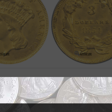
nlarge
Enlarge
sign brought mixed reviews
ndian princess" but the title for the portrait of Liberty that appears on th