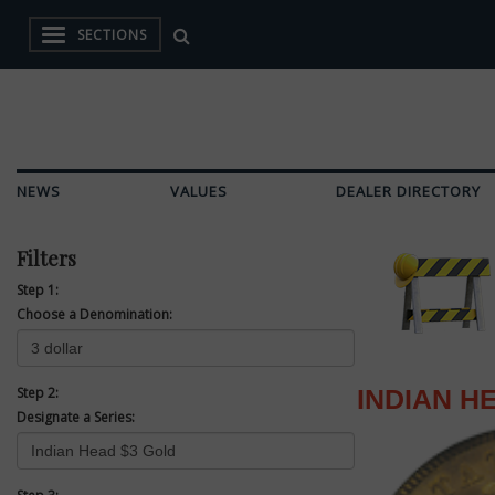
SECTIONS
NEWS
VALUES
DEALER DIRECTORY
Filters
Step 1:
Choose a Denomination:
Step 2:
INDIAN H
Designate a Series: