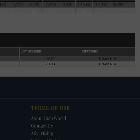
160
5,720
6,730
7,570
9,090
17,880
34,450
97,880
-.-
ter
-.-
-.-
-.-
-.-
-.-
-.-
-.-
-.-
-.-
's
he
er
 he
den
LOT NUMBER
CERTIFIED
7617
Details NGC
25633
Details NGC
 the
of
 the
f the
TERMS OF USE
te
About Coin World
Contact Us
Advertising
ntil