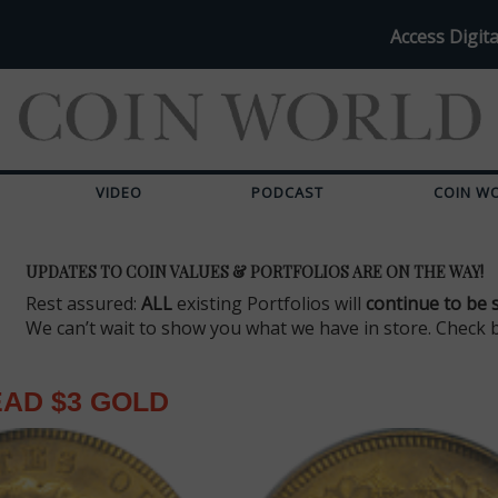
Access Digita
VIDEO
PODCAST
COIN W
UPDATES TO COIN VALUES & PORTFOLIOS ARE ON THE WAY!
Rest assured:
ALL
existing Portfolios will
continue to be 
We can’t wait to show you what we have in store. Check 
EAD $3 GOLD