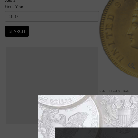
Step 3:
Pick a Year:
SEARCH
E
Indian Head $3 Gold
'Indian Princess' de
By Michele Orzano
COIN WORLD Staff
She's known as the "I